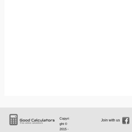
Copyri
Join with us
ght ©
2015 -