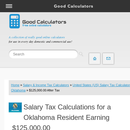
Good Calculators
Salary & Income Tax Calculators
Mortgage Calculators
Retirement Calculators
A collection of really good online calculators
for use in every day domestic and commercial use!
Depreciation Calculators
Statistics and Analysis Calculators
Date and Time Calculators
Contractor Calculators
Budget & Savings Calculators
Home
»
Salary & Income Tax Calculators
»
United States (US) Salary Tax Calculator
Loan Calculators
Oklahoma
» $125,000.00 After Tax
Forex Calculators
Salary Tax Calculations for a
Real Function Calculators
Engineering Calculators
Oklahoma Resident Earning
Tax Calculators
$125,000.00