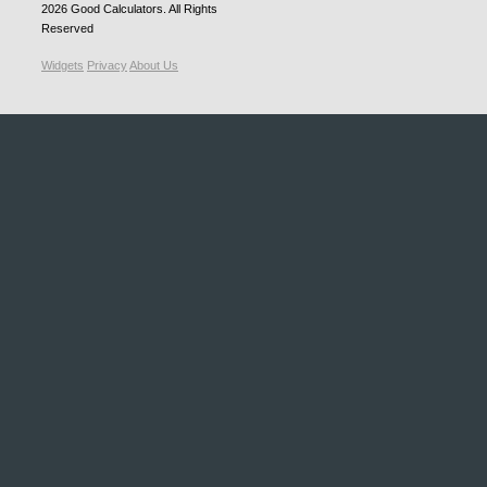
2026
Good Calculators
. All Rights
Reserved
Widgets
Privacy
About Us