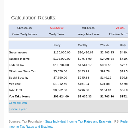
Calculation Results:
$125,000.00
$33,376.00
$91,624.00
26.70%
Gross Yearly Income
Yearly Taxes
Yearly Take Home
Effective Tax R
Yearly
Monthly
Weekly
Daily
Gross Income
$125,000.00
$10,416.67
$2,403.85
$480.
Taxable Income
$108,900.00
$9,075.00
$2,095.84
$419.
Federal Tax
$18,734.00
$1,561.17
$360.55
$72.1
Oklahoma State Tax
$5,079.50
$423.29
$97.76
$19.5
Social Security
$7,750.00
$645.83
$149.15
$29.8
Medicare
$1,812.50
$151.04
$34.88
$6.98
Total FICA
$9,562.50
$796.88
$184.04
$36.8
You Take Home
$91,624.00
$7,635.33
$1,763.36
$352.
Compare with
previous year
Sources: Tax Foundation,
State Individual Income Tax Rates and Brackets
; IRS,
Feder
Income Tax Rates and Brackets
.