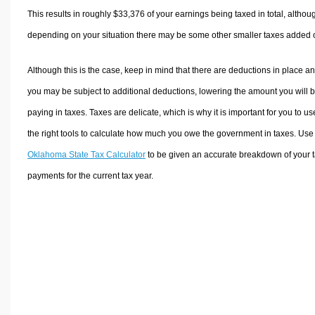
This results in roughly
$33,376
of your earnings being taxed in total, althou
depending on your situation there may be some other smaller taxes added 
Although this is the case, keep in mind that there are deductions in place a
you may be subject to additional deductions, lowering the amount you will 
paying in taxes. Taxes are delicate, which is why it is important for you to us
the right tools to calculate how much you owe the government in taxes. Use
Oklahoma State Tax Calculator
to be given an accurate breakdown of your 
payments for the current tax year.