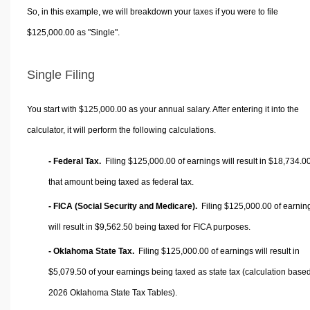
So, in this example, we will breakdown your taxes if you were to file
$125,000.00 as "Single".
Single Filing
You start with $125,000.00 as your annual salary. After entering it into the
calculator, it will perform the following calculations.
- Federal Tax.
Filing $125,000.00 of earnings will result in
$18,734.0
that amount being taxed as federal tax.
- FICA (Social Security and Medicare).
Filing $125,000.00 of earnin
will result in
$9,562.50
being taxed for FICA purposes.
- Oklahoma State Tax.
Filing $125,000.00 of earnings will result in
$5,079.50
of your earnings being taxed as state tax (calculation base
2026 Oklahoma State Tax Tables).