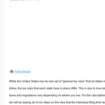
Volume Calculators
2D Shape Calculators
3D Shape Calculators
Logistics Calculators
HRM Calculators
Sales & Investments Calculators
Grade & GPA Calculators
Conversion Calculators
Ratio Calculators
Sports & Health Calculators
Print version
Other Calculators
While the United States has its own set of "general tax rules" that all states 
follow, the tax rates that each state have in place differ. This is due to how st
taxes and regulations vary depending on where you live. For the calculation
we will be basing all of our steps on the idea that the individual filing their t