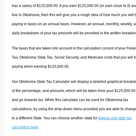
has a salary of $125,000.00. If you earn $125,000.00 (or earn close to it) an
live in Oklahoma, then this will give you a rough idea of how much you will 
paying in taxes on an annual basis. However, an annual, monthly, weekly, 
daily breakdown of your tax amounts will be provided in the written breakd
The taxes that are taken into account in the calculation consist of your Fede
Tax, Oklahoma State Tax, Social Security, and Medicare costs that you will 
paying when earning $125,000.00.
Our Oklahoma State Tax Calculator will display a detailed graphical break
of the percentage, and amounts, which will be taken from your $125,000.00
and go towards tax. While this calculator can be used for Oklahoma tax
calculations, by using the drop-down menu provided you are able to change
to a different State. You can choose another state for
federal and state tax
calculation here
.