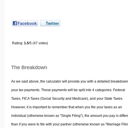
Facebook
Twitter
Rating:
1.5
/5 (47 votes)
The Breakdown
As we said above, the calculator will provide you with a detailed breakdown
your tax payments. These payments will be split into 4 categories. Federal
Taxes, FICA Taxes (Social Security and Medicare), and your State Taxes.
However, it is important to remember that when you file your taxes as an
individual (otherwise known as "Single Filing"), the amount you pay is differ
than if you were to file with your partner (otherwise known as "Marriage Filin