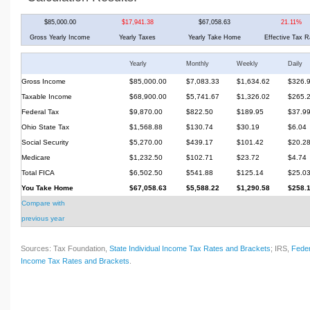
$85,000.00
$17,941.38
$67,058.63
21.11%
Gross Yearly Income
Yearly Taxes
Yearly Take Home
Effective Tax R
Yearly
Monthly
Weekly
Daily
Gross Income
$85,000.00
$7,083.33
$1,634.62
$326.
Taxable Income
$68,900.00
$5,741.67
$1,326.02
$265.
Federal Tax
$9,870.00
$822.50
$189.95
$37.9
Ohio State Tax
$1,568.88
$130.74
$30.19
$6.04
Social Security
$5,270.00
$439.17
$101.42
$20.2
Medicare
$1,232.50
$102.71
$23.72
$4.74
Total FICA
$6,502.50
$541.88
$125.14
$25.0
You Take Home
$67,058.63
$5,588.22
$1,290.58
$258.
Compare with
previous year
Sources: Tax Foundation,
State Individual Income Tax Rates and Brackets
; IRS,
Feder
Income Tax Rates and Brackets
.