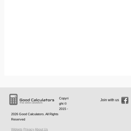
Copyri
Join with us
ght ©
2015 -
2026
Good Calculators
. All Rights
Reserved
Widgets
Privacy
About Us