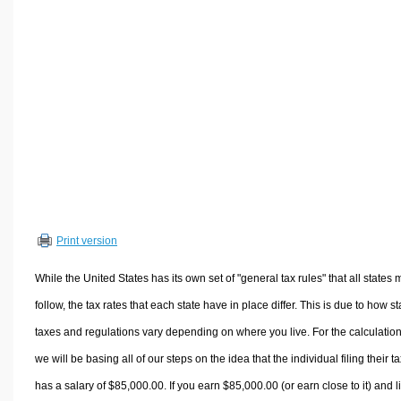
Volume Calculators
2D Shape Calculators
3D Shape Calculators
Logistics Calculators
HRM Calculators
Sales & Investments Calculators
Grade & GPA Calculators
Conversion Calculators
Ratio Calculators
Print version
Sports & Health Calculators
Other Calculators
While the United States has its own set of "general tax rules" that all states 
follow, the tax rates that each state have in place differ. This is due to how st
taxes and regulations vary depending on where you live. For the calculation
we will be basing all of our steps on the idea that the individual filing their t
has a salary of $85,000.00. If you earn $85,000.00 (or earn close to it) and l