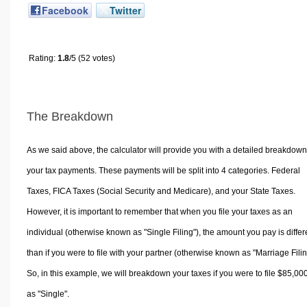
Facebook
Twitter
Rating:
1.8
/5 (52 votes)
The Breakdown
As we said above, the calculator will provide you with a detailed breakdown
your tax payments. These payments will be split into 4 categories. Federal
Taxes, FICA Taxes (Social Security and Medicare), and your State Taxes.
However, it is important to remember that when you file your taxes as an
individual (otherwise known as "Single Filing"), the amount you pay is differ
than if you were to file with your partner (otherwise known as "Marriage Filin
So, in this example, we will breakdown your taxes if you were to file $85,00
as "Single".