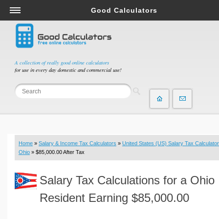
Good Calculators
Salary & Income Tax Calculators
Mortgage Calculators
Retirement Calculators
A collection of really good online calculators
for use in every day domestic and commercial use!
Depreciation Calculators
Statistics and Analysis Calculators
Date and Time Calculators
Contractor Calculators
Budget & Savings Calculators
Home
»
Salary & Income Tax Calculators
»
United States (US) Salary Tax Calculator
Loan Calculators
Ohio
» $85,000.00 After Tax
Forex Calculators
Salary Tax Calculations for a Ohio
Real Function Calculators
Engineering Calculators
Resident Earning $85,000.00
Tax Calculators