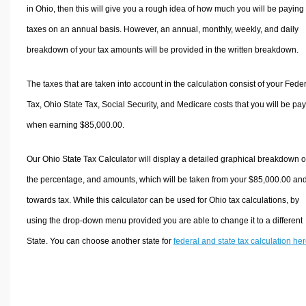
in Ohio, then this will give you a rough idea of how much you will be paying 
taxes on an annual basis. However, an annual, monthly, weekly, and daily
breakdown of your tax amounts will be provided in the written breakdown.
The taxes that are taken into account in the calculation consist of your Fede
Tax, Ohio State Tax, Social Security, and Medicare costs that you will be pa
when earning $85,000.00.
Our Ohio State Tax Calculator will display a detailed graphical breakdown o
the percentage, and amounts, which will be taken from your $85,000.00 an
towards tax. While this calculator can be used for Ohio tax calculations, by
using the drop-down menu provided you are able to change it to a different
State. You can choose another state for
federal and state tax calculation he