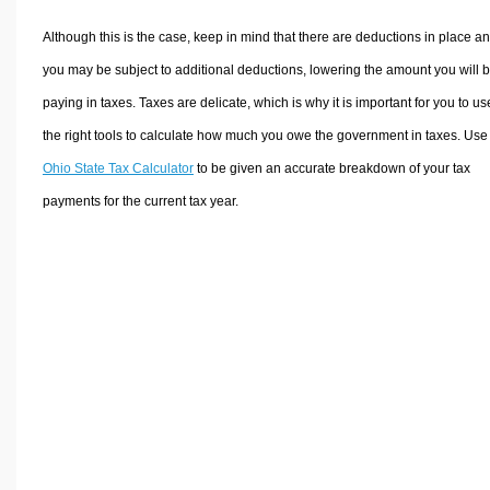
Although this is the case, keep in mind that there are deductions in place a
you may be subject to additional deductions, lowering the amount you will 
paying in taxes. Taxes are delicate, which is why it is important for you to us
the right tools to calculate how much you owe the government in taxes. Use
Ohio State Tax Calculator
to be given an accurate breakdown of your tax
payments for the current tax year.