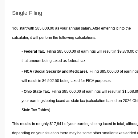
Single Filing
You start with $85,000.00 as your annual salary. After entering it into the
calculator, it will perform the following calculations.
- Federal Tax.
Filing $85,000.00 of earnings will result in
$9,870.00
o
that amount being taxed as federal tax.
- FICA (Social Security and Medicare).
Filing $85,000.00 of earning
will result in
$6,502.50
being taxed for FICA purposes.
- Ohio State Tax.
Filing $85,000.00 of earnings will result in
$1,568.8
your earnings being taxed as state tax (calculation based on 2026 Oh
State Tax Tables).
This results in roughly
$17,941
of your earnings being taxed in total, althou
depending on your situation there may be some other smaller taxes added 