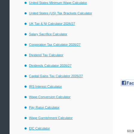
United States Minimum Wage Calculator
United States (US) Tax Brackets Calculator
UK Tax & NI Calculator 2026/27
Salary Sacrifice Calculator
Corporation Tax Calculator 2026/27
Dividend Tax Calculator
Dividends Calculator 2026/27
Capital Gains Tax Calculator 2026/27
Fa
IRS Interest Calculator
Wage Conversion Calculator
Pay Raise Calculator
Wage Garnishment Calculator
EIC Calculator
60,0