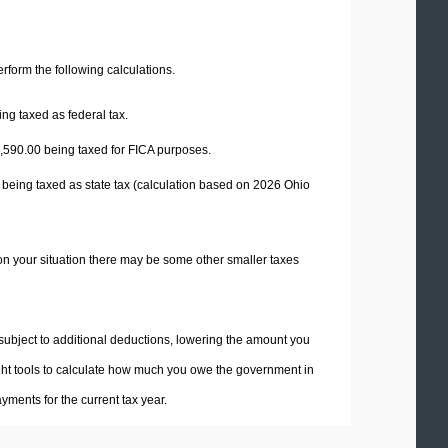
perform the following calculations.
ng taxed as federal tax.
,590.00
being taxed for FICA purposes.
 being taxed as state tax (calculation based on 2026 Ohio
on your situation there may be some other smaller taxes
 subject to additional deductions, lowering the amount you
 right tools to calculate how much you owe the government in
ments for the current tax year.