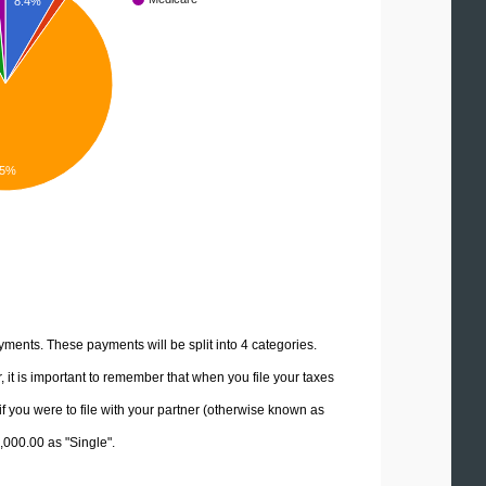
8.4%
.5%
yments. These payments will be split into 4 categories.
it is important to remember that when you file your taxes
if you were to file with your partner (otherwise known as
0,000.00 as "Single".