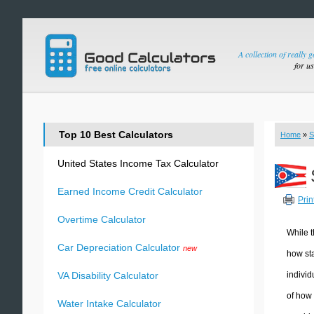
A collection of really 
for u
Top 10 Best Calculators
Home
»
S
United States Income Tax Calculator
Earned Income Credit Calculator
Prin
Overtime Calculator
While t
Car Depreciation Calculator
new
how sta
individ
VA Disability Calculator
of how 
Water Intake Calculator