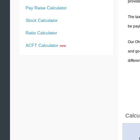
provide
Pay Raise Calculator
The tax
Stock Calculator
be pay
Ratio Calculator
Our Ohi
ACFT Calculator
new
and go 
differe
Calcu