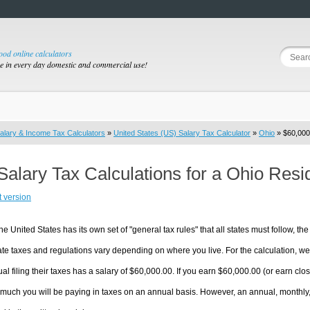
good online calculators
se in every day domestic and commercial use!
alary & Income Tax Calculators
»
United States (US) Salary Tax Calculator
»
Ohio
» $60,000.
Salary Tax Calculations for a Ohio Res
t version
he United States has its own set of "general tax rules" that all states must follow, the 
te taxes and regulations vary depending on where you live. For the calculation, we w
ual filing their taxes has a salary of $60,000.00. If you earn $60,000.00 (or earn close
much you will be paying in taxes on an annual basis. However, an annual, monthly,