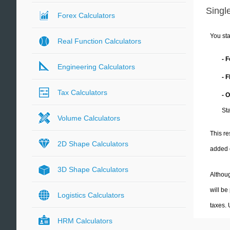
Single
Forex Calculators
You sta
Real Function Calculators
- 
Engineering Calculators
- 
Tax Calculators
- 
Sta
Volume Calculators
This re
2D Shape Calculators
added 
3D Shape Calculators
Althoug
will be
Logistics Calculators
taxes.
HRM Calculators