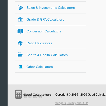
Sales & Investments Calculators
Grade & GPA Calculators
Conversion Calculators
Ratio Calculators
Sports & Health Calculators
Other Calculators
Copyright © 2015 - 2026
Good Calcula
Widgets
Privacy
About Us