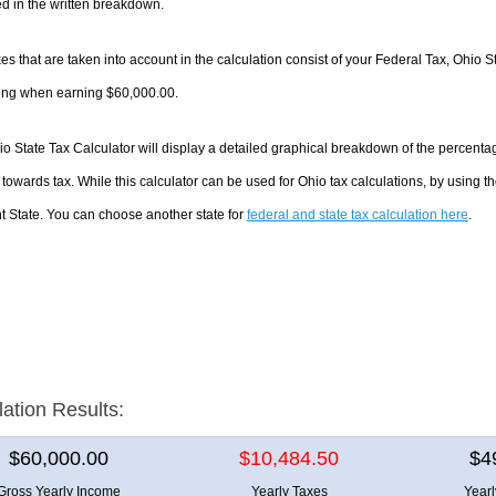
d in the written breakdown.
es that are taken into account in the calculation consist of your Federal Tax, Ohio S
ing when earning $60,000.00.
o State Tax Calculator will display a detailed graphical breakdown of the percent
towards tax. While this calculator can be used for Ohio tax calculations, by using 
nt State. You can choose another state for
federal and state tax calculation here
.
lation Results:
$60,000.00
$10,484.50
$4
Gross Yearly Income
Yearly Taxes
Year