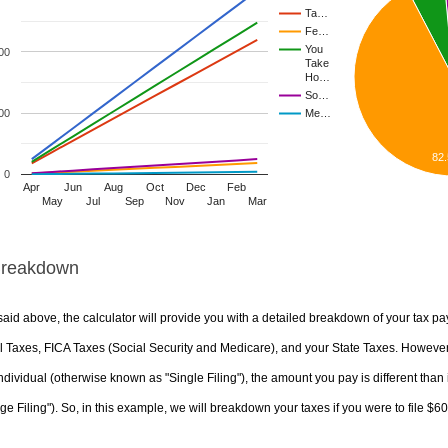
Ta…
Fe…
You
00
Take
Ho…
So…
00
Me…
82
0
Apr
Jun
Aug
Oct
Dec
Feb
May
Jul
Sep
Nov
Jan
Mar
Breakdown
aid above, the calculator will provide you with a detailed breakdown of your tax pa
 Taxes, FICA Taxes (Social Security and Medicare), and your State Taxes. However, 
ndividual (otherwise known as "Single Filing"), the amount you pay is different than 
ge Filing"). So, in this example, we will breakdown your taxes if you were to file $6