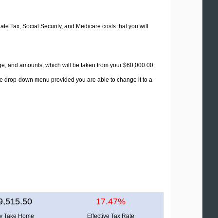
tate Tax, Social Security, and Medicare costs that you will
age, and amounts, which will be taken from your $60,000.00
the drop-down menu provided you are able to change it to a
9,515.50
17.47%
ly Take Home
Effective Tax Rate