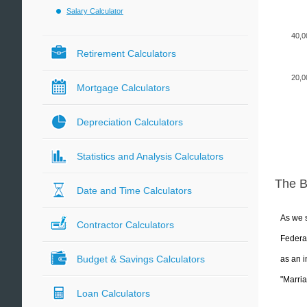
Salary Calculator
40,0
Retirement Calculators
20,0
Mortgage Calculators
Depreciation Calculators
Statistics and Analysis Calculators
The 
Date and Time Calculators
As we s
Contractor Calculators
Federal
Budget & Savings Calculators
as an i
"Marria
Loan Calculators