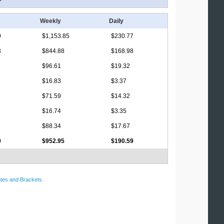
Weekly
Daily
0
$1,153.85
$230.77
3
$844.88
$168.98
$96.61
$19.32
$16.83
$3.37
$71.59
$14.32
$16.74
$3.35
$88.34
$17.67
9
$952.95
$190.59
tes and Brackets
.