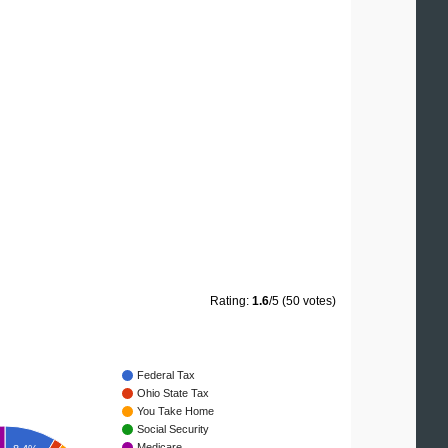
Rating:
1.6
/5 (50 votes)
Federal Tax
Ohio State Tax
You Take Home
Social Security
Medicare