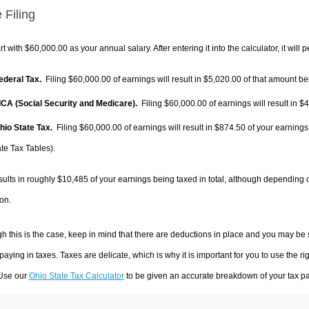
 Filing
rt with $60,000.00 as your annual salary. After entering it into the calculator, it will 
Federal Tax.
Filing $60,000.00 of earnings will result in
$5,020.00
of that amount bei
FICA (Social Security and Medicare).
Filing $60,000.00 of earnings will result in
$4
Ohio State Tax.
Filing $60,000.00 of earnings will result in
$874.50
of your earnings
te Tax Tables).
sults in roughly
$10,485
of your earnings being taxed in total, although depending 
on.
h this is the case, keep in mind that there are deductions in place and you may be
 paying in taxes. Taxes are delicate, which is why it is important for you to use the
 Use our
Ohio State Tax Calculator
to be given an accurate breakdown of your tax pay