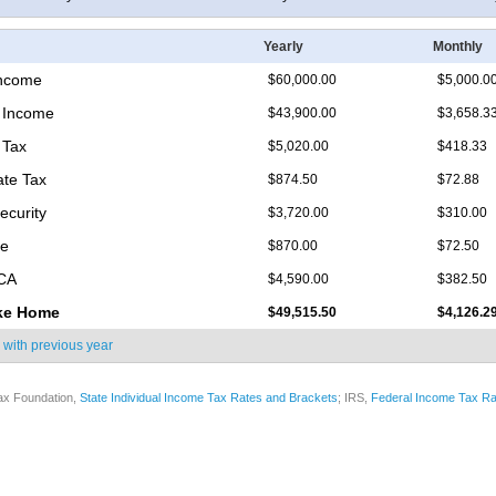
Yearly
Monthly
Income
$60,000.00
$5,000.0
 Income
$43,900.00
$3,658.3
 Tax
$5,020.00
$418.33
ate Tax
$874.50
$72.88
ecurity
$3,720.00
$310.00
re
$870.00
$72.50
ICA
$4,590.00
$382.50
ke Home
$49,515.50
$4,126.2
 with
previous year
ax Foundation,
State Individual Income Tax Rates and Brackets
; IRS,
Federal Income Tax Ra