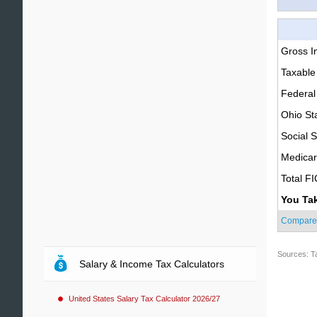
Gross 
Taxable
Federal
Ohio St
Social S
Medica
Total F
You Ta
Compare
Sources: T
Salary & Income Tax Calculators
United States Salary Tax Calculator 2026/27