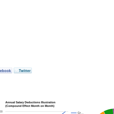
cebook
Twitter
Annual Salary Deductions Illustration
(Compound Effect Month on Month)
00
Gr…