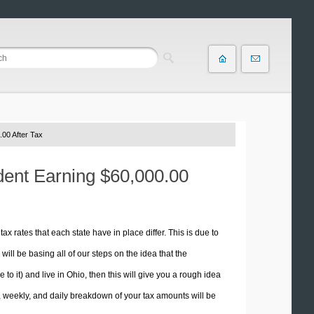
00 After Tax
ident Earning $60,000.00
tax rates that each state have in place differ. This is due to
ill be basing all of our steps on the idea that the
 to it) and live in Ohio, then this will give you a rough idea
 weekly, and daily breakdown of your tax amounts will be