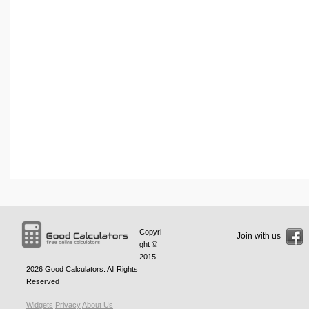
Copyri
Join with us
ght ©
2015 -
2026
Good Calculators
. All Rights
Reserved
Widgets
Privacy
About Us