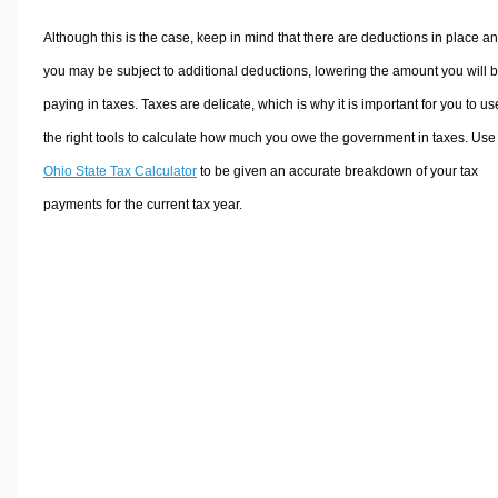
Although this is the case, keep in mind that there are deductions in place a
you may be subject to additional deductions, lowering the amount you will 
paying in taxes. Taxes are delicate, which is why it is important for you to us
the right tools to calculate how much you owe the government in taxes. Use
Ohio State Tax Calculator
to be given an accurate breakdown of your tax
payments for the current tax year.