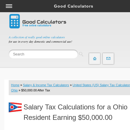
Good Calculators
Salary & Income Tax Calculators
Mortgage Calculators
Retirement Calculators
A collection of really good online calculators
for use in every day domestic and commercial use!
Depreciation Calculators
Statistics and Analysis Calculators
Date and Time Calculators
Contractor Calculators
Budget & Savings Calculators
Home
»
Salary & Income Tax Calculators
»
United States (US) Salary Tax Calculator
Loan Calculators
Ohio
» $50,000.00 After Tax
Forex Calculators
Salary Tax Calculations for a Ohio
Real Function Calculators
Engineering Calculators
Resident Earning $50,000.00
Tax Calculators