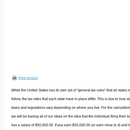
Volume Calculators
2D Shape Calculators
3D Shape Calculators
Logistics Calculators
HRM Calculators
Sales & Investments Calculators
Grade & GPA Calculators
Conversion Calculators
Ratio Calculators
Print version
Sports & Health Calculators
Other Calculators
While the United States has its own set of "general tax rules" that all states 
follow, the tax rates that each state have in place differ. This is due to how st
taxes and regulations vary depending on where you live. For the calculation
we will be basing all of our steps on the idea that the individual filing their t
has a salary of $50,000.00. If you earn $50,000.00 (or earn close to it) and l