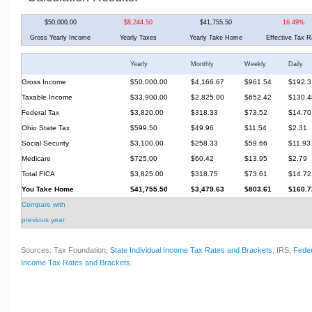
$50,000.00
$8,244.50
$41,755.50
16.49%
Gross Yearly Income
Yearly Taxes
Yearly Take Home
Effective Tax R
Yearly
Monthly
Weekly
Daily
Gross Income
$50,000.00
$4,166.67
$961.54
$192.3
Taxable Income
$33,900.00
$2,825.00
$652.42
$130.4
Federal Tax
$3,820.00
$318.33
$73.52
$14.70
Ohio State Tax
$599.50
$49.96
$11.54
$2.31
Social Security
$3,100.00
$258.33
$59.66
$11.93
Medicare
$725.00
$60.42
$13.95
$2.79
Total FICA
$3,825.00
$318.75
$73.61
$14.72
You Take Home
$41,755.50
$3,479.63
$803.61
$160.7
Compare with
previous year
Sources: Tax Foundation,
State Individual Income Tax Rates and Brackets
; IRS,
Feder
Income Tax Rates and Brackets
.