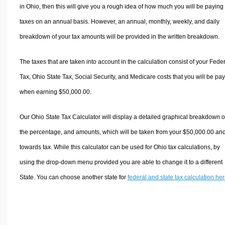
in Ohio, then this will give you a rough idea of how much you will be paying 
taxes on an annual basis. However, an annual, monthly, weekly, and daily
breakdown of your tax amounts will be provided in the written breakdown.
The taxes that are taken into account in the calculation consist of your Fede
Tax, Ohio State Tax, Social Security, and Medicare costs that you will be pa
when earning $50,000.00.
Our Ohio State Tax Calculator will display a detailed graphical breakdown o
the percentage, and amounts, which will be taken from your $50,000.00 an
towards tax. While this calculator can be used for Ohio tax calculations, by
using the drop-down menu provided you are able to change it to a different
State. You can choose another state for
federal and state tax calculation he