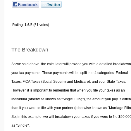
Facebook
Twitter
Rating:
1.6
/5 (51 votes)
The Breakdown
As we said above, the calculator will provide you with a detailed breakdown
your tax payments. These payments will be split into 4 categories. Federal
Taxes, FICA Taxes (Social Security and Medicare), and your State Taxes.
However, it is important to remember that when you file your taxes as an
individual (otherwise known as "Single Filing"), the amount you pay is differ
than if you were to file with your partner (otherwise known as "Marriage Filin
So, in this example, we will breakdown your taxes if you were to file $50,00
as "Single".