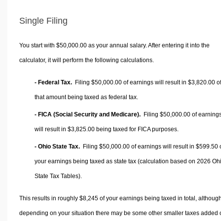
Single Filing
You start with $50,000.00 as your annual salary. After entering it into the
calculator, it will perform the following calculations.
- Federal Tax.
Filing $50,000.00 of earnings will result in
$3,820.00
o
that amount being taxed as federal tax.
- FICA (Social Security and Medicare).
Filing $50,000.00 of earning
will result in
$3,825.00
being taxed for FICA purposes.
- Ohio State Tax.
Filing $50,000.00 of earnings will result in
$599.50
your earnings being taxed as state tax (calculation based on 2026 Oh
State Tax Tables).
This results in roughly
$8,245
of your earnings being taxed in total, althoug
depending on your situation there may be some other smaller taxes added 