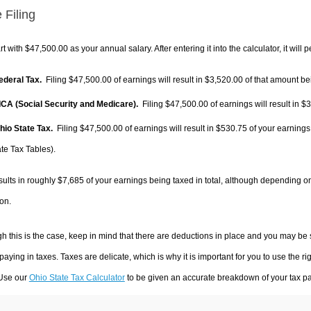
 Filing
rt with $47,500.00 as your annual salary. After entering it into the calculator, it will 
Federal Tax.
Filing $47,500.00 of earnings will result in
$3,520.00
of that amount bei
FICA (Social Security and Medicare).
Filing $47,500.00 of earnings will result in
$3
Ohio State Tax.
Filing $47,500.00 of earnings will result in
$530.75
of your earnings
te Tax Tables).
sults in roughly
$7,685
of your earnings being taxed in total, although depending o
on.
h this is the case, keep in mind that there are deductions in place and you may be
 paying in taxes. Taxes are delicate, which is why it is important for you to use the
 Use our
Ohio State Tax Calculator
to be given an accurate breakdown of your tax pay