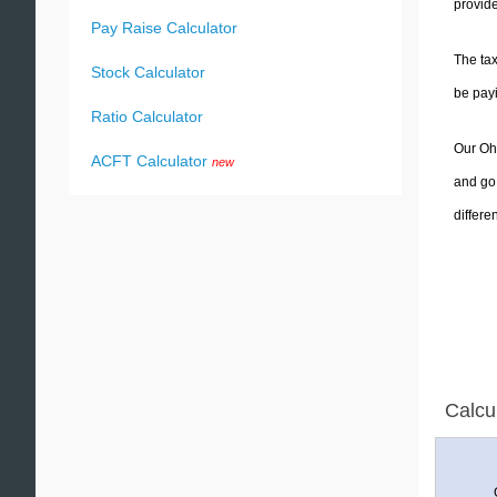
provide
Pay Raise Calculator
The tax
Stock Calculator
be pay
Ratio Calculator
Our Ohi
ACFT Calculator
new
and go 
differe
Calcu