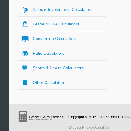
Sales & Investments Calculators
Grade & GPA Calculators
Conversion Calculators
Ratio Calculators
Sports & Health Calculators
Other Calculators
Copyright © 2015 - 2026
Good Calcula
Widgets
Privacy
About Us