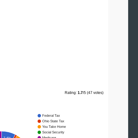
Rating:
1.7
/5 (47 votes)
Federal Tax
Ohio State Tax
You Take Home
Social Security
Medicare