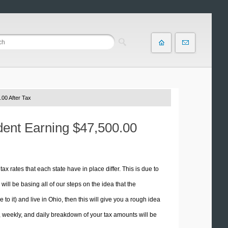
00 After Tax
ident Earning $47,500.00
tax rates that each state have in place differ. This is due to
ill be basing all of our steps on the idea that the
 to it) and live in Ohio, then this will give you a rough idea
 weekly, and daily breakdown of your tax amounts will be