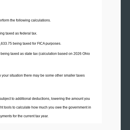
perform the following calculations.
ng taxed as federal tax.
,633.75
being taxed for FICA purposes.
 being taxed as state tax (calculation based on 2026 Ohio
n your situation there may be some other smaller taxes
 subject to additional deductions, lowering the amount you
 right tools to calculate how much you owe the government in
ments for the current tax year.