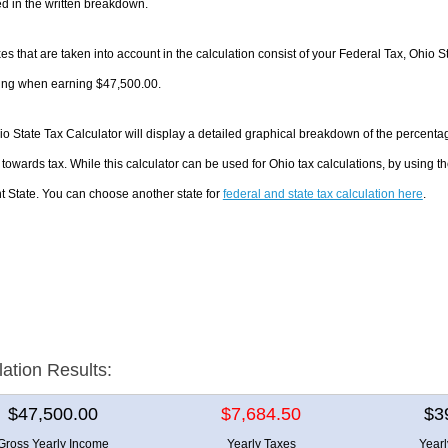
d in the written breakdown.
es that are taken into account in the calculation consist of your Federal Tax, Ohio S
ing when earning $47,500.00.
o State Tax Calculator will display a detailed graphical breakdown of the percent
towards tax. While this calculator can be used for Ohio tax calculations, by using 
nt State. You can choose another state for
federal and state tax calculation here
.
lation Results:
$47,500.00
$7,684.50
$3
Gross Yearly Income
Yearly Taxes
Year