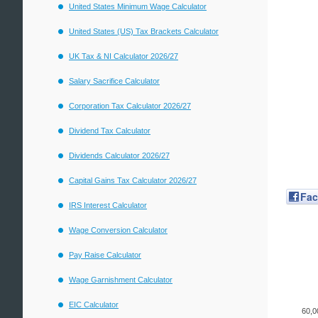
United States Minimum Wage Calculator
United States (US) Tax Brackets Calculator
UK Tax & NI Calculator 2026/27
Salary Sacrifice Calculator
Corporation Tax Calculator 2026/27
Dividend Tax Calculator
Dividends Calculator 2026/27
Capital Gains Tax Calculator 2026/27
Fa
IRS Interest Calculator
Wage Conversion Calculator
Pay Raise Calculator
Wage Garnishment Calculator
EIC Calculator
60,0