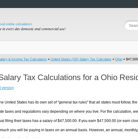
good online calculators
se in every day domestic and commercial use!
alary & Income Tax Calculators
»
United States (US) Salary Tax Calculator
»
Ohio
» $47,500.
Salary Tax Calculations for a Ohio Res
t version
he United States has its own set of "general tax rules" that all states must follow, the 
te taxes and regulations vary depending on where you live. For the calculation, we w
ual filing their taxes has a salary of $47,500.00. If you earn $47,500.00 (or earn close
much you will be paying in taxes on an annual basis. However, an annual, monthly,