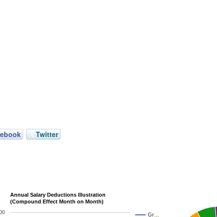
cebook
Twitter
Annual Salary Deductions Illustration
(Compound Effect Month on Month)
00
Gr…