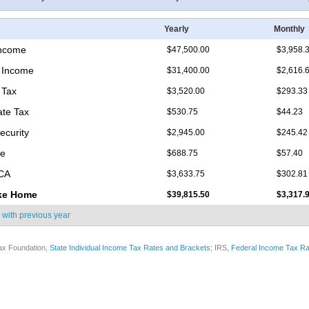
Yearly
Monthly
Income
$47,500.00
$3,958.
 Income
$31,400.00
$2,616.
 Tax
$3,520.00
$293.33
ate Tax
$530.75
$44.23
ecurity
$2,945.00
$245.42
re
$688.75
$57.40
ICA
$3,633.75
$302.81
ke Home
$39,815.50
$3,317.
 with
previous year
ax Foundation,
State Individual Income Tax Rates and Brackets
; IRS,
Federal Income Tax Ra