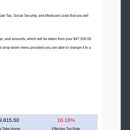
tate Tax, Social Security, and Medicare costs that you will
age, and amounts, which will be taken from your $47,500.00
the drop-down menu provided you are able to change it to a
9,815.50
16.18%
ly Take Home
Effective Tax Rate