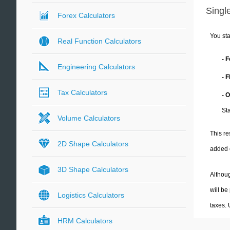
Single
Forex Calculators
You sta
Real Function Calculators
- 
Engineering Calculators
- 
Tax Calculators
- 
Sta
Volume Calculators
This re
2D Shape Calculators
added 
3D Shape Calculators
Althoug
will be
Logistics Calculators
taxes.
HRM Calculators