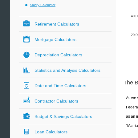
Salary Calculator
40,0
Retirement Calculators
20,0
Mortgage Calculators
Depreciation Calculators
Statistics and Analysis Calculators
The 
Date and Time Calculators
As we s
Contractor Calculators
Federal
Budget & Savings Calculators
as an i
"Marria
Loan Calculators