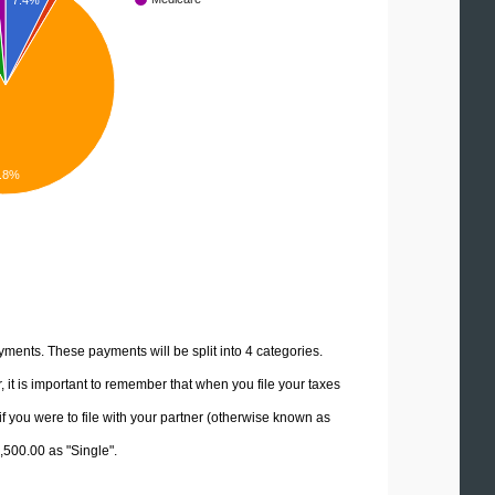
7.4%
.8%
yments. These payments will be split into 4 categories.
it is important to remember that when you file your taxes
if you were to file with your partner (otherwise known as
7,500.00 as "Single".