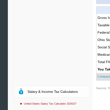
Gross 
Taxable
Federal
Ohio St
Social S
Medica
Total F
You Ta
Compare
Sources: T
Salary & Income Tax Calculators
United States Salary Tax Calculator 2026/27