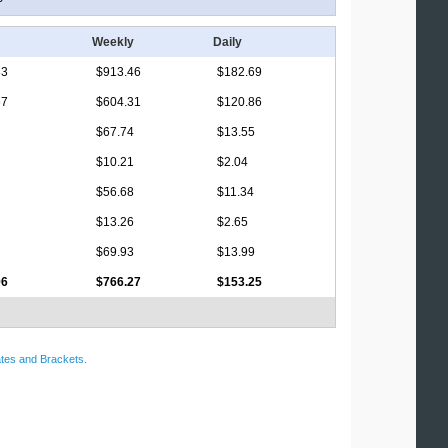
Weekly
Daily
33
$913.46
$182.69
67
$604.31
$120.86
$67.74
$13.55
$10.21
$2.04
$56.68
$11.34
$13.26
$2.65
$69.93
$13.99
96
$766.27
$153.25
tes and Brackets
.