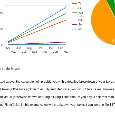
Ta…
Fe…
You
00
Take
Ho…
So…
00
Me…
83
0
Apr
Jun
Aug
Oct
Dec
Feb
May
Jul
Sep
Nov
Jan
Mar
Breakdown
aid above, the calculator will provide you with a detailed breakdown of your tax pa
 Taxes, FICA Taxes (Social Security and Medicare), and your State Taxes. However, 
ndividual (otherwise known as "Single Filing"), the amount you pay is different than 
ge Filing"). So, in this example, we will breakdown your taxes if you were to file $4