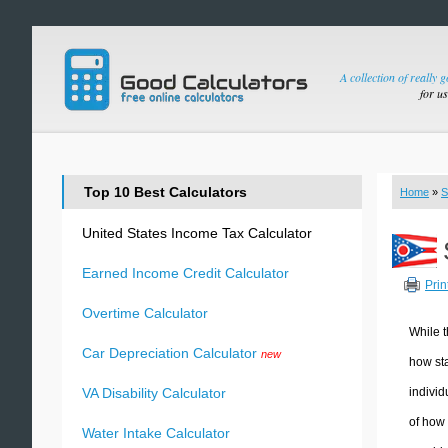
A collection of really 
for u
Top 10 Best Calculators
Home
»
S
United States Income Tax Calculator
Earned Income Credit Calculator
Prin
Overtime Calculator
While t
Car Depreciation Calculator
new
how sta
individ
VA Disability Calculator
of how 
Water Intake Calculator