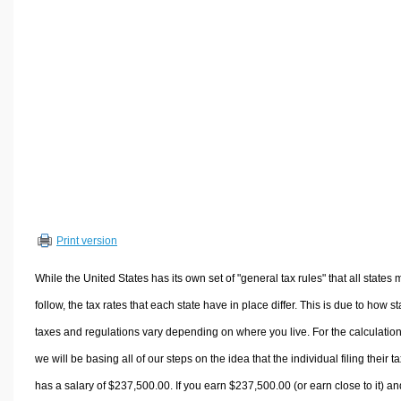
Volume Calculators
2D Shape Calculators
3D Shape Calculators
Logistics Calculators
HRM Calculators
Sales & Investments Calculators
Grade & GPA Calculators
Conversion Calculators
Ratio Calculators
Print version
Sports & Health Calculators
Other Calculators
While the United States has its own set of "general tax rules" that all states 
follow, the tax rates that each state have in place differ. This is due to how st
taxes and regulations vary depending on where you live. For the calculation
we will be basing all of our steps on the idea that the individual filing their t
has a salary of $237,500.00. If you earn $237,500.00 (or earn close to it) an