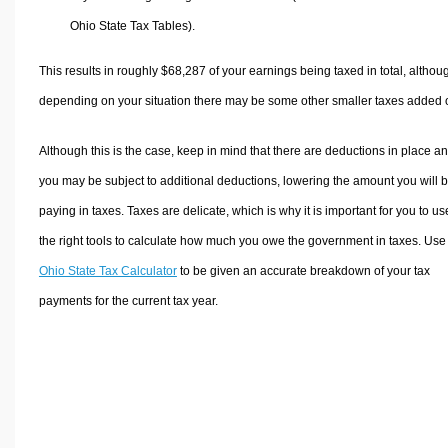
Ohio State Tax Tables).
This results in roughly
$68,287
of your earnings being taxed in total, althou
depending on your situation there may be some other smaller taxes added 
Although this is the case, keep in mind that there are deductions in place a
you may be subject to additional deductions, lowering the amount you will 
paying in taxes. Taxes are delicate, which is why it is important for you to us
the right tools to calculate how much you owe the government in taxes. Use
Ohio State Tax Calculator
to be given an accurate breakdown of your tax
payments for the current tax year.