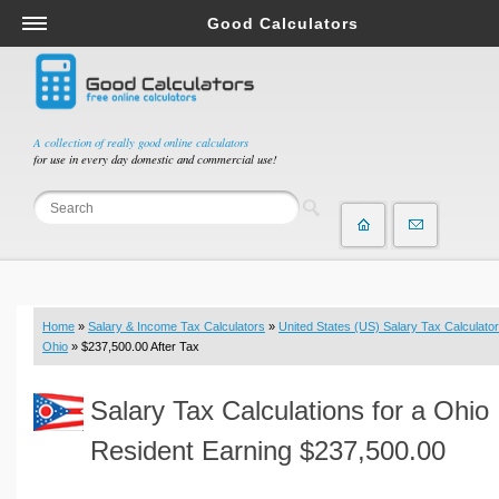
Good Calculators
Salary & Income Tax Calculators
Mortgage Calculators
Retirement Calculators
A collection of really good online calculators
for use in every day domestic and commercial use!
Depreciation Calculators
Statistics and Analysis Calculators
Date and Time Calculators
Contractor Calculators
Budget & Savings Calculators
Home
»
Salary & Income Tax Calculators
»
United States (US) Salary Tax Calculator
Loan Calculators
Ohio
» $237,500.00 After Tax
Forex Calculators
Salary Tax Calculations for a Ohio
Real Function Calculators
Engineering Calculators
Resident Earning $237,500.00
Tax Calculators