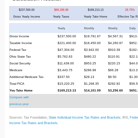
$237,500.00
$68,286.88
$169,213.13
28.75%
Gross Yearly Income
Yearly Taxes
Yearly Take Home
Effective Tax R
Yearly
Monthly
Weekly
Daily
Gross Income
$237,500.00
$19,791.67
$4,567.31
$913.
Taxable Income
$221,400.00
$18,450.00
$4,260.97
$852.
Federal Tax
$47,304.00
$3,942.00
$910.39
$182.
Ohio State Tax
$5,762.63
$480.22
$110.91
$22.1
Social Security
$11,439.00
$953.25
$220.15
$44.0
Medicare
$3,443.75
$286.98
$66.28
$13.2
Additional Medicare Tax
$337.50
$28.13
$6.50
$1.30
Total FICA
$15,220.25
$1,268.35
$292.92
$58.5
You Take Home
$169,213.13
$14,101.09
$3,256.60
$651.
Compare with
previous year
Sources: Tax Foundation,
State Individual Income Tax Rates and Brackets
; IRS,
Feder
Income Tax Rates and Brackets
.