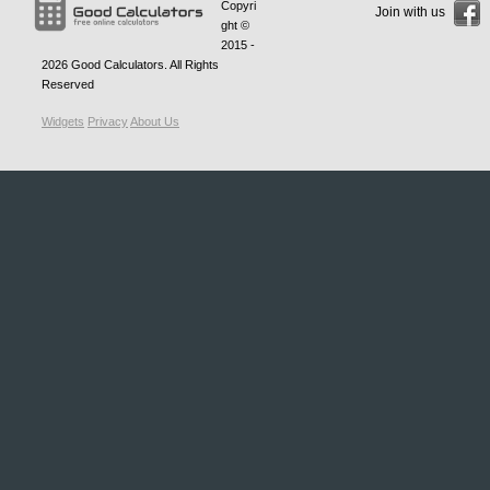
Copyri
Join with us
ght ©
2015 -
2026
Good Calculators
. All Rights
Reserved
Widgets
Privacy
About Us