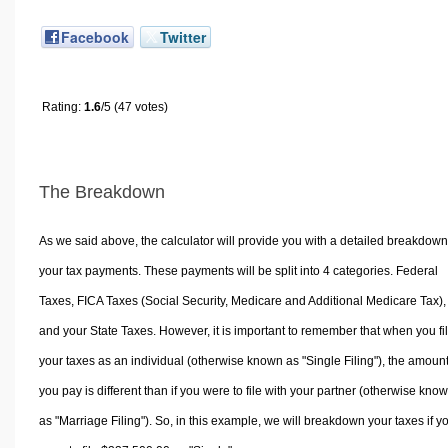
Facebook
Twitter
Rating:
1.6
/5 (47 votes)
The Breakdown
As we said above, the calculator will provide you with a detailed breakdown
your tax payments. These payments will be split into 4 categories. Federal
Taxes, FICA Taxes (Social Security, Medicare and Additional Medicare Tax),
and your State Taxes. However, it is important to remember that when you fi
your taxes as an individual (otherwise known as "Single Filing"), the amoun
you pay is different than if you were to file with your partner (otherwise kno
as "Marriage Filing"). So, in this example, we will breakdown your taxes if y