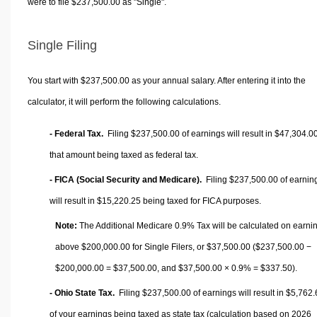
were to file $237,500.00 as "Single".
Single Filing
You start with $237,500.00 as your annual salary. After entering it into the
calculator, it will perform the following calculations.
- Federal Tax.
Filing $237,500.00 of earnings will result in
$47,304.0
that amount being taxed as federal tax.
- FICA (Social Security and Medicare).
Filing $237,500.00 of earnin
will result in
$15,220.25
being taxed for FICA purposes.
Note:
The Additional Medicare 0.9% Tax will be calculated on earni
above $200,000.00 for Single Filers, or
$37,500.00
($237,500.00 −
$200,000.00 =
$37,500.00
, and
$37,500.00
× 0.9% =
$337.50
).
- Ohio State Tax.
Filing $237,500.00 of earnings will result in
$5,762.
of your earnings being taxed as state tax (calculation based on 2026