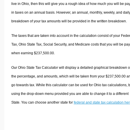
live in Ohio, then this will give you a rough idea of how much you will be pa
in taxes on an annual basis. However, an annual, monthly, weekly, and dail
breakdown of your tax amounts will be provided in the written breakdown.
The taxes that are taken into account in the calculation consist of your Fede
Tax, Ohio State Tax, Social Security, and Medicare costs that you will be pa
when earning $237,500.00.
Our Ohio State Tax Calculator will display a detailed graphical breakdown o
the percentage, and amounts, which will be taken from your $237,500.00 a
go towards tax. While this calculator can be used for Ohio tax calculations, 
using the drop-down menu provided you are able to change it to a different
State. You can choose another state for
federal and state tax calculation he