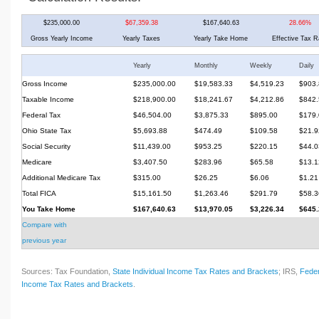
$235,000.00
$67,359.38
$167,640.63
28.66%
Gross Yearly Income
Yearly Taxes
Yearly Take Home
Effective Tax R
Yearly
Monthly
Weekly
Daily
Gross Income
$235,000.00
$19,583.33
$4,519.23
$903.
Taxable Income
$218,900.00
$18,241.67
$4,212.86
$842.
Federal Tax
$46,504.00
$3,875.33
$895.00
$179.
Ohio State Tax
$5,693.88
$474.49
$109.58
$21.9
Social Security
$11,439.00
$953.25
$220.15
$44.0
Medicare
$3,407.50
$283.96
$65.58
$13.1
Additional Medicare Tax
$315.00
$26.25
$6.06
$1.21
Total FICA
$15,161.50
$1,263.46
$291.79
$58.3
You Take Home
$167,640.63
$13,970.05
$3,226.34
$645.
Compare with
previous year
Sources: Tax Foundation,
State Individual Income Tax Rates and Brackets
; IRS,
Feder
Income Tax Rates and Brackets
.