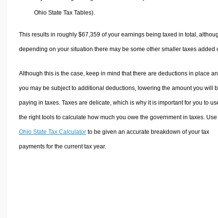
Ohio State Tax Tables).
This results in roughly
$67,359
of your earnings being taxed in total, althou
depending on your situation there may be some other smaller taxes added 
Although this is the case, keep in mind that there are deductions in place a
you may be subject to additional deductions, lowering the amount you will 
paying in taxes. Taxes are delicate, which is why it is important for you to us
the right tools to calculate how much you owe the government in taxes. Use
Ohio State Tax Calculator
to be given an accurate breakdown of your tax
payments for the current tax year.