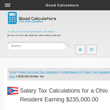
Good Calculators
Salary & Income Tax Calculators
Mortgage Calculators
Retirement Calculators
A collection of really good online calculators
for use in every day domestic and commercial use!
Depreciation Calculators
Statistics and Analysis Calculators
Date and Time Calculators
Contractor Calculators
Budget & Savings Calculators
Home
»
Salary & Income Tax Calculators
»
United States (US) Salary Tax Calculator
Loan Calculators
Ohio
» $235,000.00 After Tax
Forex Calculators
Salary Tax Calculations for a Ohio
Real Function Calculators
Engineering Calculators
Resident Earning $235,000.00
Tax Calculators