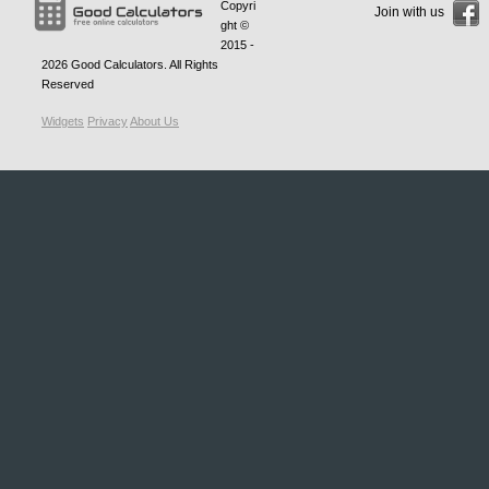
Copyri
Join with us
ght ©
2015 -
2026
Good Calculators
. All Rights
Reserved
Widgets
Privacy
About Us