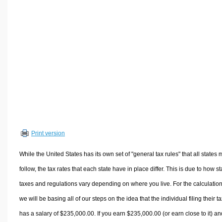
Volume Calculators
2D Shape Calculators
3D Shape Calculators
Logistics Calculators
HRM Calculators
Sales & Investments Calculators
Grade & GPA Calculators
Conversion Calculators
Ratio Calculators
Print version
Sports & Health Calculators
Other Calculators
While the United States has its own set of "general tax rules" that all states 
follow, the tax rates that each state have in place differ. This is due to how st
taxes and regulations vary depending on where you live. For the calculation
we will be basing all of our steps on the idea that the individual filing their t
has a salary of $235,000.00. If you earn $235,000.00 (or earn close to it) an