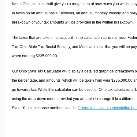
live in Ohio, then this will give you a rough idea of how much you will be pa
in taxes on an annual basis. However, an annual, monthly, weekly, and dail
breakdown of your tax amounts will be provided in the written breakdown.
The taxes that are taken into account in the calculation consist of your Fede
Tax, Ohio State Tax, Social Security, and Medicare costs that you will be pa
when earning $235,000.00.
Our Ohio State Tax Calculator will display a detailed graphical breakdown o
the percentage, and amounts, which will be taken from your $235,000.00 a
go towards tax. While this calculator can be used for Ohio tax calculations, 
using the drop-down menu provided you are able to change it to a different
State. You can choose another state for
federal and state tax calculation he