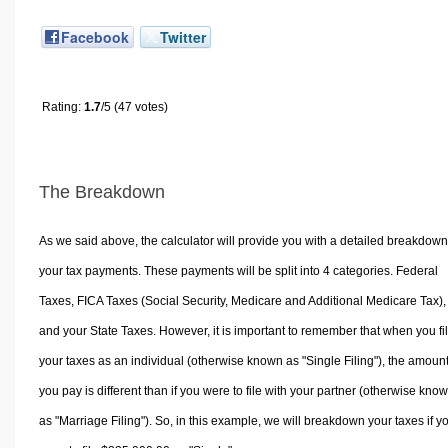
Facebook
Twitter
Rating:
1.7
/5 (47 votes)
The Breakdown
As we said above, the calculator will provide you with a detailed breakdown
your tax payments. These payments will be split into 4 categories. Federal
Taxes, FICA Taxes (Social Security, Medicare and Additional Medicare Tax),
and your State Taxes. However, it is important to remember that when you fi
your taxes as an individual (otherwise known as "Single Filing"), the amoun
you pay is different than if you were to file with your partner (otherwise kno
as "Marriage Filing"). So, in this example, we will breakdown your taxes if y