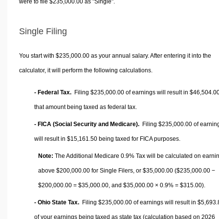
were to file $235,000.00 as "Single".
Single Filing
You start with $235,000.00 as your annual salary. After entering it into the
calculator, it will perform the following calculations.
- Federal Tax.
Filing $235,000.00 of earnings will result in
$46,504.0
that amount being taxed as federal tax.
- FICA (Social Security and Medicare).
Filing $235,000.00 of earnin
will result in
$15,161.50
being taxed for FICA purposes.
Note:
The Additional Medicare 0.9% Tax will be calculated on earni
above $200,000.00 for Single Filers, or
$35,000.00
($235,000.00 −
$200,000.00 =
$35,000.00
, and
$35,000.00
× 0.9% =
$315.00
).
- Ohio State Tax.
Filing $235,000.00 of earnings will result in
$5,693.
of your earnings being taxed as state tax (calculation based on 2026