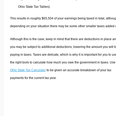
Ohio State Tax Tables).
This results in roughly
$65,504
of your earnings being taxed in total, althou
depending on your situation there may be some other smaller taxes added 
Although this is the case, keep in mind that there are deductions in place a
you may be subject to additional deductions, lowering the amount you will 
paying in taxes. Taxes are delicate, which is why it is important for you to us
the right tools to calculate how much you owe the government in taxes. Use
Ohio State Tax Calculator
to be given an accurate breakdown of your tax
payments for the current tax year.