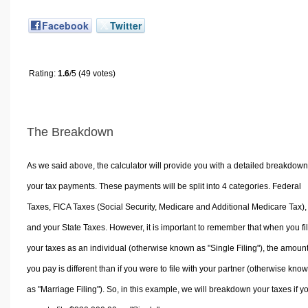
Facebook
Twitter
Rating:
1.6
/5 (49 votes)
The Breakdown
As we said above, the calculator will provide you with a detailed breakdown
your tax payments. These payments will be split into 4 categories. Federal
Taxes, FICA Taxes (Social Security, Medicare and Additional Medicare Tax),
and your State Taxes. However, it is important to remember that when you fi
your taxes as an individual (otherwise known as "Single Filing"), the amoun
you pay is different than if you were to file with your partner (otherwise kno
as "Marriage Filing"). So, in this example, we will breakdown your taxes if y