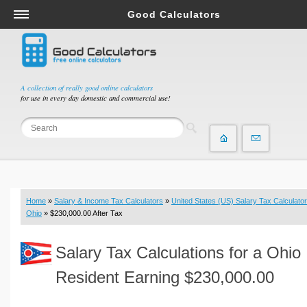
Good Calculators
Salary & Income Tax Calculators
Mortgage Calculators
Retirement Calculators
A collection of really good online calculators
for use in every day domestic and commercial use!
Depreciation Calculators
Statistics and Analysis Calculators
Date and Time Calculators
Contractor Calculators
Budget & Savings Calculators
Home
»
Salary & Income Tax Calculators
»
United States (US) Salary Tax Calculator
Loan Calculators
Ohio
» $230,000.00 After Tax
Forex Calculators
Salary Tax Calculations for a Ohio
Real Function Calculators
Engineering Calculators
Resident Earning $230,000.00
Tax Calculators