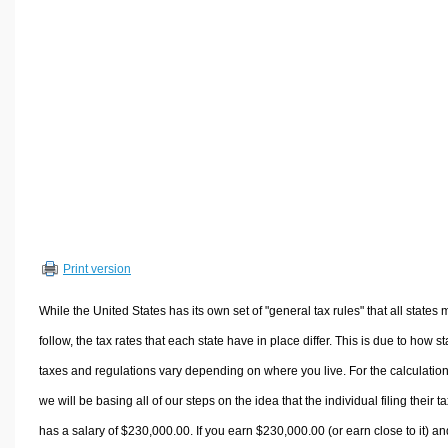
Volume Calculators
2D Shape Calculators
3D Shape Calculators
Logistics Calculators
HRM Calculators
Sales & Investments Calculators
Grade & GPA Calculators
Conversion Calculators
Ratio Calculators
Print version
Sports & Health Calculators
Other Calculators
While the United States has its own set of "general tax rules" that all states 
follow, the tax rates that each state have in place differ. This is due to how st
taxes and regulations vary depending on where you live. For the calculation
we will be basing all of our steps on the idea that the individual filing their t
has a salary of $230,000.00. If you earn $230,000.00 (or earn close to it) an