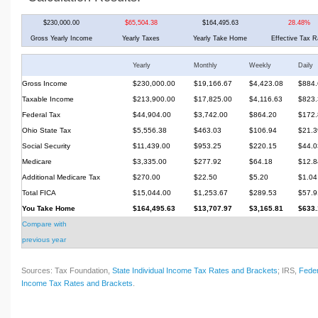
$230,000.00
$65,504.38
$164,495.63
28.48%
Gross Yearly Income
Yearly Taxes
Yearly Take Home
Effective Tax R
Yearly
Monthly
Weekly
Daily
Gross Income
$230,000.00
$19,166.67
$4,423.08
$884.
Taxable Income
$213,900.00
$17,825.00
$4,116.63
$823.
Federal Tax
$44,904.00
$3,742.00
$864.20
$172.
Ohio State Tax
$5,556.38
$463.03
$106.94
$21.3
Social Security
$11,439.00
$953.25
$220.15
$44.0
Medicare
$3,335.00
$277.92
$64.18
$12.8
Additional Medicare Tax
$270.00
$22.50
$5.20
$1.04
Total FICA
$15,044.00
$1,253.67
$289.53
$57.9
You Take Home
$164,495.63
$13,707.97
$3,165.81
$633.
Compare with
previous year
Sources: Tax Foundation,
State Individual Income Tax Rates and Brackets
; IRS,
Feder
Income Tax Rates and Brackets
.