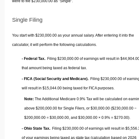
were to file $230,000.00 as "Single".
Single Filing
You start with $230,000.00 as your annual salary. After entering it into the
calculator, it will perform the following calculations.
- Federal Tax.
Filing $230,000.00 of earnings will result in
$44,904.0
that amount being taxed as federal tax.
- FICA (Social Security and Medicare).
Filing $230,000.00 of earnin
will result in
$15,044.00
being taxed for FICA purposes.
Note:
The Additional Medicare 0.9% Tax will be calculated on earni
above $200,000.00 for Single Filers, or
$30,000.00
($230,000.00 −
$200,000.00 =
$30,000.00
, and
$30,000.00
× 0.9% =
$270.00
).
- Ohio State Tax.
Filing $230,000.00 of earnings will result in
$5,556.
of your earnings being taxed as state tax (calculation based on 2026