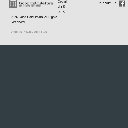
Copyri
Join with us
ght ©
2015 -
2026
Good Calculators
. All Rights
Reserved
Widgets
Privacy
About Us