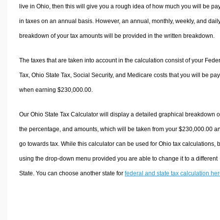
live in Ohio, then this will give you a rough idea of how much you will be pa
in taxes on an annual basis. However, an annual, monthly, weekly, and dail
breakdown of your tax amounts will be provided in the written breakdown.
The taxes that are taken into account in the calculation consist of your Fede
Tax, Ohio State Tax, Social Security, and Medicare costs that you will be pa
when earning $230,000.00.
Our Ohio State Tax Calculator will display a detailed graphical breakdown o
the percentage, and amounts, which will be taken from your $230,000.00 a
go towards tax. While this calculator can be used for Ohio tax calculations, 
using the drop-down menu provided you are able to change it to a different
State. You can choose another state for
federal and state tax calculation he