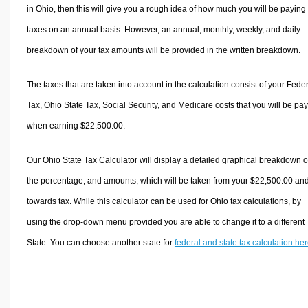
in Ohio, then this will give you a rough idea of how much you will be paying 
taxes on an annual basis. However, an annual, monthly, weekly, and daily
breakdown of your tax amounts will be provided in the written breakdown.
The taxes that are taken into account in the calculation consist of your Fede
Tax, Ohio State Tax, Social Security, and Medicare costs that you will be pa
when earning $22,500.00.
Our Ohio State Tax Calculator will display a detailed graphical breakdown o
the percentage, and amounts, which will be taken from your $22,500.00 an
towards tax. While this calculator can be used for Ohio tax calculations, by
using the drop-down menu provided you are able to change it to a different
State. You can choose another state for
federal and state tax calculation he