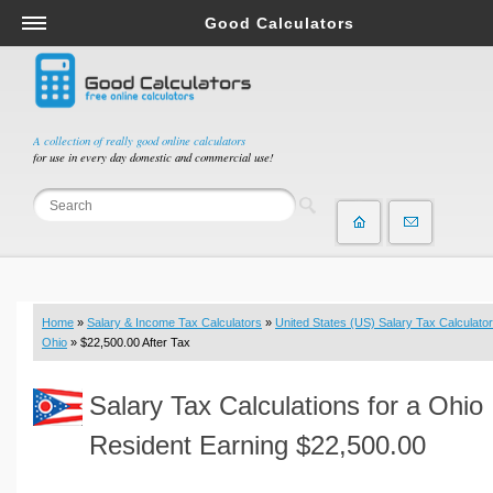
Good Calculators
Salary & Income Tax Calculators
Mortgage Calculators
Retirement Calculators
A collection of really good online calculators
for use in every day domestic and commercial use!
Depreciation Calculators
Statistics and Analysis Calculators
Date and Time Calculators
Contractor Calculators
Budget & Savings Calculators
Home
»
Salary & Income Tax Calculators
»
United States (US) Salary Tax Calculator
Loan Calculators
Ohio
» $22,500.00 After Tax
Forex Calculators
Salary Tax Calculations for a Ohio
Real Function Calculators
Engineering Calculators
Resident Earning $22,500.00
Tax Calculators