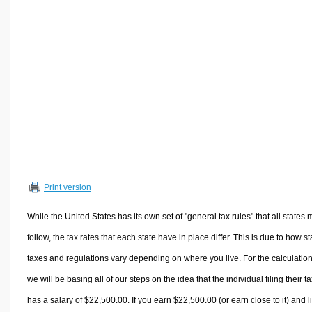
Volume Calculators
2D Shape Calculators
3D Shape Calculators
Logistics Calculators
HRM Calculators
Sales & Investments Calculators
Grade & GPA Calculators
Conversion Calculators
Ratio Calculators
Print version
Sports & Health Calculators
Other Calculators
While the United States has its own set of "general tax rules" that all states 
follow, the tax rates that each state have in place differ. This is due to how st
taxes and regulations vary depending on where you live. For the calculation
we will be basing all of our steps on the idea that the individual filing their t
has a salary of $22,500.00. If you earn $22,500.00 (or earn close to it) and l