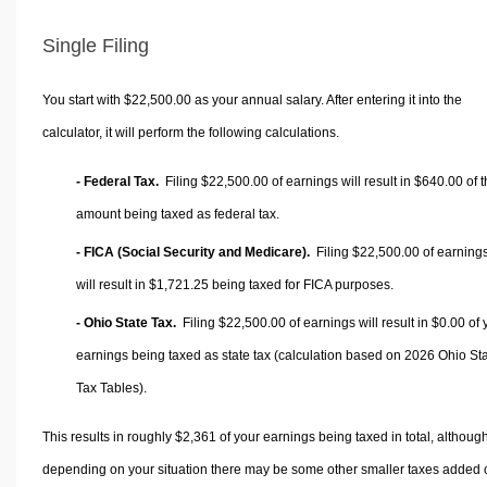
Single Filing
You start with $22,500.00 as your annual salary. After entering it into the
calculator, it will perform the following calculations.
- Federal Tax.
Filing $22,500.00 of earnings will result in
$640.00
of t
amount being taxed as federal tax.
- FICA (Social Security and Medicare).
Filing $22,500.00 of earning
will result in
$1,721.25
being taxed for FICA purposes.
- Ohio State Tax.
Filing $22,500.00 of earnings will result in
$0.00
of 
earnings being taxed as state tax (calculation based on 2026 Ohio St
Tax Tables).
This results in roughly
$2,361
of your earnings being taxed in total, althoug
depending on your situation there may be some other smaller taxes added 