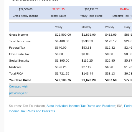
$22,500.00
$2,361.25
$20,138.75
10.49%
Gross Yearly Income
Yearly Taxes
Yearly Take Home
Effective Tax R
Yearly
Monthly
Weekly
Daily
Gross Income
$22,500.00
$1,875.00
$432.69
$86.
Taxable Income
$6,400.00
$533.33
$123.17
$24.
Federal Tax
$640.00
$53.33
$12.32
$2.4
Ohio State Tax
$0.00
$0.00
$0.00
$0.0
Social Security
$1,395.00
$116.25
$26.85
$5.3
Medicare
$326.25
$27.19
$6.28
$1.2
Total FICA
$1,721.25
$143.44
$33.13
$6.6
You Take Home
$20,138.75
$1,678.23
$387.58
$77.
Compare with
previous year
Sources: Tax Foundation,
State Individual Income Tax Rates and Brackets
; IRS,
Feder
Income Tax Rates and Brackets
.