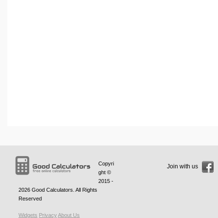
Copyri
Join with us
ght ©
2015 -
2026
Good Calculators
. All Rights
Reserved
Widgets
Privacy
About Us