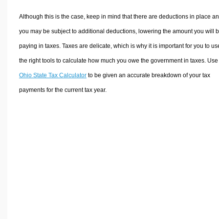
Although this is the case, keep in mind that there are deductions in place a
you may be subject to additional deductions, lowering the amount you will 
paying in taxes. Taxes are delicate, which is why it is important for you to us
the right tools to calculate how much you owe the government in taxes. Use
Ohio State Tax Calculator
to be given an accurate breakdown of your tax
payments for the current tax year.