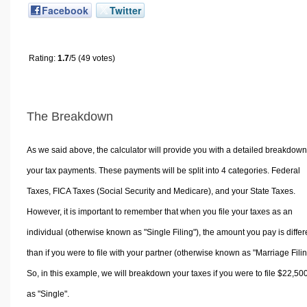
Facebook
Twitter
Rating:
1.7
/5 (49 votes)
The Breakdown
As we said above, the calculator will provide you with a detailed breakdown
your tax payments. These payments will be split into 4 categories. Federal
Taxes, FICA Taxes (Social Security and Medicare), and your State Taxes.
However, it is important to remember that when you file your taxes as an
individual (otherwise known as "Single Filing"), the amount you pay is differ
than if you were to file with your partner (otherwise known as "Marriage Filin
So, in this example, we will breakdown your taxes if you were to file $22,50
as "Single".