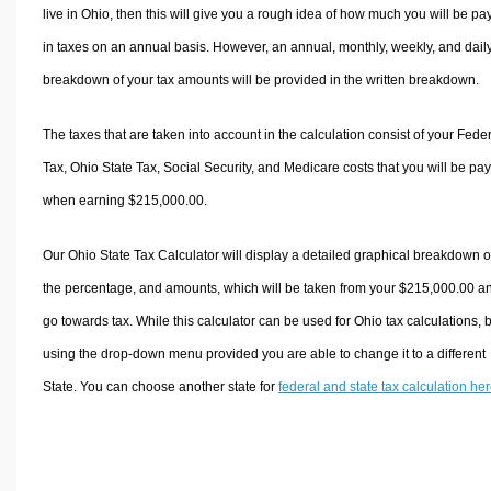
live in Ohio, then this will give you a rough idea of how much you will be pa
in taxes on an annual basis. However, an annual, monthly, weekly, and dail
breakdown of your tax amounts will be provided in the written breakdown.
The taxes that are taken into account in the calculation consist of your Fede
Tax, Ohio State Tax, Social Security, and Medicare costs that you will be pa
when earning $215,000.00.
Our Ohio State Tax Calculator will display a detailed graphical breakdown o
the percentage, and amounts, which will be taken from your $215,000.00 a
go towards tax. While this calculator can be used for Ohio tax calculations, 
using the drop-down menu provided you are able to change it to a different
State. You can choose another state for
federal and state tax calculation he