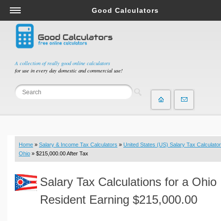
Good Calculators
Salary & Income Tax Calculators
Mortgage Calculators
Retirement Calculators
A collection of really good online calculators
for use in every day domestic and commercial use!
Depreciation Calculators
Statistics and Analysis Calculators
Date and Time Calculators
Contractor Calculators
Budget & Savings Calculators
Home
»
Salary & Income Tax Calculators
»
United States (US) Salary Tax Calculator
Loan Calculators
Ohio
» $215,000.00 After Tax
Forex Calculators
Salary Tax Calculations for a Ohio
Real Function Calculators
Engineering Calculators
Resident Earning $215,000.00
Tax Calculators