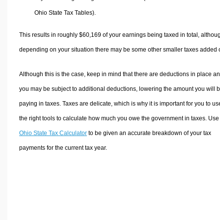
Ohio State Tax Tables).
This results in roughly
$60,169
of your earnings being taxed in total, althou
depending on your situation there may be some other smaller taxes added 
Although this is the case, keep in mind that there are deductions in place a
you may be subject to additional deductions, lowering the amount you will 
paying in taxes. Taxes are delicate, which is why it is important for you to us
the right tools to calculate how much you owe the government in taxes. Use
Ohio State Tax Calculator
to be given an accurate breakdown of your tax
payments for the current tax year.