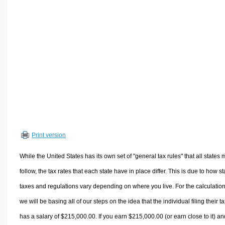
Volume Calculators
2D Shape Calculators
3D Shape Calculators
Logistics Calculators
HRM Calculators
Sales & Investments Calculators
Grade & GPA Calculators
Conversion Calculators
Ratio Calculators
Print version
Sports & Health Calculators
Other Calculators
While the United States has its own set of "general tax rules" that all states 
follow, the tax rates that each state have in place differ. This is due to how st
taxes and regulations vary depending on where you live. For the calculation
we will be basing all of our steps on the idea that the individual filing their t
has a salary of $215,000.00. If you earn $215,000.00 (or earn close to it) an