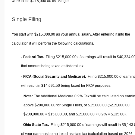
were to file $215,000.00 as "Single".
Single Filing
You start with $215,000.00 as your annual salary. After entering it into the
calculator, it will perform the following calculations.
- Federal Tax.
Filing $215,000.00 of earnings will result in
$40,334.0
that amount being taxed as federal tax.
- FICA (Social Security and Medicare).
Filing $215,000.00 of earnin
will result in
$14,691.50
being taxed for FICA purposes.
Note:
The Additional Medicare 0.9% Tax will be calculated on earni
above $200,000.00 for Single Filers, or
$15,000.00
($215,000.00 −
$200,000.00 =
$15,000.00
, and
$15,000.00
× 0.9% =
$135.00
).
- Ohio State Tax.
Filing $215,000.00 of earnings will result in
$5,143.
of your earnings being taxed as state tax (calculation based on 2026