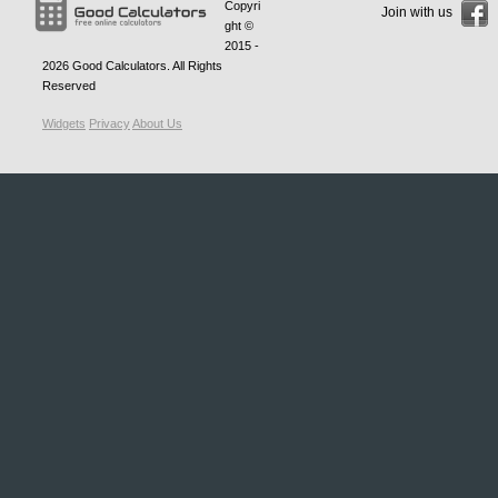
Copyri
Join with us
ght ©
2015 -
2026
Good Calculators
. All Rights
Reserved
Widgets
Privacy
About Us