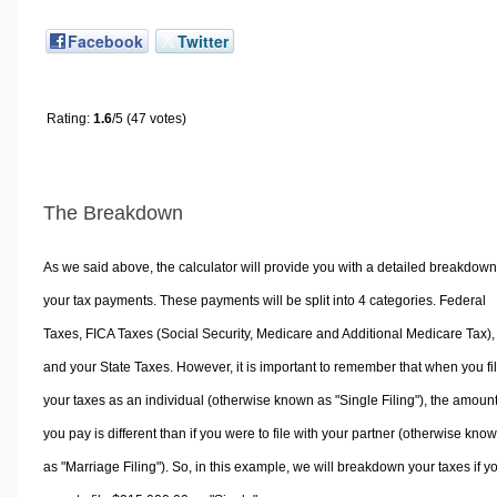
Facebook
Twitter
Rating:
1.6
/5 (47 votes)
The Breakdown
As we said above, the calculator will provide you with a detailed breakdown
your tax payments. These payments will be split into 4 categories. Federal
Taxes, FICA Taxes (Social Security, Medicare and Additional Medicare Tax),
and your State Taxes. However, it is important to remember that when you fi
your taxes as an individual (otherwise known as "Single Filing"), the amoun
you pay is different than if you were to file with your partner (otherwise kno
as "Marriage Filing"). So, in this example, we will breakdown your taxes if y