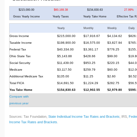
$215,000.00
$60,169.38
$154,830.63
27.99%
Gross Yearly Income
Yearly Taxes
Yearly Take Home
Effective Tax R
Yearly
Monthly
Weekly
Daily
Gross Income
$215,000.00
$17,916.67
$4,134.62
$826.
Taxable Income
$198,900.00
$16,575.00
$3,827.94
$765.
Federal Tax
$40,334.00
$3,361.17
$776.25
$155.
Ohio State Tax
$5,143.88
$428.66
$99.00
$19.8
Social Security
$11,439.00
$953.25
$220.15
$44.0
Medicare
$3,117.50
$259.79
$60.00
$12.0
Additional Medicare Tax
$135.00
$11.25
$2.60
$0.52
Total FICA
$14,691.50
$1,224.29
$282.75
$56.5
You Take Home
$154,830.63
$12,902.55
$2,979.80
$595.
Compare with
previous year
Sources: Tax Foundation,
State Individual Income Tax Rates and Brackets
; IRS,
Feder
Income Tax Rates and Brackets
.