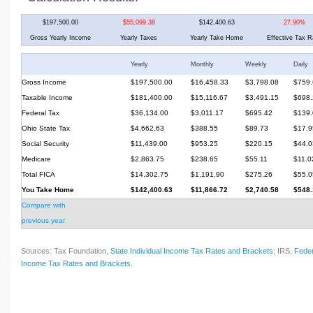
$197,500.00
$55,099.38
$142,400.63
27.90%
Gross Yearly Income
Yearly Taxes
Yearly Take Home
Effective Tax R
Yearly
Monthly
Weekly
Daily
Gross Income
$197,500.00
$16,458.33
$3,798.08
$759.
Taxable Income
$181,400.00
$15,116.67
$3,491.15
$698.
Federal Tax
$36,134.00
$3,011.17
$695.42
$139.
Ohio State Tax
$4,662.63
$388.55
$89.73
$17.9
Social Security
$11,439.00
$953.25
$220.15
$44.0
Medicare
$2,863.75
$238.65
$55.11
$11.0
Total FICA
$14,302.75
$1,191.90
$275.26
$55.0
You Take Home
$142,400.63
$11,866.72
$2,740.58
$548.
Compare with
previous year
Sources: Tax Foundation,
State Individual Income Tax Rates and Brackets
; IRS,
Feder
Income Tax Rates and Brackets
.