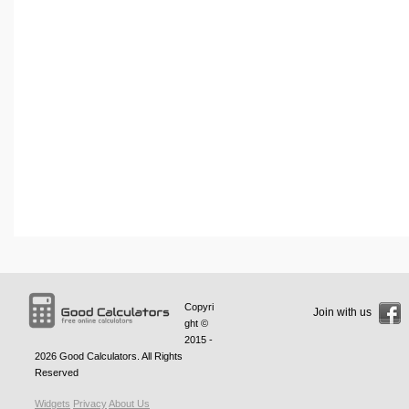
Copyri
Join with us
ght ©
2015 -
2026
Good Calculators
. All Rights
Reserved
Widgets
Privacy
About Us