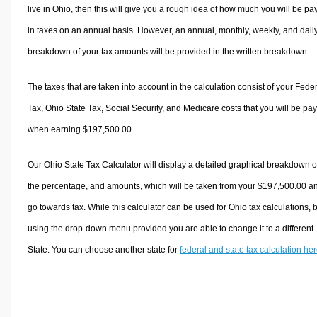
live in Ohio, then this will give you a rough idea of how much you will be pa
in taxes on an annual basis. However, an annual, monthly, weekly, and dail
breakdown of your tax amounts will be provided in the written breakdown.
The taxes that are taken into account in the calculation consist of your Fede
Tax, Ohio State Tax, Social Security, and Medicare costs that you will be pa
when earning $197,500.00.
Our Ohio State Tax Calculator will display a detailed graphical breakdown o
the percentage, and amounts, which will be taken from your $197,500.00 a
go towards tax. While this calculator can be used for Ohio tax calculations, 
using the drop-down menu provided you are able to change it to a different
State. You can choose another state for
federal and state tax calculation he