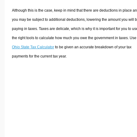
Although this is the case, keep in mind that there are deductions in place a
you may be subject to additional deductions, lowering the amount you will 
paying in taxes. Taxes are delicate, which is why it is important for you to us
the right tools to calculate how much you owe the government in taxes. Use
Ohio State Tax Calculator
to be given an accurate breakdown of your tax
payments for the current tax year.