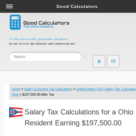
Good Calculators
Salary & Income Tax Calculators
Mortgage Calculators
Retirement Calculators
A collection of really good online calculators
for use in every day domestic and commercial use!
Depreciation Calculators
Statistics and Analysis Calculators
Date and Time Calculators
Contractor Calculators
Budget & Savings Calculators
Home
»
Salary & Income Tax Calculators
»
United States (US) Salary Tax Calculator
Loan Calculators
Ohio
» $197,500.00 After Tax
Forex Calculators
Salary Tax Calculations for a Ohio
Real Function Calculators
Engineering Calculators
Resident Earning $197,500.00
Tax Calculators