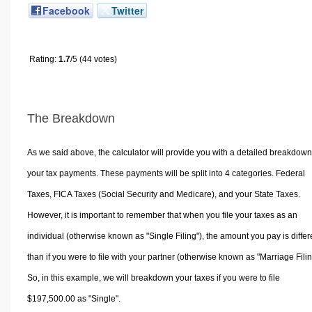
Facebook
Twitter
Rating:
1.7
/5 (44 votes)
The Breakdown
As we said above, the calculator will provide you with a detailed breakdown
your tax payments. These payments will be split into 4 categories. Federal
Taxes, FICA Taxes (Social Security and Medicare), and your State Taxes.
However, it is important to remember that when you file your taxes as an
individual (otherwise known as "Single Filing"), the amount you pay is differ
than if you were to file with your partner (otherwise known as "Marriage Filin
So, in this example, we will breakdown your taxes if you were to file
$197,500.00 as "Single".