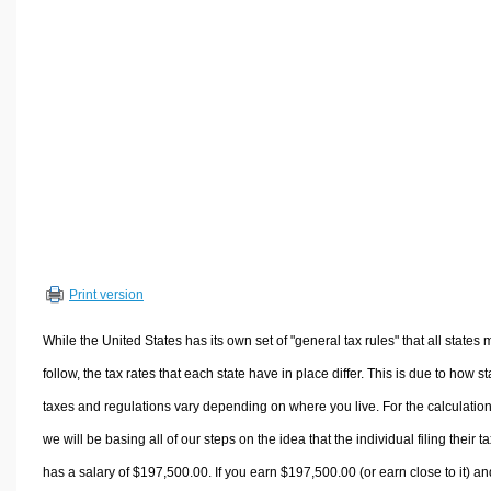
Volume Calculators
2D Shape Calculators
3D Shape Calculators
Logistics Calculators
HRM Calculators
Sales & Investments Calculators
Grade & GPA Calculators
Conversion Calculators
Ratio Calculators
Print version
Sports & Health Calculators
Other Calculators
While the United States has its own set of "general tax rules" that all states 
follow, the tax rates that each state have in place differ. This is due to how st
taxes and regulations vary depending on where you live. For the calculation
we will be basing all of our steps on the idea that the individual filing their t
has a salary of $197,500.00. If you earn $197,500.00 (or earn close to it) an