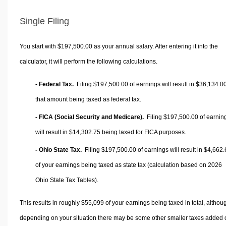
Single Filing
You start with $197,500.00 as your annual salary. After entering it into the
calculator, it will perform the following calculations.
- Federal Tax.
Filing $197,500.00 of earnings will result in
$36,134.0
that amount being taxed as federal tax.
- FICA (Social Security and Medicare).
Filing $197,500.00 of earnin
will result in
$14,302.75
being taxed for FICA purposes.
- Ohio State Tax.
Filing $197,500.00 of earnings will result in
$4,662.
of your earnings being taxed as state tax (calculation based on 2026
Ohio State Tax Tables).
This results in roughly
$55,099
of your earnings being taxed in total, althou
depending on your situation there may be some other smaller taxes added 