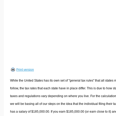
Volume Calculators
2D Shape Calculators
3D Shape Calculators
Logistics Calculators
HRM Calculators
Sales & Investments Calculators
Grade & GPA Calculators
Conversion Calculators
Ratio Calculators
Print version
Sports & Health Calculators
Other Calculators
While the United States has its own set of "general tax rules" that all states 
follow, the tax rates that each state have in place differ. This is due to how st
taxes and regulations vary depending on where you live. For the calculation
we will be basing all of our steps on the idea that the individual filing their t
has a salary of $185,000.00. If you earn $185,000.00 (or earn close to it) an