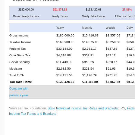
$185,000.00
$51,574.38
$133,425.63
27.88%
Gross Yearly Income
Yearly Taxes
Yearly Take Home
Effective Tax R
Yearly
Monthly
Weekly
Daily
Gross Income
$185,000.00
$15,416.67
$3,557.69
$711.
Taxable Income
$168,900.00
$14,075.00
$3,250.58
$650.
Federal Tax
$33,134.00
$2,761.17
$637.68
$127.
Ohio State Tax
$4,318.88
$359.91
$83.12
$16.6
Social Security
$11,439.00
$953.25
$220.15
$44.0
Medicare
$2,682.50
$223.54
$51.63
$10.3
Total FICA
$14,121.50
$1,176.79
$271.78
$54.3
You Take Home
$133,425.63
$11,118.80
$2,567.85
$513.
Compare with
previous year
Sources: Tax Foundation,
State Individual Income Tax Rates and Brackets
; IRS,
Feder
Income Tax Rates and Brackets
.