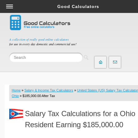
Good Calculators
Salary & Income Tax Calculators
Mortgage Calculators
Retirement Calculators
A collection of really good online calculators
for use in every day domestic and commercial use!
Depreciation Calculators
Statistics and Analysis Calculators
Date and Time Calculators
Contractor Calculators
Budget & Savings Calculators
Home
»
Salary & Income Tax Calculators
»
United States (US) Salary Tax Calculator
Loan Calculators
Ohio
» $185,000.00 After Tax
Forex Calculators
Salary Tax Calculations for a Ohio
Real Function Calculators
Engineering Calculators
Resident Earning $185,000.00
Tax Calculators