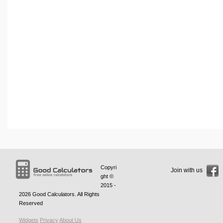
Copyri
Join with us
ght ©
2015 -
2026
Good Calculators
. All Rights
Reserved
Widgets
Privacy
About Us