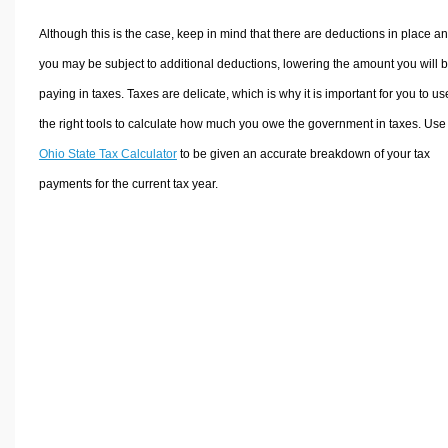
Although this is the case, keep in mind that there are deductions in place a
you may be subject to additional deductions, lowering the amount you will 
paying in taxes. Taxes are delicate, which is why it is important for you to us
the right tools to calculate how much you owe the government in taxes. Use
Ohio State Tax Calculator
to be given an accurate breakdown of your tax
payments for the current tax year.