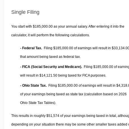
Single Filing
You start with $185,000.00 as your annual salary. After entering it into the
calculator, it will perform the following calculations.
- Federal Tax.
Filing $185,000.00 of earnings will result in
$33,134.0
that amount being taxed as federal tax.
- FICA (Social Security and Medicare).
Filing $185,000.00 of earnin
will result in
$14,121.50
being taxed for FICA purposes.
- Ohio State Tax.
Filing $185,000.00 of earnings will result in
$4,318.
of your earnings being taxed as state tax (calculation based on 2026
Ohio State Tax Tables).
This results in roughly
$51,574
of your earnings being taxed in total, althou
depending on your situation there may be some other smaller taxes added 