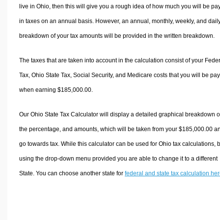
live in Ohio, then this will give you a rough idea of how much you will be pa
in taxes on an annual basis. However, an annual, monthly, weekly, and dail
breakdown of your tax amounts will be provided in the written breakdown.
The taxes that are taken into account in the calculation consist of your Fede
Tax, Ohio State Tax, Social Security, and Medicare costs that you will be pa
when earning $185,000.00.
Our Ohio State Tax Calculator will display a detailed graphical breakdown o
the percentage, and amounts, which will be taken from your $185,000.00 a
go towards tax. While this calculator can be used for Ohio tax calculations, 
using the drop-down menu provided you are able to change it to a different
State. You can choose another state for
federal and state tax calculation he