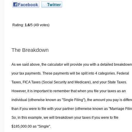
Facebook
Twitter
Rating:
1.6
/5 (49 votes)
The Breakdown
As we said above, the calculator will provide you with a detailed breakdown
your tax payments. These payments will be split into 4 categories. Federal
Taxes, FICA Taxes (Social Security and Medicare), and your State Taxes.
However, it is important to remember that when you file your taxes as an
individual (otherwise known as "Single Filing"), the amount you pay is differ
than if you were to file with your partner (otherwise known as "Marriage Filin
So, in this example, we will breakdown your taxes if you were to file
$185,000.00 as "Single".