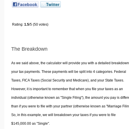
Facebook
Twitter
Rating:
1.5
/5 (50 votes)
The Breakdown
As we said above, the calculator will provide you with a detailed breakdown
your tax payments. These payments will be split into 4 categories. Federal
Taxes, FICA Taxes (Social Security and Medicare), and your State Taxes.
However, it is important to remember that when you file your taxes as an
individual (otherwise known as "Single Filing"), the amount you pay is differ
than if you were to file with your partner (otherwise known as "Marriage Filin
So, in this example, we will breakdown your taxes if you were to file
$145,000.00 as "Single".