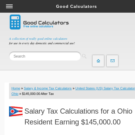
Good Calculators
Salary & Income Tax Calculators
Mortgage Calculators
Retirement Calculators
A collection of really good online calculators
for use in every day domestic and commercial use!
Depreciation Calculators
Statistics and Analysis Calculators
Date and Time Calculators
Contractor Calculators
Budget & Savings Calculators
Home
»
Salary & Income Tax Calculators
»
United States (US) Salary Tax Calculator
Loan Calculators
Ohio
» $145,000.00 After Tax
Forex Calculators
Salary Tax Calculations for a Ohio
Real Function Calculators
Engineering Calculators
Resident Earning $145,000.00
Tax Calculators