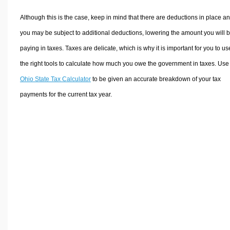
Although this is the case, keep in mind that there are deductions in place a
you may be subject to additional deductions, lowering the amount you will 
paying in taxes. Taxes are delicate, which is why it is important for you to us
the right tools to calculate how much you owe the government in taxes. Use
Ohio State Tax Calculator
to be given an accurate breakdown of your tax
payments for the current tax year.