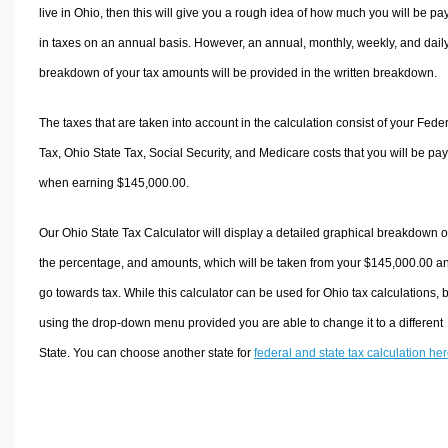
live in Ohio, then this will give you a rough idea of how much you will be pa
in taxes on an annual basis. However, an annual, monthly, weekly, and dail
breakdown of your tax amounts will be provided in the written breakdown.
The taxes that are taken into account in the calculation consist of your Fede
Tax, Ohio State Tax, Social Security, and Medicare costs that you will be pa
when earning $145,000.00.
Our Ohio State Tax Calculator will display a detailed graphical breakdown o
the percentage, and amounts, which will be taken from your $145,000.00 a
go towards tax. While this calculator can be used for Ohio tax calculations, 
using the drop-down menu provided you are able to change it to a different
State. You can choose another state for
federal and state tax calculation he