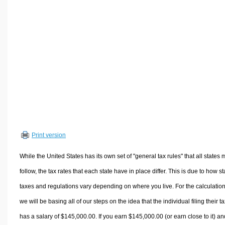
Volume Calculators
2D Shape Calculators
3D Shape Calculators
Logistics Calculators
HRM Calculators
Sales & Investments Calculators
Grade & GPA Calculators
Conversion Calculators
Ratio Calculators
Print version
Sports & Health Calculators
Other Calculators
While the United States has its own set of "general tax rules" that all states 
follow, the tax rates that each state have in place differ. This is due to how st
taxes and regulations vary depending on where you live. For the calculation
we will be basing all of our steps on the idea that the individual filing their t
has a salary of $145,000.00. If you earn $145,000.00 (or earn close to it) an