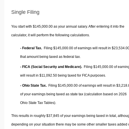
Single Filing
You start with $145,000.00 as your annual salary. After entering it into the
calculator, it will perform the following calculations.
- Federal Tax.
Filing $145,000.00 of earnings will result in
$23,534.0
that amount being taxed as federal tax.
- FICA (Social Security and Medicare).
Filing $145,000.00 of earnin
will result in
$11,092.50
being taxed for FICA purposes.
- Ohio State Tax.
Filing $145,000.00 of earnings will result in
$3,218.
of your earnings being taxed as state tax (calculation based on 2026
Ohio State Tax Tables).
This results in roughly
$37,845
of your earnings being taxed in total, althou
depending on your situation there may be some other smaller taxes added 