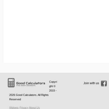
Copyri
Join with us
ght ©
2015 -
2026
Good Calculators
. All Rights
Reserved
Widgets
Privacy
About Us