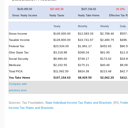
$145,000.00
$37,845.38
$107,154.63
26.10%
Gross Yearly Income
Yearly Taxes
Yearly Take Home
Effective Tax R
Yearly
Monthly
Weekly
Daily
Gross Income
$145,000.00
$12,083.33
$2,788.46
$557.
Taxable Income
$128,900.00
$10,741.67
$2,480.75
$496.
Federal Tax
$23,534.00
$1,961.17
$452.93
$90.5
Ohio State Tax
$3,218.88
$268.24
$61.95
$12.3
Social Security
$8,990.00
$749.17
$173.02
$34.6
Medicare
$2,102.50
$175.21
$40.46
$8.09
Total FICA
$11,092.50
$924.38
$213.48
$42.7
You Take Home
$107,154.63
$8,929.55
$2,062.25
$412.
Compare with
previous year
Sources: Tax Foundation,
State Individual Income Tax Rates and Brackets
; IRS,
Feder
Income Tax Rates and Brackets
.