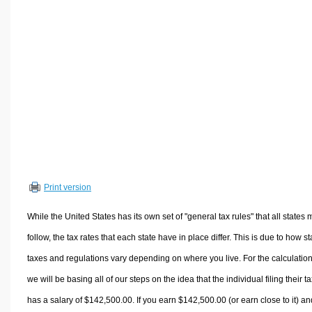
Volume Calculators
2D Shape Calculators
3D Shape Calculators
Logistics Calculators
HRM Calculators
Sales & Investments Calculators
Grade & GPA Calculators
Conversion Calculators
Ratio Calculators
Print version
Sports & Health Calculators
Other Calculators
While the United States has its own set of "general tax rules" that all states 
follow, the tax rates that each state have in place differ. This is due to how st
taxes and regulations vary depending on where you live. For the calculation
we will be basing all of our steps on the idea that the individual filing their t
has a salary of $142,500.00. If you earn $142,500.00 (or earn close to it) an