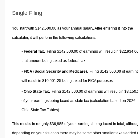
Single Filing
You start with $142,500.00 as your annual salary. After entering it into the
calculator, it will perform the following calculations.
- Federal Tax.
Filing $142,500.00 of earnings will result in
$22,934.0
that amount being taxed as federal tax.
- FICA (Social Security and Medicare).
Filing $142,500.00 of earnin
will result in
$10,901.25
being taxed for FICA purposes.
- Ohio State Tax.
Filing $142,500.00 of earnings will result in
$3,150.
of your earnings being taxed as state tax (calculation based on 2026
Ohio State Tax Tables).
This results in roughly
$36,985
of your earnings being taxed in total, althou
depending on your situation there may be some other smaller taxes added 