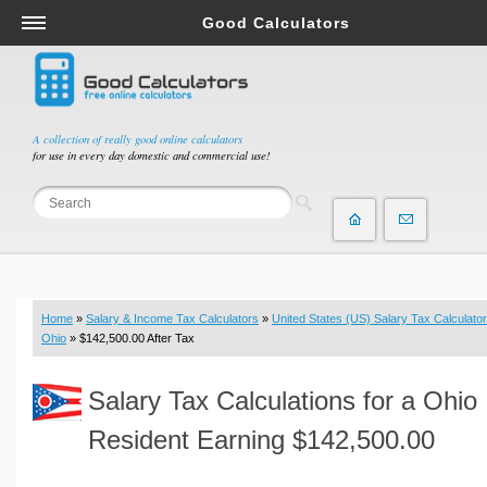
Good Calculators
Salary & Income Tax Calculators
Mortgage Calculators
Retirement Calculators
A collection of really good online calculators
for use in every day domestic and commercial use!
Depreciation Calculators
Statistics and Analysis Calculators
Date and Time Calculators
Contractor Calculators
Budget & Savings Calculators
Home
»
Salary & Income Tax Calculators
»
United States (US) Salary Tax Calculator
Loan Calculators
Ohio
» $142,500.00 After Tax
Forex Calculators
Salary Tax Calculations for a Ohio
Real Function Calculators
Engineering Calculators
Resident Earning $142,500.00
Tax Calculators