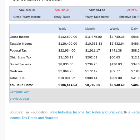
$142,500.00
$36,985.38
$105,514.63
25.95%
Gross Yearly Income
Yearly Taxes
Yearly Take Home
Effective Tax R
Yearly
Monthly
Weekly
Daily
Gross Income
$142,500.00
$11,875.00
$2,740.38
$548.
Taxable Income
$126,400.00
$10,533.33
$2,432.64
$486.
Federal Tax
$22,934.00
$1,911.17
$441.38
$88.2
Ohio State Tax
$3,150.13
$262.51
$60.63
$12.1
Social Security
$8,835.00
$736.25
$170.03
$34.0
Medicare
$2,066.25
$172.19
$39.77
$7.95
Total FICA
$10,901.25
$908.44
$209.80
$41.9
You Take Home
$105,514.63
$8,792.89
$2,030.69
$406.
Compare with
previous year
Sources: Tax Foundation,
State Individual Income Tax Rates and Brackets
; IRS,
Feder
Income Tax Rates and Brackets
.