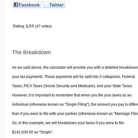
Facebook
Twitter
Rating:
1.7
/5 (47 votes)
The Breakdown
As we said above, the calculator will provide you with a detailed breakdown
your tax payments. These payments will be split into 4 categories. Federal
Taxes, FICA Taxes (Social Security and Medicare), and your State Taxes.
However, it is important to remember that when you file your taxes as an
individual (otherwise known as "Single Filing"), the amount you pay is differ
than if you were to file with your partner (otherwise known as "Marriage Filin
So, in this example, we will breakdown your taxes if you were to file
$142,500.00 as "Single".