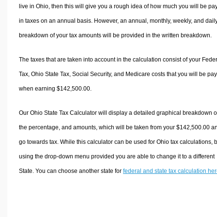
live in Ohio, then this will give you a rough idea of how much you will be pa
in taxes on an annual basis. However, an annual, monthly, weekly, and dail
breakdown of your tax amounts will be provided in the written breakdown.
The taxes that are taken into account in the calculation consist of your Fede
Tax, Ohio State Tax, Social Security, and Medicare costs that you will be pa
when earning $142,500.00.
Our Ohio State Tax Calculator will display a detailed graphical breakdown o
the percentage, and amounts, which will be taken from your $142,500.00 a
go towards tax. While this calculator can be used for Ohio tax calculations, 
using the drop-down menu provided you are able to change it to a different
State. You can choose another state for
federal and state tax calculation he