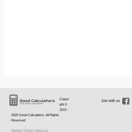
Copyri
Join with us
ght ©
2015 -
2026
Good Calculators
. All Rights
Reserved
Widgets
Privacy
About Us