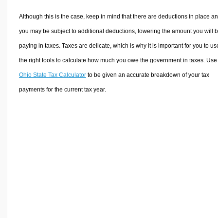
Although this is the case, keep in mind that there are deductions in place a
you may be subject to additional deductions, lowering the amount you will 
paying in taxes. Taxes are delicate, which is why it is important for you to us
the right tools to calculate how much you owe the government in taxes. Use
Ohio State Tax Calculator
to be given an accurate breakdown of your tax
payments for the current tax year.