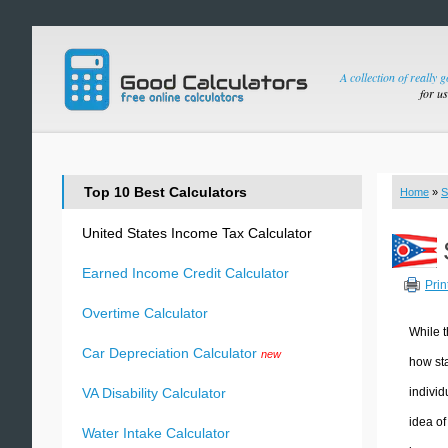
A collection of really 
for u
Top 10 Best Calculators
Home
»
S
United States Income Tax Calculator
Earned Income Credit Calculator
Prin
Overtime Calculator
While t
Car Depreciation Calculator
new
how sta
individ
VA Disability Calculator
idea of
Water Intake Calculator