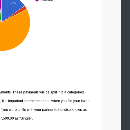
15.2%
yments. These payments will be split into 4 categories.
it is important to remember that when you file your taxes
if you were to file with your partner (otherwise known as
27,500.00 as "Single".