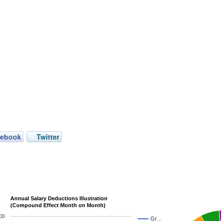
cebook
Twitter
Annual Salary Deductions Illustration
(Compound Effect Month on Month)
00
Gr…