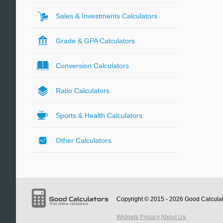
Sales & Investments Calculators
Grade & GPA Calculators
Conversion Calculators
Ratio Calculators
Sports & Health Calculators
Other Calculators
Copyright © 2015 - 2026
Good Calcula
Widgets
Privacy
About Us