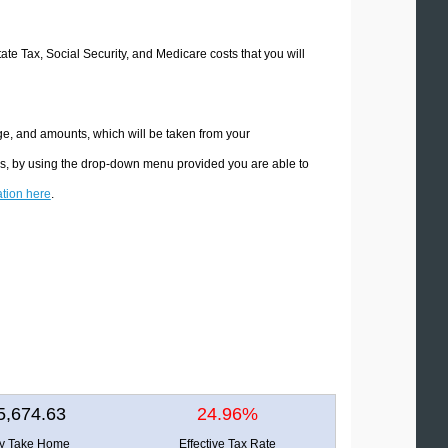
tate Tax, Social Security, and Medicare costs that you will
ge, and amounts, which will be taken from your
ons, by using the drop-down menu provided you are able to
ation here
.
5,674.63
24.96%
ly Take Home
Effective Tax Rate