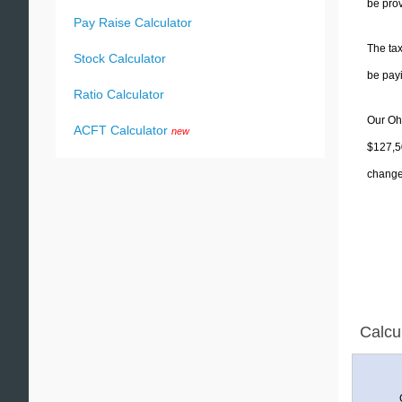
be prov
Pay Raise Calculator
The tax
Stock Calculator
be pay
Ratio Calculator
Our Ohi
ACFT Calculator
new
$127,50
change 
Calcu