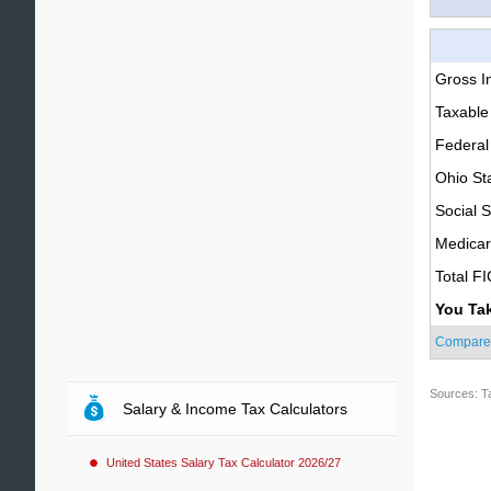
Gross 
Taxable
Federal
Ohio St
Social S
Medica
Total F
You Ta
Compare
Sources: T
Salary & Income Tax Calculators
United States Salary Tax Calculator 2026/27