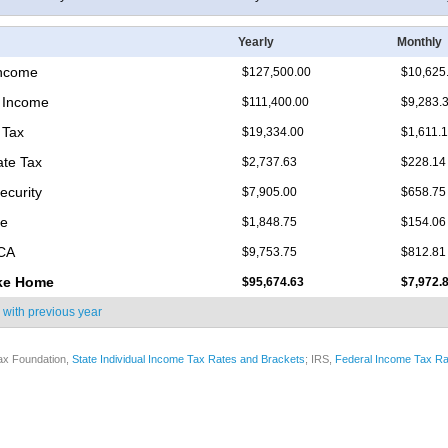
Yearly
Monthly
Income
$127,500.00
$10,625
 Income
$111,400.00
$9,283.
 Tax
$19,334.00
$1,611.
ate Tax
$2,737.63
$228.14
ecurity
$7,905.00
$658.75
re
$1,848.75
$154.06
ICA
$9,753.75
$812.81
ke Home
$95,674.63
$7,972.
 with
previous year
ax Foundation,
State Individual Income Tax Rates and Brackets
; IRS,
Federal Income Tax Ra