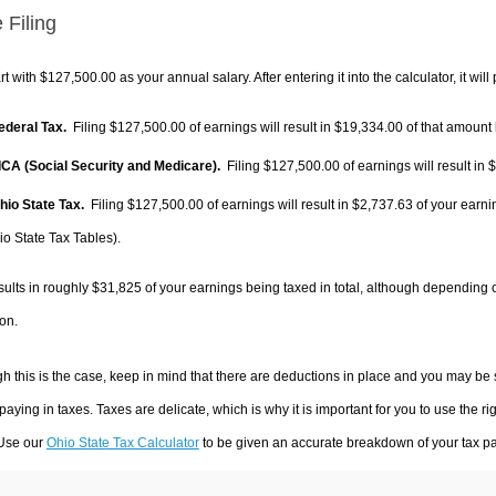
 Filing
rt with $127,500.00 as your annual salary. After entering it into the calculator, it will
Federal Tax.
Filing $127,500.00 of earnings will result in
$19,334.00
of that amount 
FICA (Social Security and Medicare).
Filing $127,500.00 of earnings will result in
$
Ohio State Tax.
Filing $127,500.00 of earnings will result in
$2,737.63
of your earni
io State Tax Tables).
sults in roughly
$31,825
of your earnings being taxed in total, although depending 
on.
h this is the case, keep in mind that there are deductions in place and you may be
 paying in taxes. Taxes are delicate, which is why it is important for you to use the
 Use our
Ohio State Tax Calculator
to be given an accurate breakdown of your tax pay