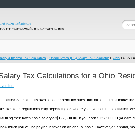
good online calculators
se in every day domestic and commercial use!
alary & Income Tax Calculators
»
United States (US) Salary Tax Calculator
»
Ohio
» $127,50
Salary Tax Calculations for a Ohio Res
t version
he United States has its own set of "general tax rules" that all states must follow, the 
te taxes and regulations vary depending on where you live. For the calculation, we w
ual filing their taxes has a salary of $127,500.00. If you earn $127,500.00 (or earn clo
 how much you will be paying in taxes on an annual basis. However, an annual, mon