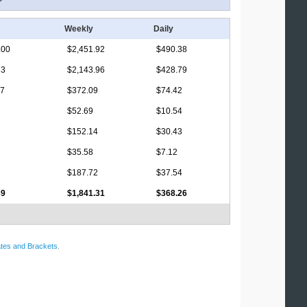
Weekly
Daily
.00
$2,451.92
$490.38
33
$2,143.96
$428.79
17
$372.09
$74.42
$52.69
$10.54
$152.14
$30.43
$35.58
$7.12
$187.72
$37.54
89
$1,841.31
$368.26
tes and Brackets
.