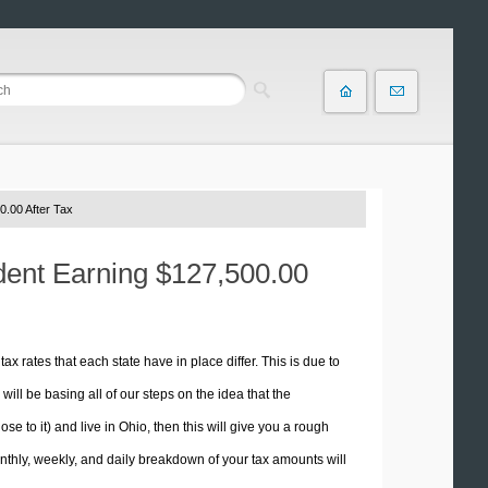
0.00 After Tax
ident Earning $127,500.00
tax rates that each state have in place differ. This is due to
ill be basing all of our steps on the idea that the
se to it) and live in Ohio, then this will give you a rough
thly, weekly, and daily breakdown of your tax amounts will