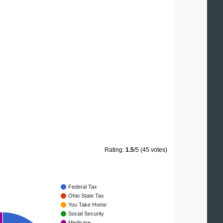
Rating:
1.5
/5 (45 votes)
Federal Tax
Ohio State Tax
You Take Home
Social Security
Medicare