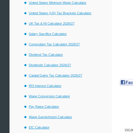
United States Minimum Wage Calculator
United States (US) Tax Brackets Calculator
UK Tax & NI Calculator 2026/27
Salary Sacrifice Calculator
Corporation Tax Calculator 2026/27
Dividend Tax Calculator
Dividends Calculator 2026/27
Capital Gains Tax Calculator 2026/27
Fa
IRS Interest Calculator
Wage Conversion Calculator
Pay Raise Calculator
Wage Garnishment Calculator
EIC Calculator
150,0