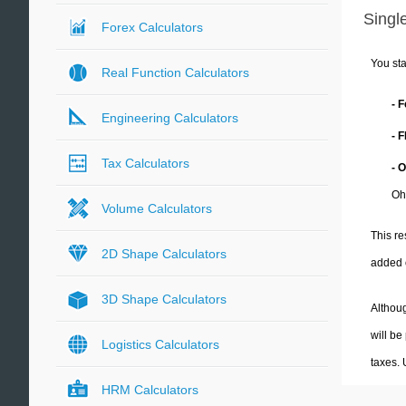
Single
Forex Calculators
You sta
Real Function Calculators
- 
Engineering Calculators
- 
Tax Calculators
- 
Oh
Volume Calculators
This re
2D Shape Calculators
added 
3D Shape Calculators
Althoug
will be
Logistics Calculators
taxes.
HRM Calculators