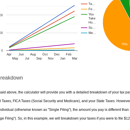
Ta…
Fe…
You
00
Take
Ho…
So…
00
Me…
75%
0
Apr
Jun
Aug
Oct
Dec
Feb
May
Jul
Sep
Nov
Jan
Mar
Breakdown
aid above, the calculator will provide you with a detailed breakdown of your tax pa
 Taxes, FICA Taxes (Social Security and Medicare), and your State Taxes. However, 
ndividual (otherwise known as "Single Filing"), the amount you pay is different than 
ge Filing"). So, in this example, we will breakdown your taxes if you were to file $1