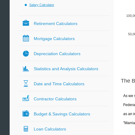
Salary Calculator
100,0
Retirement Calculators
50,0
Mortgage Calculators
Depreciation Calculators
Statistics and Analysis Calculators
The 
Date and Time Calculators
As we s
Contractor Calculators
Federal
Budget & Savings Calculators
as an i
"Marria
Loan Calculators