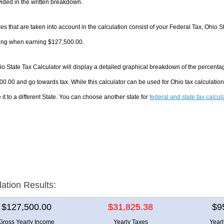
ided in the written breakdown.
es that are taken into account in the calculation consist of your Federal Tax, Ohio S
ing when earning $127,500.00.
o State Tax Calculator will display a detailed graphical breakdown of the percenta
0.00 and go towards tax. While this calculator can be used for Ohio tax calculati
it to a different State. You can choose another state for
federal and state tax calcul
lation Results:
$127,500.00
$31,825.38
$9
Gross Yearly Income
Yearly Taxes
Year