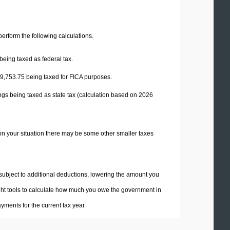
 perform the following calculations.
being taxed as federal tax.
9,753.75
being taxed for FICA purposes.
ngs being taxed as state tax (calculation based on 2026
on your situation there may be some other smaller taxes
 subject to additional deductions, lowering the amount you
 right tools to calculate how much you owe the government in
ments for the current tax year.