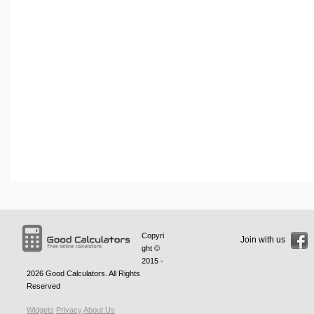
Copyri
Join with us
ght ©
2015 -
2026
Good Calculators
. All Rights
Reserved
Widgets
Privacy
About Us