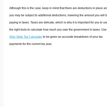
Although this is the case, keep in mind that there are deductions in place a
you may be subject to additional deductions, lowering the amount you will 
paying in taxes. Taxes are delicate, which is why it is important for you to us
the right tools to calculate how much you owe the government in taxes. Use
Ohio State Tax Calculator
to be given an accurate breakdown of your tax
payments for the current tax year.