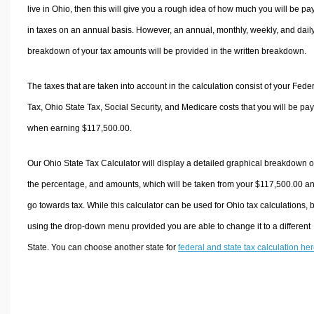
live in Ohio, then this will give you a rough idea of how much you will be pa
in taxes on an annual basis. However, an annual, monthly, weekly, and dail
breakdown of your tax amounts will be provided in the written breakdown.
The taxes that are taken into account in the calculation consist of your Fede
Tax, Ohio State Tax, Social Security, and Medicare costs that you will be pa
when earning $117,500.00.
Our Ohio State Tax Calculator will display a detailed graphical breakdown o
the percentage, and amounts, which will be taken from your $117,500.00 a
go towards tax. While this calculator can be used for Ohio tax calculations, 
using the drop-down menu provided you are able to change it to a different
State. You can choose another state for
federal and state tax calculation he