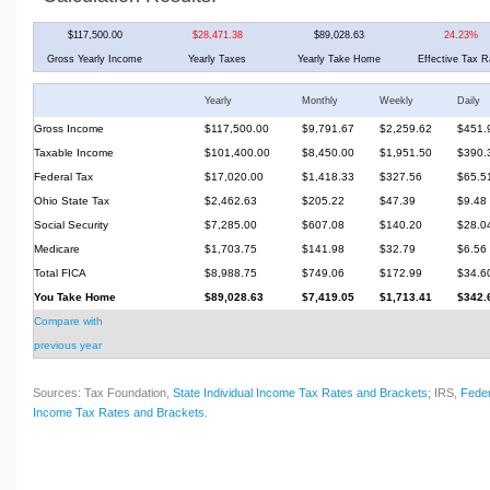
$117,500.00
$28,471.38
$89,028.63
24.23%
Gross Yearly Income
Yearly Taxes
Yearly Take Home
Effective Tax R
Yearly
Monthly
Weekly
Daily
Gross Income
$117,500.00
$9,791.67
$2,259.62
$451.
Taxable Income
$101,400.00
$8,450.00
$1,951.50
$390.
Federal Tax
$17,020.00
$1,418.33
$327.56
$65.5
Ohio State Tax
$2,462.63
$205.22
$47.39
$9.48
Social Security
$7,285.00
$607.08
$140.20
$28.0
Medicare
$1,703.75
$141.98
$32.79
$6.56
Total FICA
$8,988.75
$749.06
$172.99
$34.6
You Take Home
$89,028.63
$7,419.05
$1,713.41
$342.
Compare with
previous year
Sources: Tax Foundation,
State Individual Income Tax Rates and Brackets
; IRS,
Feder
Income Tax Rates and Brackets
.