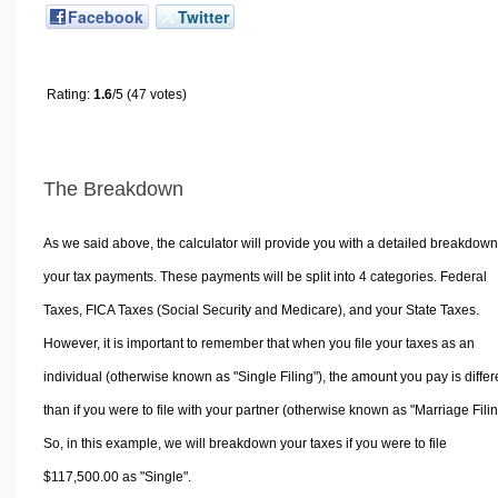
Facebook
Twitter
Rating:
1.6
/5 (47 votes)
The Breakdown
As we said above, the calculator will provide you with a detailed breakdown
your tax payments. These payments will be split into 4 categories. Federal
Taxes, FICA Taxes (Social Security and Medicare), and your State Taxes.
However, it is important to remember that when you file your taxes as an
individual (otherwise known as "Single Filing"), the amount you pay is differ
than if you were to file with your partner (otherwise known as "Marriage Filin
So, in this example, we will breakdown your taxes if you were to file
$117,500.00 as "Single".