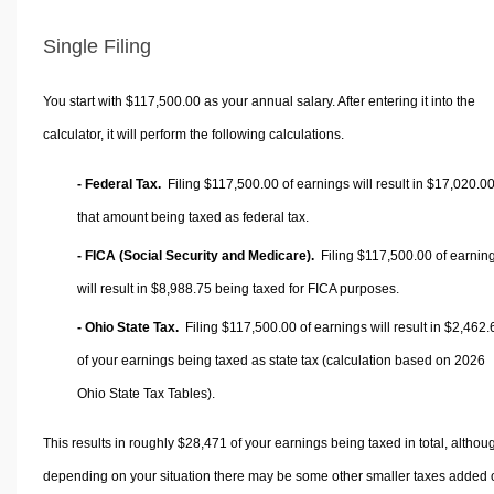
Single Filing
You start with $117,500.00 as your annual salary. After entering it into the
calculator, it will perform the following calculations.
- Federal Tax.
Filing $117,500.00 of earnings will result in
$17,020.0
that amount being taxed as federal tax.
- FICA (Social Security and Medicare).
Filing $117,500.00 of earnin
will result in
$8,988.75
being taxed for FICA purposes.
- Ohio State Tax.
Filing $117,500.00 of earnings will result in
$2,462.
of your earnings being taxed as state tax (calculation based on 2026
Ohio State Tax Tables).
This results in roughly
$28,471
of your earnings being taxed in total, althou
depending on your situation there may be some other smaller taxes added 