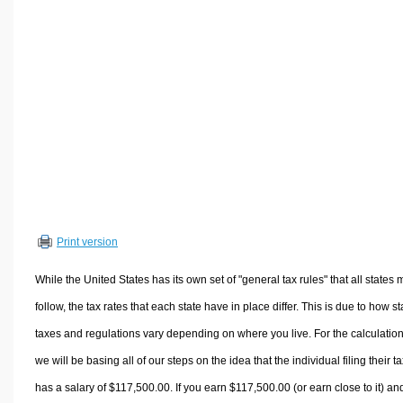
Volume Calculators
2D Shape Calculators
3D Shape Calculators
Logistics Calculators
HRM Calculators
Sales & Investments Calculators
Grade & GPA Calculators
Conversion Calculators
Ratio Calculators
Print version
Sports & Health Calculators
Other Calculators
While the United States has its own set of "general tax rules" that all states 
follow, the tax rates that each state have in place differ. This is due to how st
taxes and regulations vary depending on where you live. For the calculation
we will be basing all of our steps on the idea that the individual filing their t
has a salary of $117,500.00. If you earn $117,500.00 (or earn close to it) an