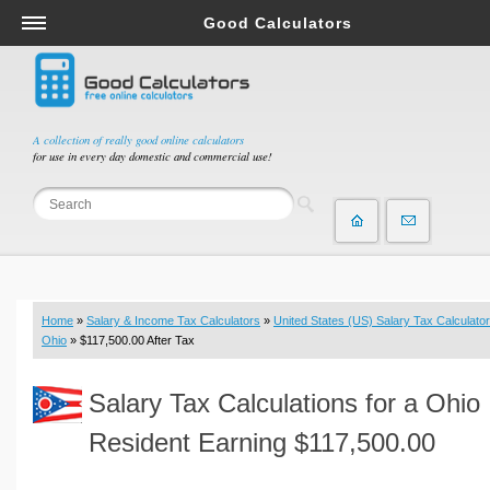
Good Calculators
Salary & Income Tax Calculators
Mortgage Calculators
Retirement Calculators
A collection of really good online calculators
for use in every day domestic and commercial use!
Depreciation Calculators
Statistics and Analysis Calculators
Date and Time Calculators
Contractor Calculators
Budget & Savings Calculators
Home
»
Salary & Income Tax Calculators
»
United States (US) Salary Tax Calculator
Loan Calculators
Ohio
» $117,500.00 After Tax
Forex Calculators
Salary Tax Calculations for a Ohio
Real Function Calculators
Engineering Calculators
Resident Earning $117,500.00
Tax Calculators