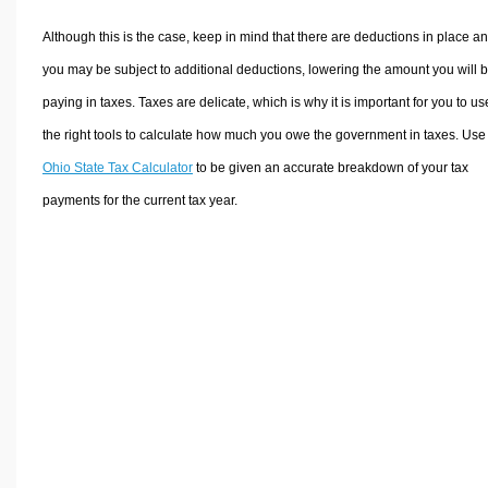
Although this is the case, keep in mind that there are deductions in place a
you may be subject to additional deductions, lowering the amount you will 
paying in taxes. Taxes are delicate, which is why it is important for you to us
the right tools to calculate how much you owe the government in taxes. Use
Ohio State Tax Calculator
to be given an accurate breakdown of your tax
payments for the current tax year.