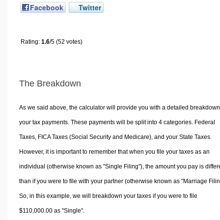
Facebook
Twitter
Rating:
1.6
/5 (52 votes)
The Breakdown
As we said above, the calculator will provide you with a detailed breakdown
your tax payments. These payments will be split into 4 categories. Federal
Taxes, FICA Taxes (Social Security and Medicare), and your State Taxes.
However, it is important to remember that when you file your taxes as an
individual (otherwise known as "Single Filing"), the amount you pay is differ
than if you were to file with your partner (otherwise known as "Marriage Filin
So, in this example, we will breakdown your taxes if you were to file
$110,000.00 as "Single".