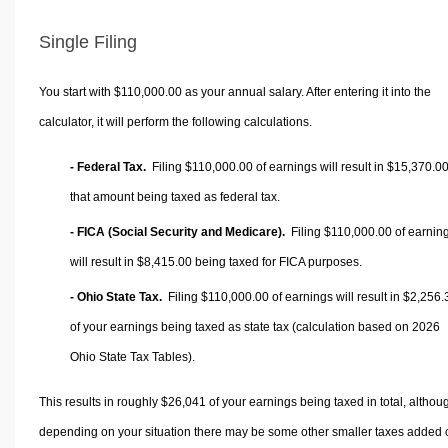
Single Filing
You start with $110,000.00 as your annual salary. After entering it into the
calculator, it will perform the following calculations.
- Federal Tax.
Filing $110,000.00 of earnings will result in
$15,370.0
that amount being taxed as federal tax.
- FICA (Social Security and Medicare).
Filing $110,000.00 of earnin
will result in
$8,415.00
being taxed for FICA purposes.
- Ohio State Tax.
Filing $110,000.00 of earnings will result in
$2,256.
of your earnings being taxed as state tax (calculation based on 2026
Ohio State Tax Tables).
This results in roughly
$26,041
of your earnings being taxed in total, althou
depending on your situation there may be some other smaller taxes added 