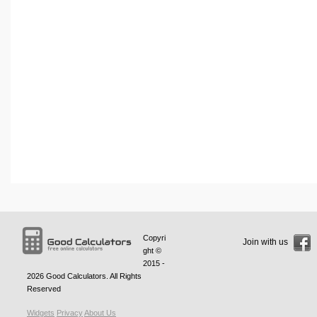
Copyri
Join with us
ght ©
2015 -
2026
Good Calculators
. All Rights
Reserved
Widgets
Privacy
About Us