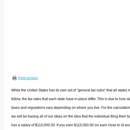
Volume Calculators
2D Shape Calculators
3D Shape Calculators
Logistics Calculators
HRM Calculators
Sales & Investments Calculators
Grade & GPA Calculators
Conversion Calculators
Ratio Calculators
Print version
Sports & Health Calculators
Other Calculators
While the United States has its own set of "general tax rules" that all states 
follow, the tax rates that each state have in place differ. This is due to how st
taxes and regulations vary depending on where you live. For the calculation
we will be basing all of our steps on the idea that the individual filing their t
has a salary of $110,000.00. If you earn $110,000.00 (or earn close to it) an