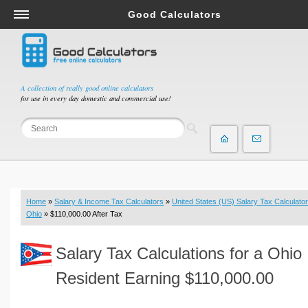
Good Calculators
Salary & Income Tax Calculators
Mortgage Calculators
Retirement Calculators
A collection of really good online calculators
for use in every day domestic and commercial use!
Depreciation Calculators
Statistics and Analysis Calculators
Date and Time Calculators
Contractor Calculators
Budget & Savings Calculators
Home
»
Salary & Income Tax Calculators
»
United States (US) Salary Tax Calculator
Loan Calculators
Ohio
» $110,000.00 After Tax
Forex Calculators
Salary Tax Calculations for a Ohio
Real Function Calculators
Engineering Calculators
Resident Earning $110,000.00
Tax Calculators