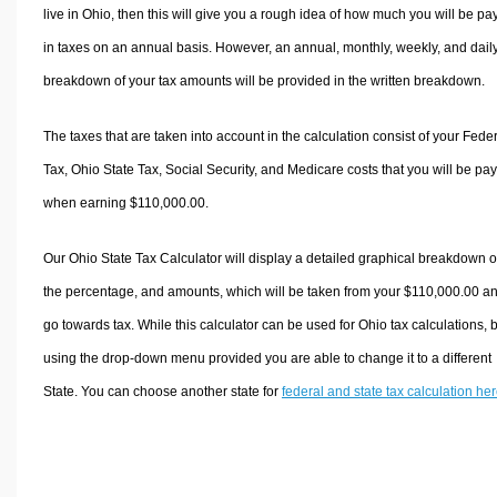
live in Ohio, then this will give you a rough idea of how much you will be pa
in taxes on an annual basis. However, an annual, monthly, weekly, and dail
breakdown of your tax amounts will be provided in the written breakdown.
The taxes that are taken into account in the calculation consist of your Fede
Tax, Ohio State Tax, Social Security, and Medicare costs that you will be pa
when earning $110,000.00.
Our Ohio State Tax Calculator will display a detailed graphical breakdown o
the percentage, and amounts, which will be taken from your $110,000.00 a
go towards tax. While this calculator can be used for Ohio tax calculations, 
using the drop-down menu provided you are able to change it to a different
State. You can choose another state for
federal and state tax calculation he