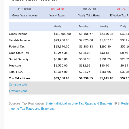
$110,000.00
$26,041.38
$83,958.63
23.67%
Gross Yearly Income
Yearly Taxes
Yearly Take Home
Effective Tax R
Yearly
Monthly
Weekly
Daily
Gross Income
$110,000.00
$9,166.67
$2,115.38
$423.
Taxable Income
$93,900.00
$7,825.00
$1,807.16
$361.
Federal Tax
$15,370.00
$1,280.83
$295.80
$59.1
Ohio State Tax
$2,256.38
$188.03
$43.43
$8.69
Social Security
$6,820.00
$568.33
$131.25
$26.2
Medicare
$1,595.00
$132.92
$30.70
$6.14
Total FICA
$8,415.00
$701.25
$161.95
$32.3
You Take Home
$83,958.63
$6,996.55
$1,615.83
$323.
Compare with
previous year
Sources: Tax Foundation,
State Individual Income Tax Rates and Brackets
; IRS,
Feder
Income Tax Rates and Brackets
.