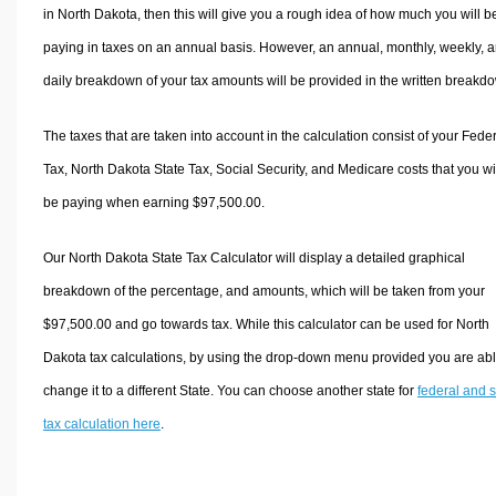
in North Dakota, then this will give you a rough idea of how much you will b
paying in taxes on an annual basis. However, an annual, monthly, weekly, 
daily breakdown of your tax amounts will be provided in the written breakd
The taxes that are taken into account in the calculation consist of your Fede
Tax, North Dakota State Tax, Social Security, and Medicare costs that you wi
be paying when earning $97,500.00.
Our North Dakota State Tax Calculator will display a detailed graphical
breakdown of the percentage, and amounts, which will be taken from your
$97,500.00 and go towards tax. While this calculator can be used for North
Dakota tax calculations, by using the drop-down menu provided you are abl
change it to a different State. You can choose another state for
federal and s
tax calculation here
.