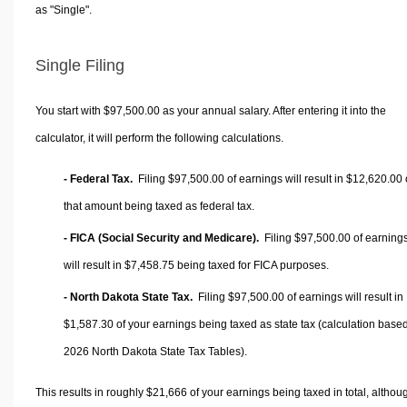
as "Single".
Single Filing
You start with $97,500.00 as your annual salary. After entering it into the
calculator, it will perform the following calculations.
- Federal Tax.
Filing $97,500.00 of earnings will result in
$12,620.00
that amount being taxed as federal tax.
- FICA (Social Security and Medicare).
Filing $97,500.00 of earning
will result in
$7,458.75
being taxed for FICA purposes.
- North Dakota State Tax.
Filing $97,500.00 of earnings will result in
$1,587.30
of your earnings being taxed as state tax (calculation base
2026 North Dakota State Tax Tables).
This results in roughly
$21,666
of your earnings being taxed in total, althou