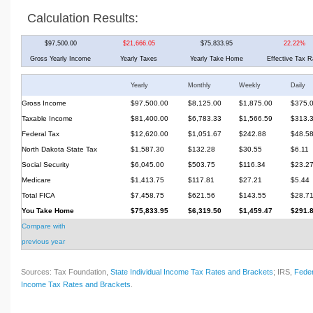
Calculation Results:
$97,500.00
$21,666.05
$75,833.95
22.22%
Gross Yearly Income
Yearly Taxes
Yearly Take Home
Effective Tax R
Yearly
Monthly
Weekly
Daily
Gross Income
$97,500.00
$8,125.00
$1,875.00
$375.
Taxable Income
$81,400.00
$6,783.33
$1,566.59
$313.
Federal Tax
$12,620.00
$1,051.67
$242.88
$48.5
North Dakota State Tax
$1,587.30
$132.28
$30.55
$6.11
Social Security
$6,045.00
$503.75
$116.34
$23.2
Medicare
$1,413.75
$117.81
$27.21
$5.44
Total FICA
$7,458.75
$621.56
$143.55
$28.7
You Take Home
$75,833.95
$6,319.50
$1,459.47
$291.
Compare with
previous year
Sources: Tax Foundation,
State Individual Income Tax Rates and Brackets
; IRS,
Feder
Income Tax Rates and Brackets
.