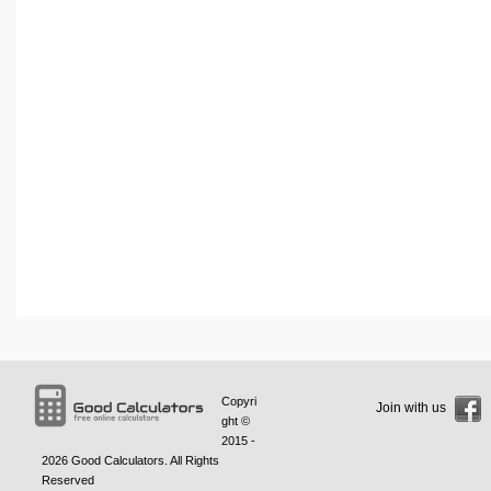
Copyri
Join with us
ght ©
2015 -
2026
Good Calculators
. All Rights
Reserved