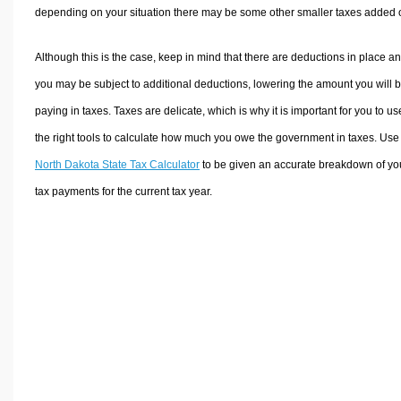
depending on your situation there may be some other smaller taxes added 
Although this is the case, keep in mind that there are deductions in place a
you may be subject to additional deductions, lowering the amount you will 
paying in taxes. Taxes are delicate, which is why it is important for you to us
the right tools to calculate how much you owe the government in taxes. Use
North Dakota State Tax Calculator
to be given an accurate breakdown of yo
tax payments for the current tax year.