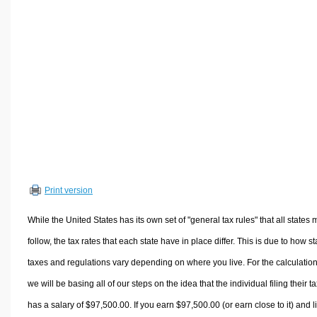
Volume Calculators
2D Shape Calculators
3D Shape Calculators
Logistics Calculators
HRM Calculators
Sales & Investments Calculators
Grade & GPA Calculators
Conversion Calculators
Ratio Calculators
Print version
Sports & Health Calculators
Other Calculators
While the United States has its own set of "general tax rules" that all states 
follow, the tax rates that each state have in place differ. This is due to how st
taxes and regulations vary depending on where you live. For the calculation
we will be basing all of our steps on the idea that the individual filing their t
has a salary of $97,500.00. If you earn $97,500.00 (or earn close to it) and l