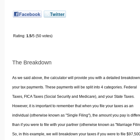
Facebook
Twitter
Rating:
1.5
/5 (50 votes)
The Breakdown
As we said above, the calculator will provide you with a detailed breakdown
your tax payments. These payments will be split into 4 categories. Federal
Taxes, FICA Taxes (Social Security and Medicare), and your State Taxes.
However, it is important to remember that when you file your taxes as an
individual (otherwise known as "Single Filing"), the amount you pay is differ
than if you were to file with your partner (otherwise known as "Marriage Filin
So, in this example, we will breakdown your taxes if you were to file $97,50