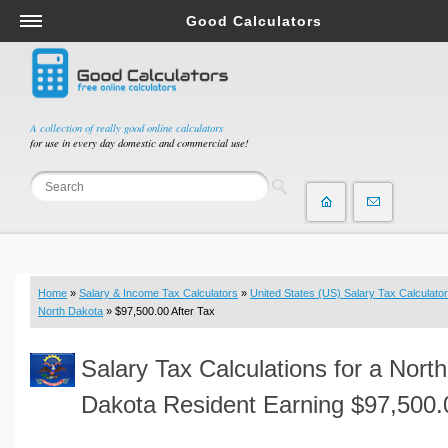
Good Calculators
Salary & Income Tax Calculators
Mortgage Calculators
Retirement Calculators
A collection of really good online calculators
for use in every day domestic and commercial use!
Depreciation Calculators
Statistics and Analysis Calculators
Date and Time Calculators
Contractor Calculators
Budget & Savings Calculators
Home
»
Salary & Income Tax Calculators
»
United States (US) Salary Tax Calculator
Loan Calculators
North Dakota
» $97,500.00 After Tax
Forex Calculators
Salary Tax Calculations for a North
Real Function Calculators
Engineering Calculators
Dakota Resident Earning $97,500.
Tax Calculators