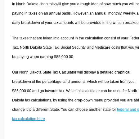
in North Dakota, then this will give you a rough idea of how much you will b
paying in taxes on an annual basis. However, an annual, monthly, weekly, 
daily breakdown of your tax amounts will be provided in the written breakd
The taxes that are taken into account in the calculation consist of your Fede
Tax, North Dakota State Tax, Social Security, and Medicare costs that you wi
be paying when earning $85,000.00.
Our North Dakota State Tax Calculator will display a detailed graphical
breakdown of the percentage, and amounts, which will be taken from your
$85,000.00 and go towards tax. While this calculator can be used for North
Dakota tax calculations, by using the drop-down menu provided you are abl
change it to a different State. You can choose another state for
federal and s
tax calculation here
.