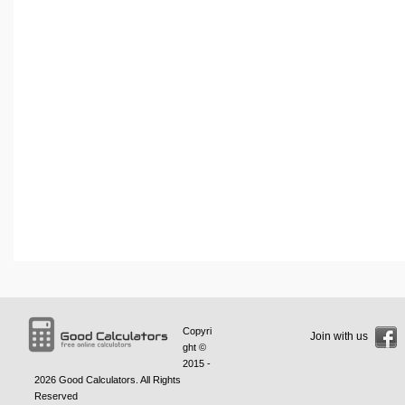
Copyri
Join with us
ght ©
2015 -
2026
Good Calculators
. All Rights
Reserved