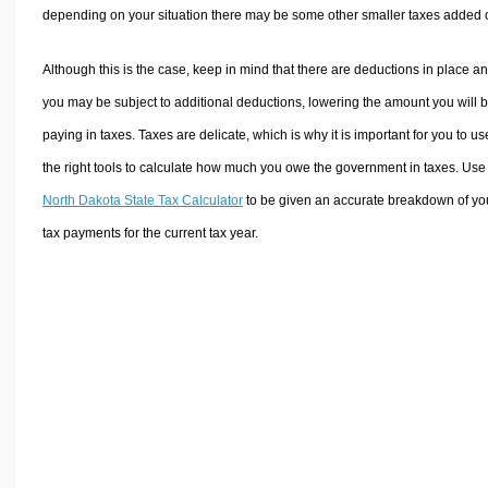
depending on your situation there may be some other smaller taxes added 
Although this is the case, keep in mind that there are deductions in place a
you may be subject to additional deductions, lowering the amount you will 
paying in taxes. Taxes are delicate, which is why it is important for you to us
the right tools to calculate how much you owe the government in taxes. Use
North Dakota State Tax Calculator
to be given an accurate breakdown of yo
tax payments for the current tax year.