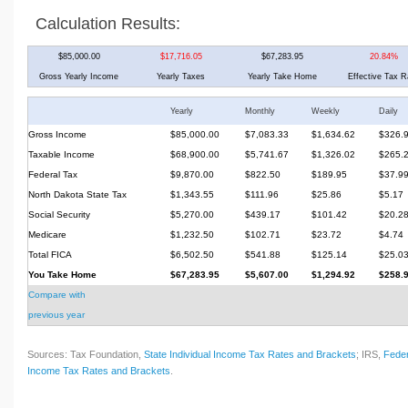
Calculation Results:
$85,000.00
$17,716.05
$67,283.95
20.84%
Gross Yearly Income
Yearly Taxes
Yearly Take Home
Effective Tax R
Yearly
Monthly
Weekly
Daily
Gross Income
$85,000.00
$7,083.33
$1,634.62
$326.
Taxable Income
$68,900.00
$5,741.67
$1,326.02
$265.
Federal Tax
$9,870.00
$822.50
$189.95
$37.9
North Dakota State Tax
$1,343.55
$111.96
$25.86
$5.17
Social Security
$5,270.00
$439.17
$101.42
$20.2
Medicare
$1,232.50
$102.71
$23.72
$4.74
Total FICA
$6,502.50
$541.88
$125.14
$25.0
You Take Home
$67,283.95
$5,607.00
$1,294.92
$258.
Compare with
previous year
Sources: Tax Foundation,
State Individual Income Tax Rates and Brackets
; IRS,
Feder
Income Tax Rates and Brackets
.