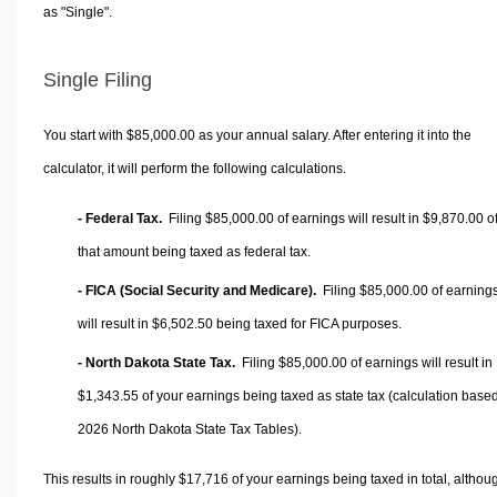
as "Single".
Single Filing
You start with $85,000.00 as your annual salary. After entering it into the
calculator, it will perform the following calculations.
- Federal Tax.
Filing $85,000.00 of earnings will result in
$9,870.00
o
that amount being taxed as federal tax.
- FICA (Social Security and Medicare).
Filing $85,000.00 of earning
will result in
$6,502.50
being taxed for FICA purposes.
- North Dakota State Tax.
Filing $85,000.00 of earnings will result in
$1,343.55
of your earnings being taxed as state tax (calculation base
2026 North Dakota State Tax Tables).
This results in roughly
$17,716
of your earnings being taxed in total, althou