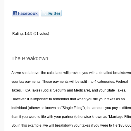
Facebook
Twitter
Rating:
1.6
/5 (51 votes)
The Breakdown
As we said above, the calculator will provide you with a detailed breakdown
your tax payments. These payments will be split into 4 categories. Federal
Taxes, FICA Taxes (Social Security and Medicare), and your State Taxes.
However, it is important to remember that when you file your taxes as an
individual (otherwise known as "Single Filing"), the amount you pay is differ
than if you were to file with your partner (otherwise known as "Marriage Filin
So, in this example, we will breakdown your taxes if you were to file $85,00