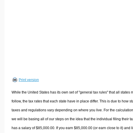
Volume Calculators
2D Shape Calculators
3D Shape Calculators
Logistics Calculators
HRM Calculators
Sales & Investments Calculators
Grade & GPA Calculators
Conversion Calculators
Ratio Calculators
Print version
Sports & Health Calculators
Other Calculators
While the United States has its own set of "general tax rules" that all states 
follow, the tax rates that each state have in place differ. This is due to how st
taxes and regulations vary depending on where you live. For the calculation
we will be basing all of our steps on the idea that the individual filing their t
has a salary of $85,000.00. If you earn $85,000.00 (or earn close to it) and l