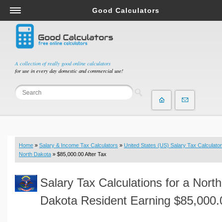
Good Calculators
Salary & Income Tax Calculators
Mortgage Calculators
Retirement Calculators
A collection of really good online calculators
for use in every day domestic and commercial use!
Depreciation Calculators
Statistics and Analysis Calculators
Date and Time Calculators
Contractor Calculators
Budget & Savings Calculators
Home
»
Salary & Income Tax Calculators
»
United States (US) Salary Tax Calculator
Loan Calculators
North Dakota
» $85,000.00 After Tax
Forex Calculators
Salary Tax Calculations for a North
Real Function Calculators
Engineering Calculators
Dakota Resident Earning $85,000.
Tax Calculators