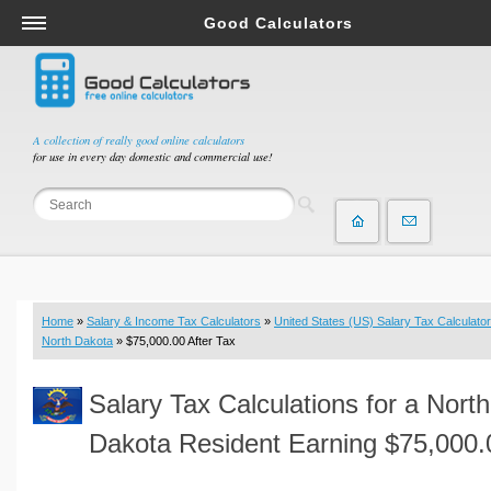
Good Calculators
Salary & Income Tax Calculators
Mortgage Calculators
Retirement Calculators
A collection of really good online calculators
for use in every day domestic and commercial use!
Depreciation Calculators
Statistics and Analysis Calculators
Date and Time Calculators
Contractor Calculators
Budget & Savings Calculators
Home
»
Salary & Income Tax Calculators
»
United States (US) Salary Tax Calculator
Loan Calculators
North Dakota
» $75,000.00 After Tax
Forex Calculators
Salary Tax Calculations for a North
Real Function Calculators
Engineering Calculators
Dakota Resident Earning $75,000.
Tax Calculators