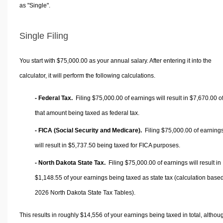
as "Single".
Single Filing
You start with $75,000.00 as your annual salary. After entering it into the
calculator, it will perform the following calculations.
- Federal Tax.
Filing $75,000.00 of earnings will result in
$7,670.00
o
that amount being taxed as federal tax.
- FICA (Social Security and Medicare).
Filing $75,000.00 of earning
will result in
$5,737.50
being taxed for FICA purposes.
- North Dakota State Tax.
Filing $75,000.00 of earnings will result in
$1,148.55
of your earnings being taxed as state tax (calculation base
2026 North Dakota State Tax Tables).
This results in roughly
$14,556
of your earnings being taxed in total, althou