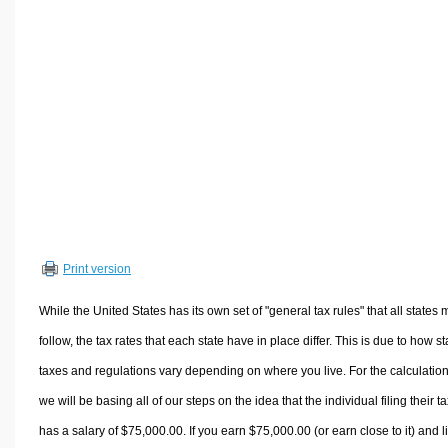
Volume Calculators
2D Shape Calculators
3D Shape Calculators
Logistics Calculators
HRM Calculators
Sales & Investments Calculators
Grade & GPA Calculators
Conversion Calculators
Ratio Calculators
Print version
Sports & Health Calculators
Other Calculators
While the United States has its own set of "general tax rules" that all states 
follow, the tax rates that each state have in place differ. This is due to how st
taxes and regulations vary depending on where you live. For the calculation
we will be basing all of our steps on the idea that the individual filing their t
has a salary of $75,000.00. If you earn $75,000.00 (or earn close to it) and l