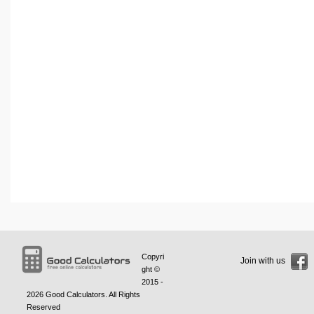
Copyri
Join with us
ght ©
2015 -
2026
Good Calculators
. All Rights
Reserved