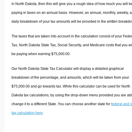
in North Dakota, then this will give you a rough idea of how much you will b
paying in taxes on an annual basis. However, an annual, monthly, weekly, 
daily breakdown of your tax amounts will be provided in the written breakd
The taxes that are taken into account in the calculation consist of your Fede
Tax, North Dakota State Tax, Social Security, and Medicare costs that you wi
be paying when earning $75,000.00.
Our North Dakota State Tax Calculator will display a detailed graphical
breakdown of the percentage, and amounts, which will be taken from your
$75,000.00 and go towards tax. While this calculator can be used for North
Dakota tax calculations, by using the drop-down menu provided you are abl
change it to a different State. You can choose another state for
federal and s
tax calculation here
.