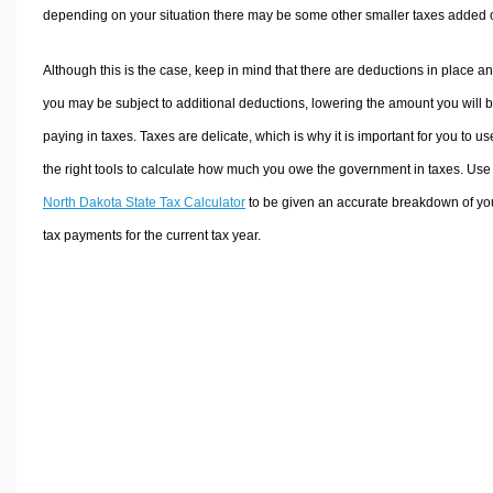
depending on your situation there may be some other smaller taxes added 
Although this is the case, keep in mind that there are deductions in place a
you may be subject to additional deductions, lowering the amount you will 
paying in taxes. Taxes are delicate, which is why it is important for you to us
the right tools to calculate how much you owe the government in taxes. Use
North Dakota State Tax Calculator
to be given an accurate breakdown of yo
tax payments for the current tax year.