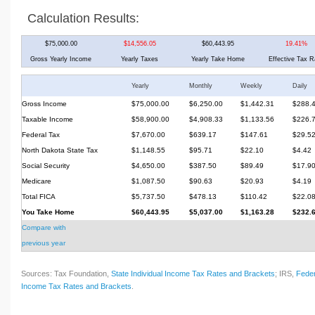
Calculation Results:
$75,000.00
$14,556.05
$60,443.95
19.41%
Gross Yearly Income
Yearly Taxes
Yearly Take Home
Effective Tax R
Yearly
Monthly
Weekly
Daily
Gross Income
$75,000.00
$6,250.00
$1,442.31
$288.
Taxable Income
$58,900.00
$4,908.33
$1,133.56
$226.
Federal Tax
$7,670.00
$639.17
$147.61
$29.5
North Dakota State Tax
$1,148.55
$95.71
$22.10
$4.42
Social Security
$4,650.00
$387.50
$89.49
$17.9
Medicare
$1,087.50
$90.63
$20.93
$4.19
Total FICA
$5,737.50
$478.13
$110.42
$22.0
You Take Home
$60,443.95
$5,037.00
$1,163.28
$232.
Compare with
previous year
Sources: Tax Foundation,
State Individual Income Tax Rates and Brackets
; IRS,
Feder
Income Tax Rates and Brackets
.