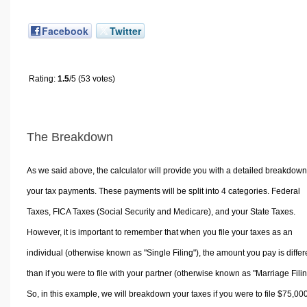
Facebook
Twitter
Rating:
1.5
/5 (53 votes)
The Breakdown
As we said above, the calculator will provide you with a detailed breakdown
your tax payments. These payments will be split into 4 categories. Federal
Taxes, FICA Taxes (Social Security and Medicare), and your State Taxes.
However, it is important to remember that when you file your taxes as an
individual (otherwise known as "Single Filing"), the amount you pay is differ
than if you were to file with your partner (otherwise known as "Marriage Filin
So, in this example, we will breakdown your taxes if you were to file $75,00