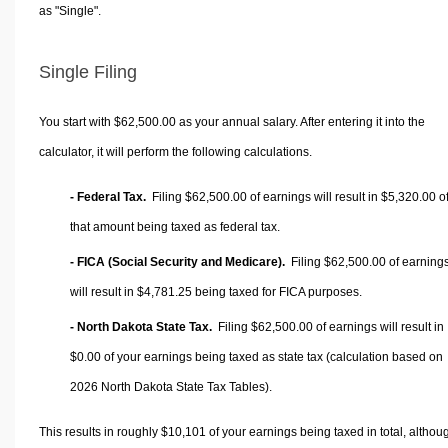
as "Single".
Single Filing
You start with $62,500.00 as your annual salary. After entering it into the
calculator, it will perform the following calculations.
- Federal Tax.
Filing $62,500.00 of earnings will result in
$5,320.00
o
that amount being taxed as federal tax.
- FICA (Social Security and Medicare).
Filing $62,500.00 of earning
will result in
$4,781.25
being taxed for FICA purposes.
- North Dakota State Tax.
Filing $62,500.00 of earnings will result in
$0.00
of your earnings being taxed as state tax (calculation based on
2026 North Dakota State Tax Tables).
This results in roughly
$10,101
of your earnings being taxed in total, althou