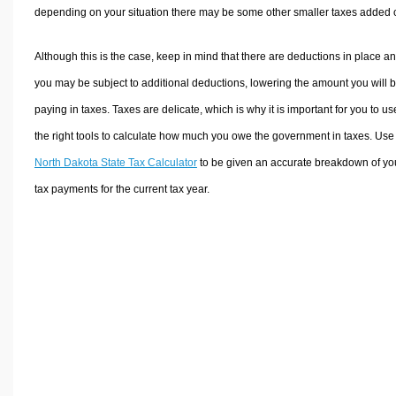
depending on your situation there may be some other smaller taxes added 
Although this is the case, keep in mind that there are deductions in place a
you may be subject to additional deductions, lowering the amount you will 
paying in taxes. Taxes are delicate, which is why it is important for you to us
the right tools to calculate how much you owe the government in taxes. Use
North Dakota State Tax Calculator
to be given an accurate breakdown of yo
tax payments for the current tax year.