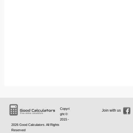
Copyri
Join with us
ght ©
2015 -
2026
Good Calculators
. All Rights
Reserved