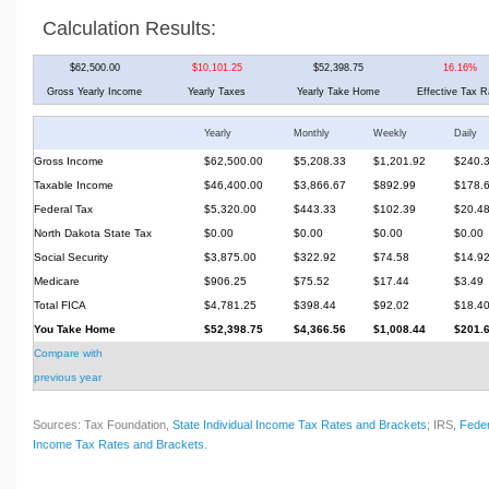
Calculation Results:
$62,500.00
$10,101.25
$52,398.75
16.16%
Gross Yearly Income
Yearly Taxes
Yearly Take Home
Effective Tax R
Yearly
Monthly
Weekly
Daily
Gross Income
$62,500.00
$5,208.33
$1,201.92
$240.
Taxable Income
$46,400.00
$3,866.67
$892.99
$178.
Federal Tax
$5,320.00
$443.33
$102.39
$20.4
North Dakota State Tax
$0.00
$0.00
$0.00
$0.00
Social Security
$3,875.00
$322.92
$74.58
$14.9
Medicare
$906.25
$75.52
$17.44
$3.49
Total FICA
$4,781.25
$398.44
$92.02
$18.4
You Take Home
$52,398.75
$4,366.56
$1,008.44
$201.
Compare with
previous year
Sources: Tax Foundation,
State Individual Income Tax Rates and Brackets
; IRS,
Feder
Income Tax Rates and Brackets
.