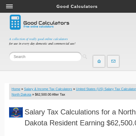
Good Calculators
Salary & Income Tax Calculators
Mortgage Calculators
Retirement Calculators
A collection of really good online calculators
for use in every day domestic and commercial use!
Depreciation Calculators
Statistics and Analysis Calculators
Date and Time Calculators
Contractor Calculators
Budget & Savings Calculators
Home
»
Salary & Income Tax Calculators
»
United States (US) Salary Tax Calculator
Loan Calculators
North Dakota
» $62,500.00 After Tax
Forex Calculators
Salary Tax Calculations for a North
Real Function Calculators
Engineering Calculators
Dakota Resident Earning $62,500.
Tax Calculators