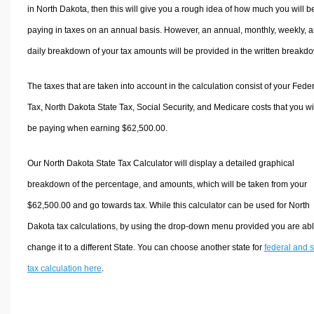
in North Dakota, then this will give you a rough idea of how much you will b
paying in taxes on an annual basis. However, an annual, monthly, weekly, 
daily breakdown of your tax amounts will be provided in the written breakd
The taxes that are taken into account in the calculation consist of your Fede
Tax, North Dakota State Tax, Social Security, and Medicare costs that you wi
be paying when earning $62,500.00.
Our North Dakota State Tax Calculator will display a detailed graphical
breakdown of the percentage, and amounts, which will be taken from your
$62,500.00 and go towards tax. While this calculator can be used for North
Dakota tax calculations, by using the drop-down menu provided you are abl
change it to a different State. You can choose another state for
federal and s
tax calculation here
.