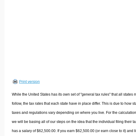
Volume Calculators
2D Shape Calculators
3D Shape Calculators
Logistics Calculators
HRM Calculators
Sales & Investments Calculators
Grade & GPA Calculators
Conversion Calculators
Ratio Calculators
Print version
Sports & Health Calculators
Other Calculators
While the United States has its own set of "general tax rules" that all states 
follow, the tax rates that each state have in place differ. This is due to how st
taxes and regulations vary depending on where you live. For the calculation
we will be basing all of our steps on the idea that the individual filing their t
has a salary of $62,500.00. If you earn $62,500.00 (or earn close to it) and l