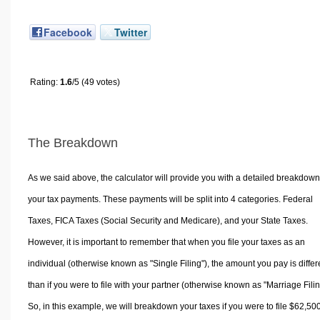
Facebook
Twitter
Rating:
1.6
/5 (49 votes)
The Breakdown
As we said above, the calculator will provide you with a detailed breakdown
your tax payments. These payments will be split into 4 categories. Federal
Taxes, FICA Taxes (Social Security and Medicare), and your State Taxes.
However, it is important to remember that when you file your taxes as an
individual (otherwise known as "Single Filing"), the amount you pay is differ
than if you were to file with your partner (otherwise known as "Marriage Filin
So, in this example, we will breakdown your taxes if you were to file $62,50