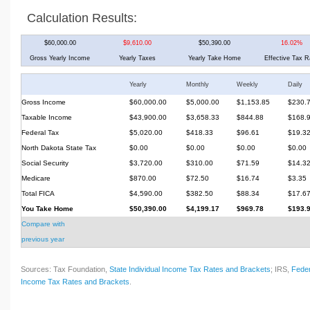
Calculation Results:
$60,000.00
$9,610.00
$50,390.00
16.02%
Gross Yearly Income
Yearly Taxes
Yearly Take Home
Effective Tax R
Yearly
Monthly
Weekly
Daily
Gross Income
$60,000.00
$5,000.00
$1,153.85
$230.
Taxable Income
$43,900.00
$3,658.33
$844.88
$168.
Federal Tax
$5,020.00
$418.33
$96.61
$19.3
North Dakota State Tax
$0.00
$0.00
$0.00
$0.00
Social Security
$3,720.00
$310.00
$71.59
$14.3
Medicare
$870.00
$72.50
$16.74
$3.35
Total FICA
$4,590.00
$382.50
$88.34
$17.6
You Take Home
$50,390.00
$4,199.17
$969.78
$193.
Compare with
previous year
Sources: Tax Foundation,
State Individual Income Tax Rates and Brackets
; IRS,
Feder
Income Tax Rates and Brackets
.