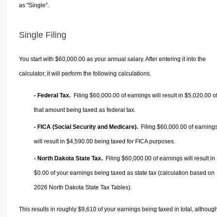
as "Single".
Single Filing
You start with $60,000.00 as your annual salary. After entering it into the
calculator, it will perform the following calculations.
- Federal Tax.
Filing $60,000.00 of earnings will result in
$5,020.00
o
that amount being taxed as federal tax.
- FICA (Social Security and Medicare).
Filing $60,000.00 of earning
will result in
$4,590.00
being taxed for FICA purposes.
- North Dakota State Tax.
Filing $60,000.00 of earnings will result in
$0.00
of your earnings being taxed as state tax (calculation based on
2026 North Dakota State Tax Tables).
This results in roughly
$9,610
of your earnings being taxed in total, althoug