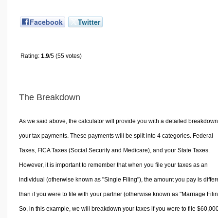
Facebook
Twitter
Rating:
1.9
/5 (55 votes)
The Breakdown
As we said above, the calculator will provide you with a detailed breakdown
your tax payments. These payments will be split into 4 categories. Federal
Taxes, FICA Taxes (Social Security and Medicare), and your State Taxes.
However, it is important to remember that when you file your taxes as an
individual (otherwise known as "Single Filing"), the amount you pay is differ
than if you were to file with your partner (otherwise known as "Marriage Filin
So, in this example, we will breakdown your taxes if you were to file $60,00