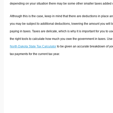
depending on your situation there may be some other smaller taxes added 
Although this is the case, keep in mind that there are deductions in place a
you may be subject to additional deductions, lowering the amount you will 
paying in taxes. Taxes are delicate, which is why it is important for you to us
the right tools to calculate how much you owe the government in taxes. Use
North Dakota State Tax Calculator
to be given an accurate breakdown of yo
tax payments for the current tax year.