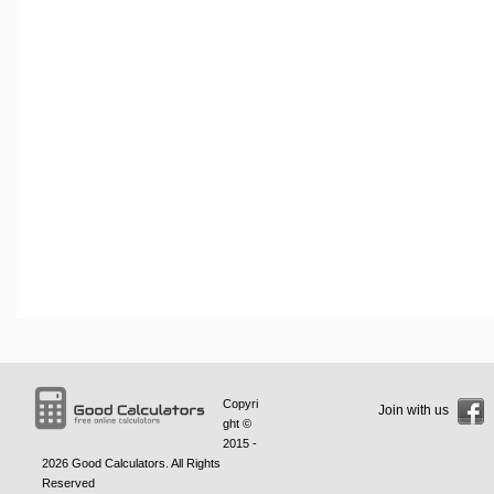
Copyri
Join with us
ght ©
2015 -
2026
Good Calculators
. All Rights
Reserved