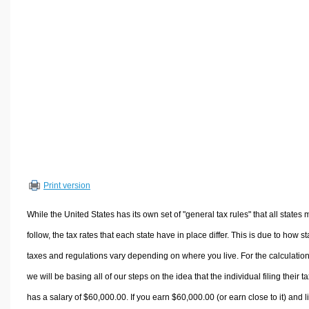
Volume Calculators
2D Shape Calculators
3D Shape Calculators
Logistics Calculators
HRM Calculators
Sales & Investments Calculators
Grade & GPA Calculators
Conversion Calculators
Ratio Calculators
Print version
Sports & Health Calculators
Other Calculators
While the United States has its own set of "general tax rules" that all states 
follow, the tax rates that each state have in place differ. This is due to how st
taxes and regulations vary depending on where you live. For the calculation
we will be basing all of our steps on the idea that the individual filing their t
has a salary of $60,000.00. If you earn $60,000.00 (or earn close to it) and l