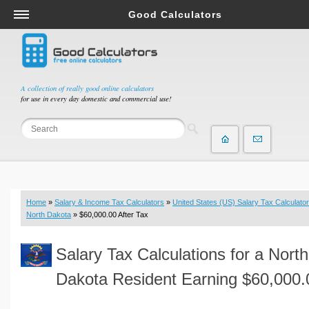
Good Calculators
Salary & Income Tax Calculators
Mortgage Calculators
Retirement Calculators
A collection of really good online calculators
for use in every day domestic and commercial use!
Depreciation Calculators
Statistics and Analysis Calculators
Date and Time Calculators
Contractor Calculators
Budget & Savings Calculators
Home
»
Salary & Income Tax Calculators
»
United States (US) Salary Tax Calculator
Loan Calculators
North Dakota
» $60,000.00 After Tax
Forex Calculators
Salary Tax Calculations for a North
Real Function Calculators
Engineering Calculators
Dakota Resident Earning $60,000.
Tax Calculators