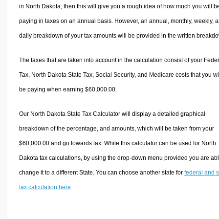
in North Dakota, then this will give you a rough idea of how much you will b
paying in taxes on an annual basis. However, an annual, monthly, weekly, 
daily breakdown of your tax amounts will be provided in the written breakd
The taxes that are taken into account in the calculation consist of your Fede
Tax, North Dakota State Tax, Social Security, and Medicare costs that you wi
be paying when earning $60,000.00.
Our North Dakota State Tax Calculator will display a detailed graphical
breakdown of the percentage, and amounts, which will be taken from your
$60,000.00 and go towards tax. While this calculator can be used for North
Dakota tax calculations, by using the drop-down menu provided you are abl
change it to a different State. You can choose another state for
federal and s
tax calculation here
.