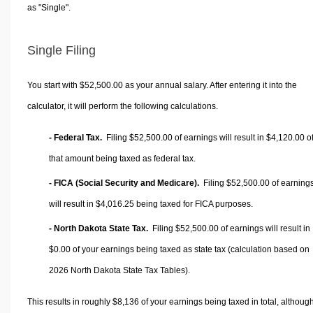
as "Single".
Single Filing
You start with $52,500.00 as your annual salary. After entering it into the
calculator, it will perform the following calculations.
- Federal Tax.
Filing $52,500.00 of earnings will result in
$4,120.00
o
that amount being taxed as federal tax.
- FICA (Social Security and Medicare).
Filing $52,500.00 of earning
will result in
$4,016.25
being taxed for FICA purposes.
- North Dakota State Tax.
Filing $52,500.00 of earnings will result in
$0.00
of your earnings being taxed as state tax (calculation based on
2026 North Dakota State Tax Tables).
This results in roughly
$8,136
of your earnings being taxed in total, althoug