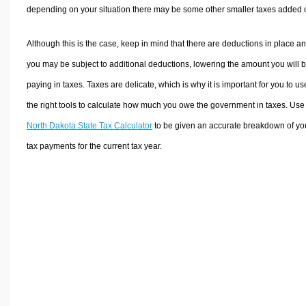
depending on your situation there may be some other smaller taxes added 
Although this is the case, keep in mind that there are deductions in place a
you may be subject to additional deductions, lowering the amount you will 
paying in taxes. Taxes are delicate, which is why it is important for you to us
the right tools to calculate how much you owe the government in taxes. Use
North Dakota State Tax Calculator
to be given an accurate breakdown of yo
tax payments for the current tax year.