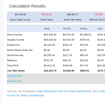
Calculation Results:
$52,500.00
$8,136.25
$44,363.75
15.50%
Gross Yearly Income
Yearly Taxes
Yearly Take Home
Effective Tax R
Yearly
Monthly
Weekly
Daily
Gross Income
$52,500.00
$4,375.00
$1,009.62
$201.
Taxable Income
$36,400.00
$3,033.33
$700.54
$140.
Federal Tax
$4,120.00
$343.33
$79.29
$15.8
North Dakota State Tax
$0.00
$0.00
$0.00
$0.00
Social Security
$3,255.00
$271.25
$62.64
$12.5
Medicare
$761.25
$63.44
$14.65
$2.93
Total FICA
$4,016.25
$334.69
$77.30
$15.4
You Take Home
$44,363.75
$3,696.98
$853.81
$170.
Compare with
previous year
Sources: Tax Foundation,
State Individual Income Tax Rates and Brackets
; IRS,
Feder
Income Tax Rates and Brackets
.