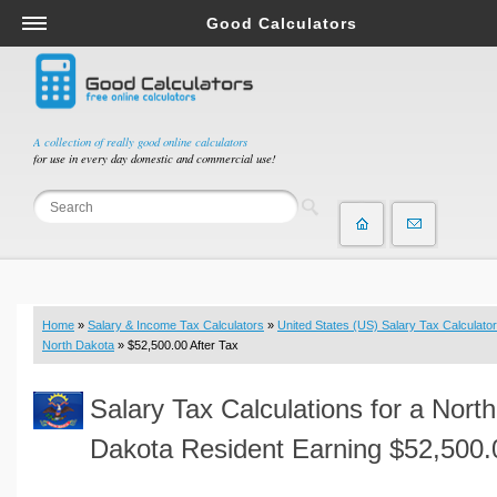
Good Calculators
Salary & Income Tax Calculators
Mortgage Calculators
Retirement Calculators
A collection of really good online calculators
for use in every day domestic and commercial use!
Depreciation Calculators
Statistics and Analysis Calculators
Date and Time Calculators
Contractor Calculators
Budget & Savings Calculators
Home
»
Salary & Income Tax Calculators
»
United States (US) Salary Tax Calculator
Loan Calculators
North Dakota
» $52,500.00 After Tax
Forex Calculators
Salary Tax Calculations for a North
Real Function Calculators
Engineering Calculators
Dakota Resident Earning $52,500.
Tax Calculators