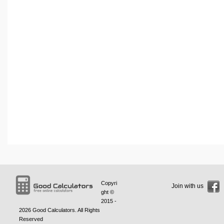
Copyri
Join with us
ght ©
2015 -
2026
Good Calculators
. All Rights
Reserved