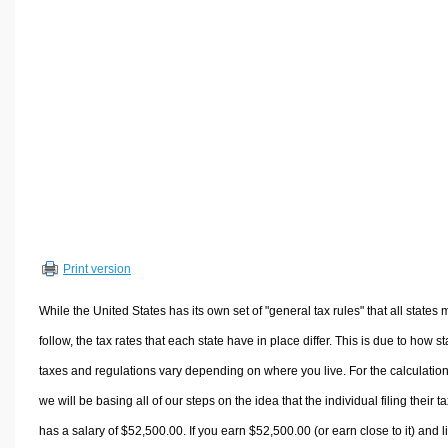
Volume Calculators
2D Shape Calculators
3D Shape Calculators
Logistics Calculators
HRM Calculators
Sales & Investments Calculators
Grade & GPA Calculators
Conversion Calculators
Ratio Calculators
Print version
Sports & Health Calculators
Other Calculators
While the United States has its own set of "general tax rules" that all states 
follow, the tax rates that each state have in place differ. This is due to how st
taxes and regulations vary depending on where you live. For the calculation
we will be basing all of our steps on the idea that the individual filing their t
has a salary of $52,500.00. If you earn $52,500.00 (or earn close to it) and l