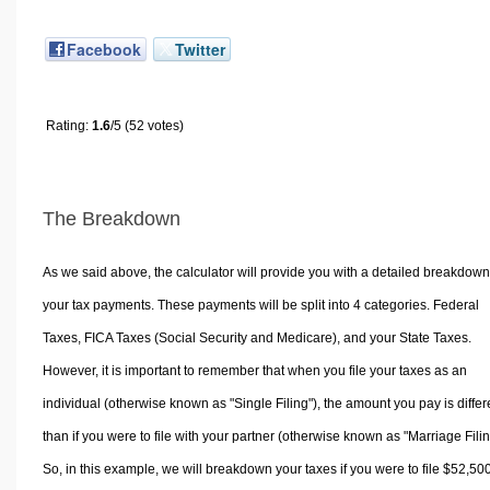
Facebook
Twitter
Rating:
1.6
/5 (52 votes)
The Breakdown
As we said above, the calculator will provide you with a detailed breakdown
your tax payments. These payments will be split into 4 categories. Federal
Taxes, FICA Taxes (Social Security and Medicare), and your State Taxes.
However, it is important to remember that when you file your taxes as an
individual (otherwise known as "Single Filing"), the amount you pay is differ
than if you were to file with your partner (otherwise known as "Marriage Filin
So, in this example, we will breakdown your taxes if you were to file $52,50