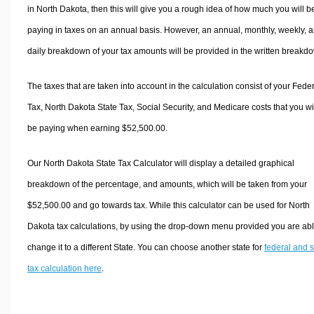
in North Dakota, then this will give you a rough idea of how much you will b
paying in taxes on an annual basis. However, an annual, monthly, weekly, 
daily breakdown of your tax amounts will be provided in the written breakd
The taxes that are taken into account in the calculation consist of your Fede
Tax, North Dakota State Tax, Social Security, and Medicare costs that you wi
be paying when earning $52,500.00.
Our North Dakota State Tax Calculator will display a detailed graphical
breakdown of the percentage, and amounts, which will be taken from your
$52,500.00 and go towards tax. While this calculator can be used for North
Dakota tax calculations, by using the drop-down menu provided you are abl
change it to a different State. You can choose another state for
federal and s
tax calculation here
.