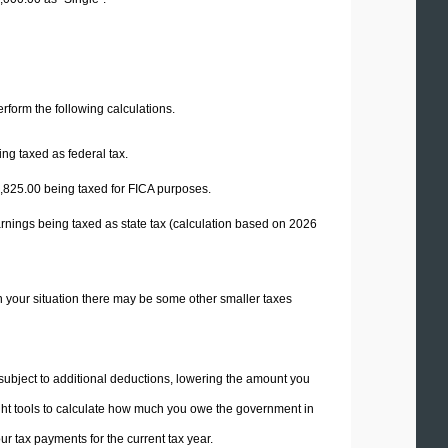
perform the following calculations.
ng taxed as federal tax.
,825.00
being taxed for FICA purposes.
rnings being taxed as state tax (calculation based on 2026
n your situation there may be some other smaller taxes
 subject to additional deductions, lowering the amount you
 right tools to calculate how much you owe the government in
r tax payments for the current tax year.