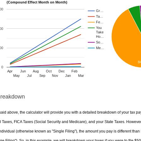
(Compound Effect Month on Month)
00
Gr…
Ta…
Fe…
You
00
Take
Ho…
So…
00
Me…
8
0
Apr
Jun
Aug
Oct
Dec
Feb
May
Jul
Sep
Nov
Jan
Mar
Breakdown
aid above, the calculator will provide you with a detailed breakdown of your tax pa
 Taxes, FICA Taxes (Social Security and Medicare), and your State Taxes. However, 
ndividual (otherwise known as "Single Filing"), the amount you pay is different than 
ge Filing"). So, in this example, we will breakdown your taxes if you were to file $5