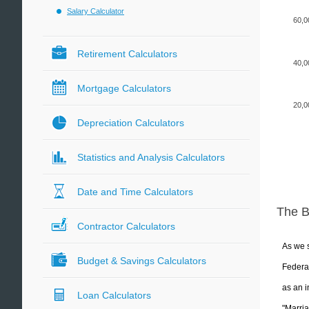
Salary Calculator
60,0
Retirement Calculators
40,0
Mortgage Calculators
20,0
Depreciation Calculators
Statistics and Analysis Calculators
Date and Time Calculators
The 
Contractor Calculators
As we s
Budget & Savings Calculators
Federal
as an i
Loan Calculators
"Marria