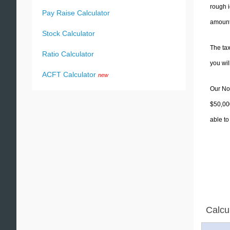
rough i
Pay Raise Calculator
amounts
Stock Calculator
The tax
Ratio Calculator
you wi
ACFT Calculator
new
Our Nor
$50,000
able to
Calcu