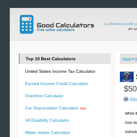
A collection of really 
for u
Top 10 Best Calculators
Home
»
S
United States Income Tax Calculator
Earned Income Credit Calculator
$50
Overtime Calculator
Prin
Car Depreciation Calculator
new
While t
VA Disability Calculator
how sta
individ
Water Intake Calculator