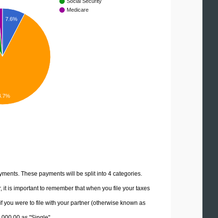
Social Security
Medicare
7.6%
4.7%
yments. These payments will be split into 4 categories.
it is important to remember that when you file your taxes
if you were to file with your partner (otherwise known as
0,000.00 as "Single".