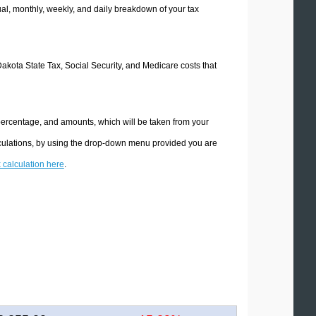
l, monthly, weekly, and daily breakdown of your tax
Dakota State Tax, Social Security, and Medicare costs that
 percentage, and amounts, which will be taken from your
lculations, by using the drop-down menu provided you are
x calculation here
.