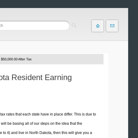
 $50,000.00 After Tax
kota Resident Earning
tax rates that each state have in place differ. This is due to
ill be basing all of our steps on the idea that the
 to it) and live in North Dakota, then this will give you a