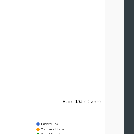
Rating:
1.7
/5 (52 votes)
Federal Tax
You Take Home