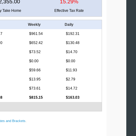
2,355.00
15.29%
ly Take Home
Effective Tax Rate
Weekly
Daily
67
$961.54
$192.31
00
$652.42
$130.48
$73.52
$14.70
$0.00
$0.00
$59.66
$11.93
$13.95
$2.79
$73.61
$14.72
58
$815.15
$163.03
tes and Brackets
.