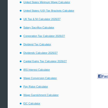
United States Minimum Wage Calculator
United States (US) Tax Brackets Calculator
UK Tax & NI Calculator 2026/27
Salary Sacrifice Calculator
Corporation Tax Calculator 2026/27
Dividend Tax Calculator
Dividends Calculator 2026/27
Capital Gains Tax Calculator 2026/27
IRS Interest Calculator
Fa
Wage Conversion Calculator
Pay Raise Calculator
Wage Garnishment Calculator
EIC Calculator