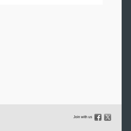
Join with us