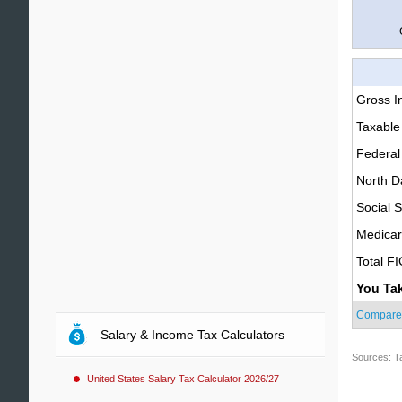
Gross 
Taxable
Federal
North D
Social S
Medica
Total F
You Ta
Compare
Salary & Income Tax Calculators
Sources: T
United States Salary Tax Calculator 2026/27