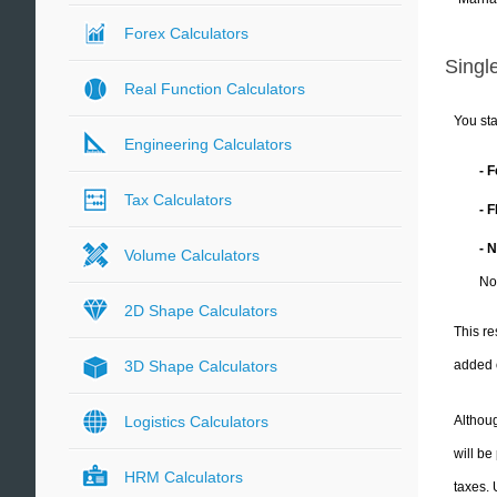
Forex Calculators
Single
Real Function Calculators
You sta
Engineering Calculators
- 
Tax Calculators
- 
- 
Volume Calculators
No
2D Shape Calculators
This re
added 
3D Shape Calculators
Althoug
Logistics Calculators
will be
HRM Calculators
taxes.