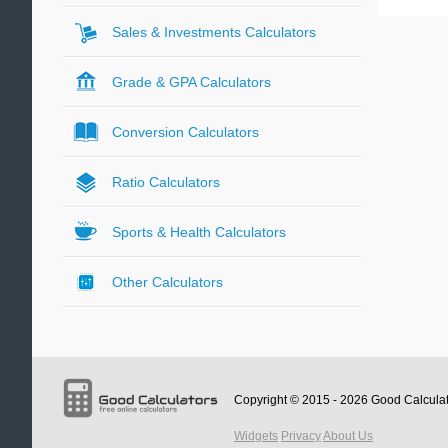
Sales & Investments Calculators
Grade & GPA Calculators
Conversion Calculators
Ratio Calculators
Sports & Health Calculators
Other Calculators
Copyright © 2015 - 2026
Good Calcula
Widgets
Privacy
About Us