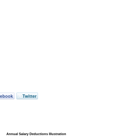
cebook
Twitter
Annual Salary Deductions Illustration