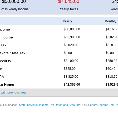
$50,000.00
$7,645.00
$4
Gross Yearly Income
Yearly Taxes
Year
Yearly
Monthly
Income
$50,000.00
$4,166.
 Income
$33,900.00
$2,825.
 Tax
$3,820.00
$318.33
akota State Tax
$0.00
$0.00
ecurity
$3,100.00
$258.33
re
$725.00
$60.42
ICA
$3,825.00
$318.75
ke Home
$42,355.00
$3,529.
 with
previous year
ax Foundation,
State Individual Income Tax Rates and Brackets
; IRS,
Federal Income Tax Ra