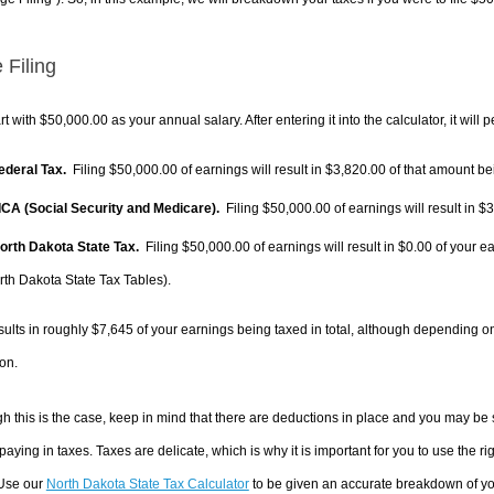
 Filing
rt with $50,000.00 as your annual salary. After entering it into the calculator, it will 
Federal Tax.
Filing $50,000.00 of earnings will result in
$3,820.00
of that amount bei
FICA (Social Security and Medicare).
Filing $50,000.00 of earnings will result in
$3
North Dakota State Tax.
Filing $50,000.00 of earnings will result in
$0.00
of your ea
rth Dakota State Tax Tables).
sults in roughly
$7,645
of your earnings being taxed in total, although depending o
on.
h this is the case, keep in mind that there are deductions in place and you may be
 paying in taxes. Taxes are delicate, which is why it is important for you to use the
 Use our
North Dakota State Tax Calculator
to be given an accurate breakdown of you