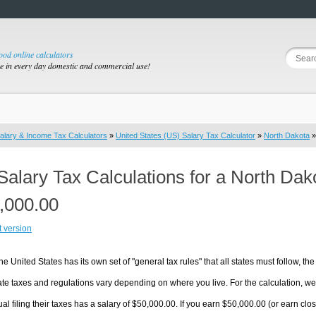
good online calculators
se in every day domestic and commercial use!
alary & Income Tax Calculators
»
United States (US) Salary Tax Calculator
»
North Dakota
»
Salary Tax Calculations for a North Da
,000.00
t version
he United States has its own set of "general tax rules" that all states must follow, the 
te taxes and regulations vary depending on where you live. For the calculation, we w
ual filing their taxes has a salary of $50,000.00. If you earn $50,000.00 (or earn close