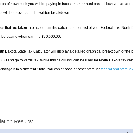
dea of how much you will be paying in taxes on an annual basis. However, an annua
 will be provided in the written breakdown.
es that are taken into account in the calculation consist of your Federal Tax, North 
ll be paying when earning $50,000.00.
th Dakota State Tax Calculator will display a detailed graphical breakdown of the
.00 and go towards tax. While this calculator can be used for North Dakota tax ca
 change it to a different State. You can choose another state for
federal and state ta
lation Results: