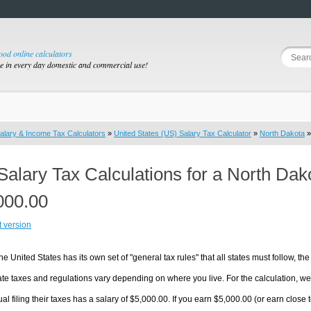
good online calculators
se in every day domestic and commercial use!
alary & Income Tax Calculators
»
United States (US) Salary Tax Calculator
»
North Dakota
»
Salary Tax Calculations for a North Da
000.00
t version
he United States has its own set of "general tax rules" that all states must follow, the 
te taxes and regulations vary depending on where you live. For the calculation, we w
ual filing their taxes has a salary of $5,000.00. If you earn $5,000.00 (or earn close t