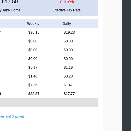
,617.50
7.65%
ly Take Home
Effective Tax Rate
Weekly
Daily
7
$96.15
$19.23
$0.00
$0.00
$0.00
$0.00
$0.00
$0.00
$5.97
$1.19
$1.40
$0.28
$7.36
$1.47
9
$88.87
$17.77
tes and Brackets
.