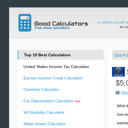
A collection of really 
for u
Top 10 Best Calculators
Home
»
S
United States Income Tax Calculator
Earned Income Credit Calculator
$5,
Overtime Calculator
Prin
Car Depreciation Calculator
new
While t
VA Disability Calculator
how sta
individ
Water Intake Calculator