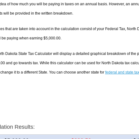
dea of how much you will be paying in taxes on an annual basis. However, an annua
 will be provided in the written breakdown.
es that are taken into account in the calculation consist of your Federal Tax, North 
ll be paying when earning $5,000.00.
th Dakota State Tax Calculator will display a detailed graphical breakdown of the
00 and go towards tax. While this calculator can be used for North Dakota tax cal
 change it to a different State. You can choose another state for
federal and state ta
lation Results: