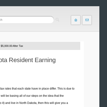
 $5,000.00 After Tax
kota Resident Earning
tax rates that each state have in place differ. This is due to
ill be basing all of our steps on the idea that the
o it) and live in North Dakota, then this will give you a