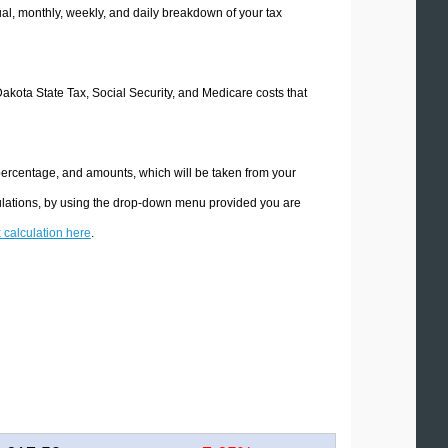
l, monthly, weekly, and daily breakdown of your tax
Dakota State Tax, Social Security, and Medicare costs that
 percentage, and amounts, which will be taken from your
culations, by using the drop-down menu provided you are
x calculation here
.