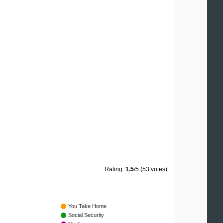
Rating:
1.5
/5 (53 votes)
You Take Home
Social Security