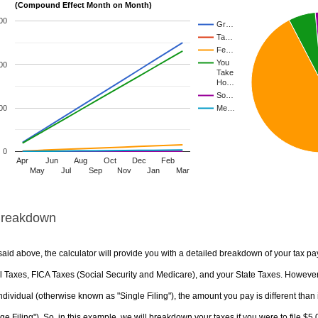
(Compound Effect Month on Month)
00
Gr…
Ta…
Fe…
You
00
Take
Ho…
So…
00
Me…
0
Apr
Jun
Aug
Oct
Dec
Feb
May
Jul
Sep
Nov
Jan
Mar
Breakdown
aid above, the calculator will provide you with a detailed breakdown of your tax pa
 Taxes, FICA Taxes (Social Security and Medicare), and your State Taxes. However, 
ndividual (otherwise known as "Single Filing"), the amount you pay is different than 
ge Filing"). So, in this example, we will breakdown your taxes if you were to file $5,