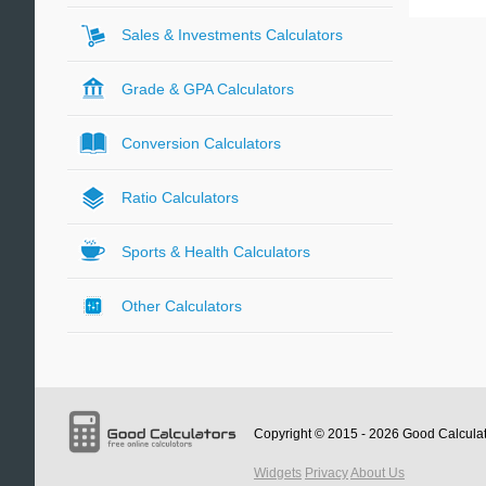
Sales & Investments Calculators
Grade & GPA Calculators
Conversion Calculators
Ratio Calculators
Sports & Health Calculators
Other Calculators
Copyright © 2015 - 2026
Good Calcula
Widgets
Privacy
About Us