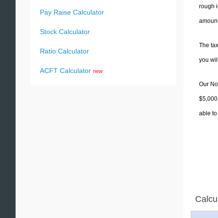
rough i
Pay Raise Calculator
amounts
Stock Calculator
The tax
Ratio Calculator
you wi
ACFT Calculator
new
Our Nor
$5,000.
able to
Calcu