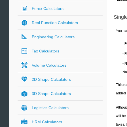
Forex Calculators
Single
Real Function Calculators
You sta
Engineering Calculators
- 
Tax Calculators
- 
- 
Volume Calculators
No
2D Shape Calculators
This re
added 
3D Shape Calculators
Althoug
Logistics Calculators
will be
HRM Calculators
taxes.