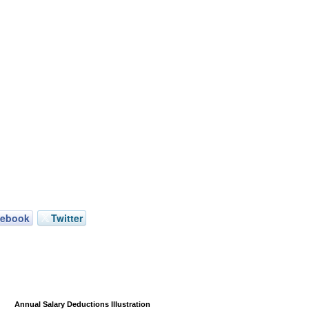
cebook
Twitter
Annual Salary Deductions Illustration