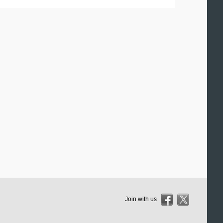
Join with us