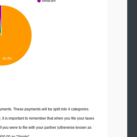
Medicare
92.4%
yments. These payments will be split into 4 categories.
it is important to remember that when you file your taxes
if you were to file with your partner (otherwise known as
000.00 as "Single".