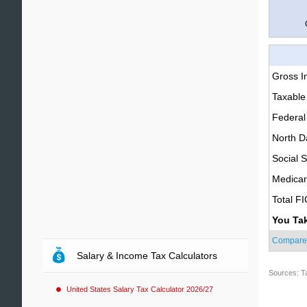
Gross 
Taxable
Federal
North D
Social S
Medica
Total F
You Ta
Compare
Salary & Income Tax Calculators
Sources: T
United States Salary Tax Calculator 2026/27