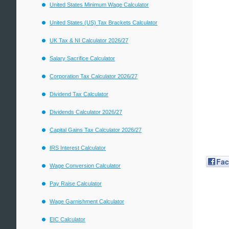
United States Minimum Wage Calculator
United States (US) Tax Brackets Calculator
UK Tax & NI Calculator 2026/27
Salary Sacrifice Calculator
Corporation Tax Calculator 2026/27
Dividend Tax Calculator
Dividends Calculator 2026/27
Capital Gains Tax Calculator 2026/27
IRS Interest Calculator
Fa
Wage Conversion Calculator
Pay Raise Calculator
Wage Garnishment Calculator
EIC Calculator