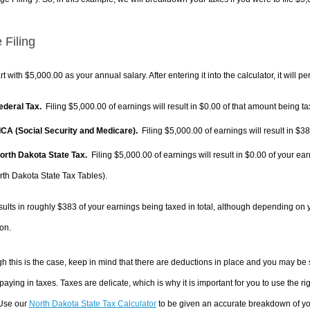
 Filing
rt with $5,000.00 as your annual salary. After entering it into the calculator, it will p
Federal Tax.
Filing $5,000.00 of earnings will result in
$0.00
of that amount being ta
FICA (Social Security and Medicare).
Filing $5,000.00 of earnings will result in
$38
North Dakota State Tax.
Filing $5,000.00 of earnings will result in
$0.00
of your ear
rth Dakota State Tax Tables).
sults in roughly
$383
of your earnings being taxed in total, although depending on 
on.
h this is the case, keep in mind that there are deductions in place and you may be
 paying in taxes. Taxes are delicate, which is why it is important for you to use the
 Use our
North Dakota State Tax Calculator
to be given an accurate breakdown of you