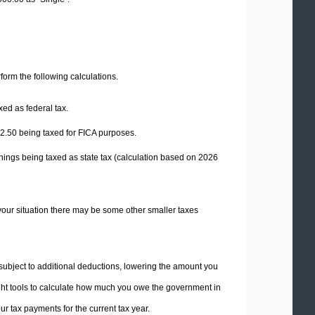
erform the following calculations.
xed as federal tax.
2.50
being taxed for FICA purposes.
nings being taxed as state tax (calculation based on 2026
your situation there may be some other smaller taxes
 subject to additional deductions, lowering the amount you
 right tools to calculate how much you owe the government in
r tax payments for the current tax year.