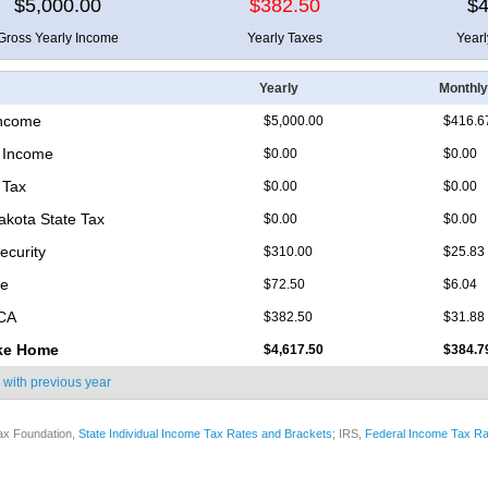
$5,000.00
$382.50
$4
Gross Yearly Income
Yearly Taxes
Year
Yearly
Monthly
Income
$5,000.00
$416.6
 Income
$0.00
$0.00
 Tax
$0.00
$0.00
akota State Tax
$0.00
$0.00
ecurity
$310.00
$25.83
re
$72.50
$6.04
ICA
$382.50
$31.88
ke Home
$4,617.50
$384.7
 with
previous year
ax Foundation,
State Individual Income Tax Rates and Brackets
; IRS,
Federal Income Tax Ra