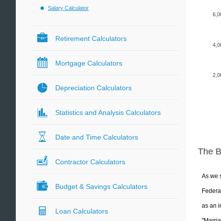
Salary Calculator
6,0
Retirement Calculators
4,0
Mortgage Calculators
2,0
Depreciation Calculators
Statistics and Analysis Calculators
Date and Time Calculators
The 
Contractor Calculators
As we s
Budget & Savings Calculators
Federal
as an i
Loan Calculators
"Marria