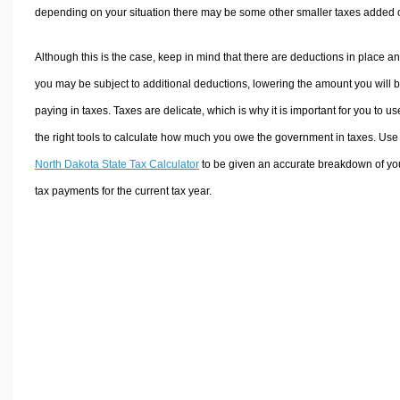
depending on your situation there may be some other smaller taxes added 
Although this is the case, keep in mind that there are deductions in place a
you may be subject to additional deductions, lowering the amount you will 
paying in taxes. Taxes are delicate, which is why it is important for you to us
the right tools to calculate how much you owe the government in taxes. Use
North Dakota State Tax Calculator
to be given an accurate breakdown of yo
tax payments for the current tax year.