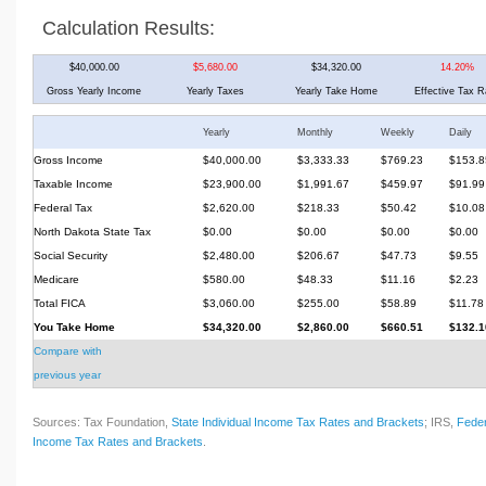
Calculation Results:
$40,000.00
$5,680.00
$34,320.00
14.20%
Gross Yearly Income
Yearly Taxes
Yearly Take Home
Effective Tax R
Yearly
Monthly
Weekly
Daily
Gross Income
$40,000.00
$3,333.33
$769.23
$153.8
Taxable Income
$23,900.00
$1,991.67
$459.97
$91.99
Federal Tax
$2,620.00
$218.33
$50.42
$10.08
North Dakota State Tax
$0.00
$0.00
$0.00
$0.00
Social Security
$2,480.00
$206.67
$47.73
$9.55
Medicare
$580.00
$48.33
$11.16
$2.23
Total FICA
$3,060.00
$255.00
$58.89
$11.78
You Take Home
$34,320.00
$2,860.00
$660.51
$132.1
Compare with
previous year
Sources: Tax Foundation,
State Individual Income Tax Rates and Brackets
; IRS,
Feder
Income Tax Rates and Brackets
.