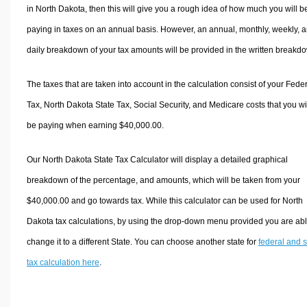
in North Dakota, then this will give you a rough idea of how much you will b
paying in taxes on an annual basis. However, an annual, monthly, weekly, 
daily breakdown of your tax amounts will be provided in the written breakd
The taxes that are taken into account in the calculation consist of your Fede
Tax, North Dakota State Tax, Social Security, and Medicare costs that you wi
be paying when earning $40,000.00.
Our North Dakota State Tax Calculator will display a detailed graphical
breakdown of the percentage, and amounts, which will be taken from your
$40,000.00 and go towards tax. While this calculator can be used for North
Dakota tax calculations, by using the drop-down menu provided you are abl
change it to a different State. You can choose another state for
federal and s
tax calculation here
.