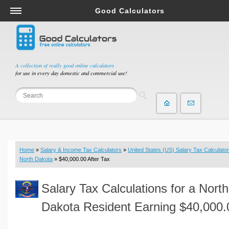
Good Calculators
Salary & Income Tax Calculators
Mortgage Calculators
Retirement Calculators
A collection of really good online calculators
for use in every day domestic and commercial use!
Depreciation Calculators
Statistics and Analysis Calculators
Date and Time Calculators
Contractor Calculators
Budget & Savings Calculators
Home
»
Salary & Income Tax Calculators
»
United States (US) Salary Tax Calculator
Loan Calculators
North Dakota
» $40,000.00 After Tax
Forex Calculators
Salary Tax Calculations for a North
Real Function Calculators
Engineering Calculators
Dakota Resident Earning $40,000.
Tax Calculators