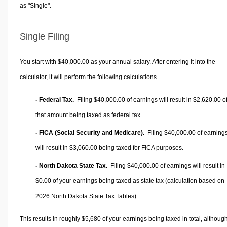
as "Single".
Single Filing
You start with $40,000.00 as your annual salary. After entering it into the
calculator, it will perform the following calculations.
- Federal Tax.
Filing $40,000.00 of earnings will result in
$2,620.00
o
that amount being taxed as federal tax.
- FICA (Social Security and Medicare).
Filing $40,000.00 of earning
will result in
$3,060.00
being taxed for FICA purposes.
- North Dakota State Tax.
Filing $40,000.00 of earnings will result in
$0.00
of your earnings being taxed as state tax (calculation based on
2026 North Dakota State Tax Tables).
This results in roughly
$5,680
of your earnings being taxed in total, althoug