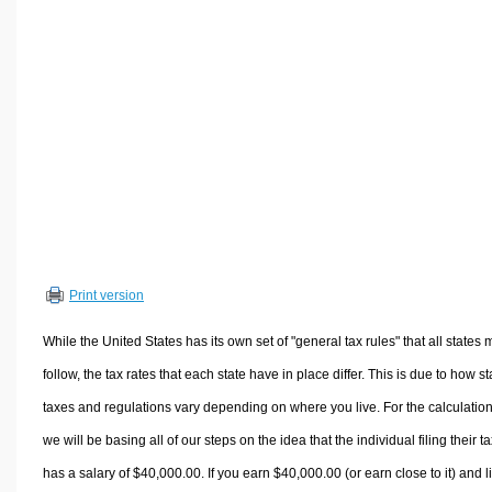
Volume Calculators
2D Shape Calculators
3D Shape Calculators
Logistics Calculators
HRM Calculators
Sales & Investments Calculators
Grade & GPA Calculators
Conversion Calculators
Ratio Calculators
Print version
Sports & Health Calculators
Other Calculators
While the United States has its own set of "general tax rules" that all states 
follow, the tax rates that each state have in place differ. This is due to how st
taxes and regulations vary depending on where you live. For the calculation
we will be basing all of our steps on the idea that the individual filing their t
has a salary of $40,000.00. If you earn $40,000.00 (or earn close to it) and l