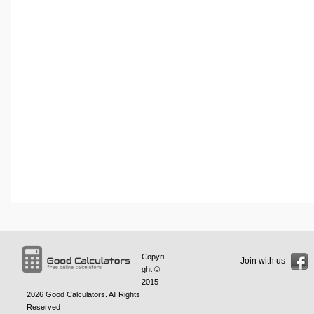
Copyri
Join with us
ght ©
2015 -
2026
Good Calculators
. All Rights
Reserved