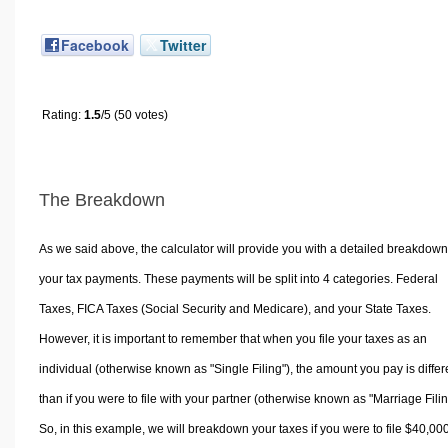
Facebook
Twitter
Rating:
1.5
/5 (50 votes)
The Breakdown
As we said above, the calculator will provide you with a detailed breakdown
your tax payments. These payments will be split into 4 categories. Federal
Taxes, FICA Taxes (Social Security and Medicare), and your State Taxes.
However, it is important to remember that when you file your taxes as an
individual (otherwise known as "Single Filing"), the amount you pay is differ
than if you were to file with your partner (otherwise known as "Marriage Filin
So, in this example, we will breakdown your taxes if you were to file $40,00