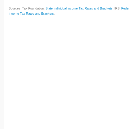
Sources: Tax Foundation,
State Individual Income Tax Rates and Brackets
; IRS,
Feder
Income Tax Rates and Brackets
.