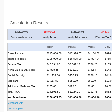
Calculation Results:
$215,000.00
$58,904.05
$156,095.95
27.40%
Gross Yearly Income
Yearly Taxes
Yearly Take Home
Effective Tax R
Yearly
Monthly
Weekly
Daily
Gross Income
$215,000.00
$17,916.67
$4,134.62
$826.
Taxable Income
$198,900.00
$16,575.00
$3,827.94
$765.
Federal Tax
$40,334.00
$3,361.17
$776.25
$155.
North Dakota State Tax
$3,878.55
$323.21
$74.64
$14.9
Social Security
$11,439.00
$953.25
$220.15
$44.0
Medicare
$3,117.50
$259.79
$60.00
$12.0
Additional Medicare Tax
$135.00
$11.25
$2.60
$0.52
Total FICA
$14,691.50
$1,224.29
$282.75
$56.5
You Take Home
$156,095.95
$13,008.00
$3,004.16
$600.
Compare with
previous year