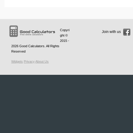
Copyri
Join with us
ght ©
2015 -
2026
Good Calculators
. All Rights
Reserved
Widgets
Privacy
About Us