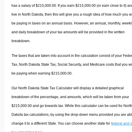
has a salary of $215,000.00. If you earn $215,000.00 (or earn close to it) an
live in North Dakota, then this will give you a rough idea of how much you wi
be paying in taxes on an annual basis. However, an annual, monthly, weekl
and daily breakdown of your tax amounts will be provided in the written
breakdown.
The taxes that are taken into account in the calculation consist of your Fede
Tax, North Dakota State Tax, Social Security, and Medicare costs that you wi
be paying when earning $215,000.00.
Our North Dakota State Tax Calculator will display a detailed graphical
breakdown of the percentage, and amounts, which will be taken from your
$215,000.00 and go towards tax. While this calculator can be used for Nort
Dakota tax calculations, by using the drop-down menu provided you are abl
change it to a different State. You can choose another state for
federal and s