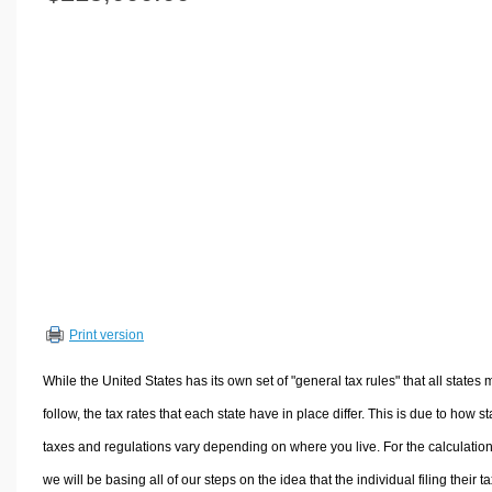
Volume Calculators
2D Shape Calculators
3D Shape Calculators
Logistics Calculators
HRM Calculators
Sales & Investments Calculators
Grade & GPA Calculators
Conversion Calculators
Ratio Calculators
Sports & Health Calculators
Print version
Other Calculators
While the United States has its own set of "general tax rules" that all states 
follow, the tax rates that each state have in place differ. This is due to how st
taxes and regulations vary depending on where you live. For the calculation
we will be basing all of our steps on the idea that the individual filing their t