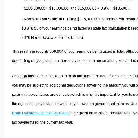
$200,000.00 =
$15,000.00
, and
$15,000.00
× 0.9% =
$135.00
).
- North Dakota State Tax.
Filing $215,000.00 of earnings will result i
$3,878.55
of your earnings being taxed as state tax (calculation base
2026 North Dakota State Tax Tables).
This results in roughly
$58,904
of your earnings being taxed in total, althou
depending on your situation there may be some other smaller taxes added 
Although this is the case, keep in mind that there are deductions in place a
you may be subject to additional deductions, lowering the amount you will 
paying in taxes. Taxes are delicate, which is why it is important for you to us
the right tools to calculate how much you owe the government in taxes. Use
North Dakota State Tax Calculator
to be given an accurate breakdown of yo
tax payments for the current tax year.