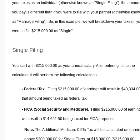
your taxes as an individual (otherwise known as "Single Filing"), the amoun
you pay is different than if you were to file with your partner (otherwise kno
as "Marriage Filing"). So, in this example, we will breakdown your taxes if y
were to file $215,000.00 as "Single".
Single Filing
You start with $215,000.00 as your annual salary. After entering it into the
calculator, it will perform the following calculations.
- Federal Tax.
Filing $215,000.00 of earnings will result in
$40,334.0
that amount being taxed as federal tax.
- FICA (Social Security and Medicare).
Filing $215,000.00 of earnin
will result in
$14,691.50
being taxed for FICA purposes.
Note:
The Additional Medicare 0.9% Tax will be calculated on earni
above $200,000.00 for Single Filers, or
$15,000.00
($215,000.00 −