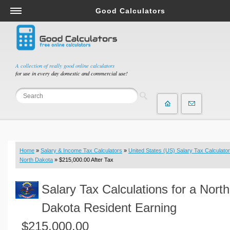
Good Calculators
Salary & Income Tax Calculators
Mortgage Calculators
Retirement Calculators
A collection of really good online calculators
for use in every day domestic and commercial use!
Depreciation Calculators
Statistics and Analysis Calculators
Date and Time Calculators
Contractor Calculators
Budget & Savings Calculators
Home
»
Salary & Income Tax Calculators
»
United States (US) Salary Tax Calculator
Loan Calculators
North Dakota
» $215,000.00 After Tax
Forex Calculators
Salary Tax Calculations for a North
Real Function Calculators
Engineering Calculators
Dakota Resident Earning
Tax Calculators
$215,000.00