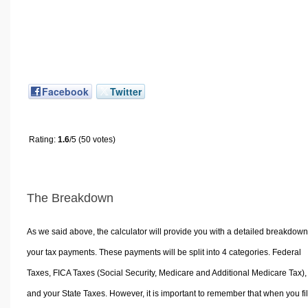
Facebook
Twitter
Rating:
1.6
/5 (50 votes)
The Breakdown
As we said above, the calculator will provide you with a detailed breakdown
your tax payments. These payments will be split into 4 categories. Federal
Taxes, FICA Taxes (Social Security, Medicare and Additional Medicare Tax),
and your State Taxes. However, it is important to remember that when you fi