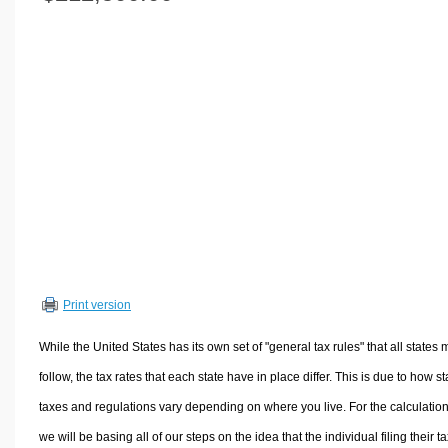
Volume Calculators
2D Shape Calculators
3D Shape Calculators
Logistics Calculators
HRM Calculators
Sales & Investments Calculators
Grade & GPA Calculators
Conversion Calculators
Ratio Calculators
Sports & Health Calculators
Print version
Other Calculators
While the United States has its own set of "general tax rules" that all states 
follow, the tax rates that each state have in place differ. This is due to how st
taxes and regulations vary depending on where you live. For the calculation
we will be basing all of our steps on the idea that the individual filing their t