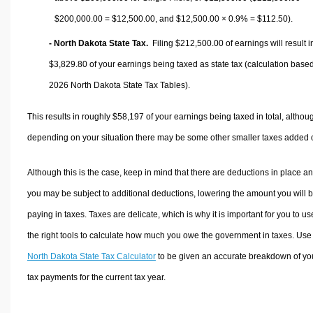
$200,000.00 =
$12,500.00
, and
$12,500.00
× 0.9% =
$112.50
).
- North Dakota State Tax.
Filing $212,500.00 of earnings will result i
$3,829.80
of your earnings being taxed as state tax (calculation base
2026 North Dakota State Tax Tables).
This results in roughly
$58,197
of your earnings being taxed in total, althou
depending on your situation there may be some other smaller taxes added 
Although this is the case, keep in mind that there are deductions in place a
you may be subject to additional deductions, lowering the amount you will 
paying in taxes. Taxes are delicate, which is why it is important for you to us
the right tools to calculate how much you owe the government in taxes. Use
North Dakota State Tax Calculator
to be given an accurate breakdown of yo
tax payments for the current tax year.