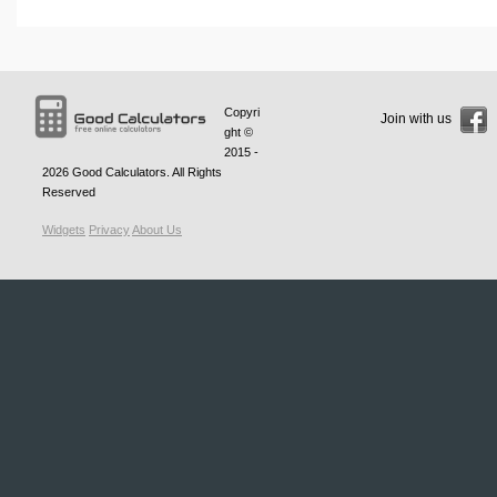
Copyri
Join with us
ght ©
2015 -
2026
Good Calculators
. All Rights
Reserved
Widgets
Privacy
About Us