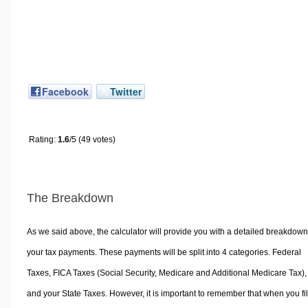
Facebook
Twitter
Rating:
1.6
/5 (49 votes)
The Breakdown
As we said above, the calculator will provide you with a detailed breakdown
your tax payments. These payments will be split into 4 categories. Federal
Taxes, FICA Taxes (Social Security, Medicare and Additional Medicare Tax),
and your State Taxes. However, it is important to remember that when you fi