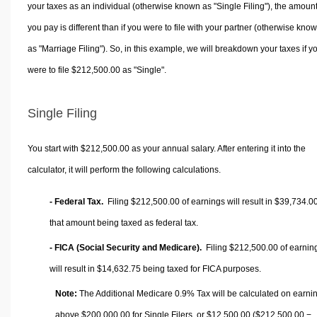
your taxes as an individual (otherwise known as "Single Filing"), the amoun
you pay is different than if you were to file with your partner (otherwise kno
as "Marriage Filing"). So, in this example, we will breakdown your taxes if y
were to file $212,500.00 as "Single".
Single Filing
You start with $212,500.00 as your annual salary. After entering it into the
calculator, it will perform the following calculations.
- Federal Tax.
Filing $212,500.00 of earnings will result in
$39,734.0
that amount being taxed as federal tax.
- FICA (Social Security and Medicare).
Filing $212,500.00 of earnin
will result in
$14,632.75
being taxed for FICA purposes.
Note:
The Additional Medicare 0.9% Tax will be calculated on earni
above $200,000.00 for Single Filers, or
$12,500.00
($212,500.00 −