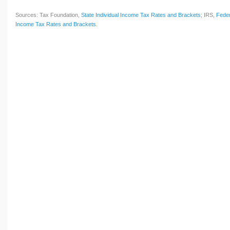
Sources: Tax Foundation,
State Individual Income Tax Rates and Brackets
; IRS,
Feder
Income Tax Rates and Brackets
.