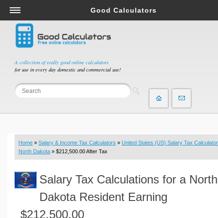
Good Calculators
Salary & Income Tax Calculators
Mortgage Calculators
Retirement Calculators
A collection of really good online calculators
for use in every day domestic and commercial use!
Depreciation Calculators
Statistics and Analysis Calculators
Date and Time Calculators
Contractor Calculators
Budget & Savings Calculators
Home
»
Salary & Income Tax Calculators
»
United States (US) Salary Tax Calculator
Loan Calculators
North Dakota
» $212,500.00 After Tax
Forex Calculators
Salary Tax Calculations for a North
Real Function Calculators
Engineering Calculators
Dakota Resident Earning
Tax Calculators
$212,500.00