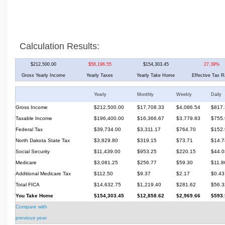
Calculation Results:
$212,500.00
$58,196.55
$154,303.45
27.39%
Gross Yearly Income
Yearly Taxes
Yearly Take Home
Effective Tax R
Yearly
Monthly
Weekly
Daily
Gross Income
$212,500.00
$17,708.33
$4,086.54
$817.
Taxable Income
$196,400.00
$16,366.67
$3,779.83
$755.
Federal Tax
$39,734.00
$3,311.17
$764.70
$152.
North Dakota State Tax
$3,829.80
$319.15
$73.71
$14.7
Social Security
$11,439.00
$953.25
$220.15
$44.0
Medicare
$3,081.25
$256.77
$59.30
$11.8
Additional Medicare Tax
$112.50
$9.37
$2.17
$0.43
Total FICA
$14,632.75
$1,219.40
$281.62
$56.3
You Take Home
$154,303.45
$12,858.62
$2,969.66
$593.
Compare with
previous year