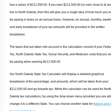
has a salary of $212,500.00. If you earn $212,500.00 (or earn close to it) an
live in North Dakota, then this will give you a rough idea of how much you wi
be paying in taxes on an annual basis. However, an annual, monthly, weekl
and daily breakdown of your tax amounts will be provided in the written
breakdown.
The taxes that are taken into account in the calculation consist of your Fede
Tax, North Dakota State Tax, Social Security, and Medicare costs that you wi
be paying when earning $212,500.00.
Our North Dakota State Tax Calculator will display a detailed graphical
breakdown of the percentage, and amounts, which will be taken from your
$212,500.00 and go towards tax. While this calculator can be used for Nort
Dakota tax calculations, by using the drop-down menu provided you are abl
change it to a different State. You can choose another state for
federal and s