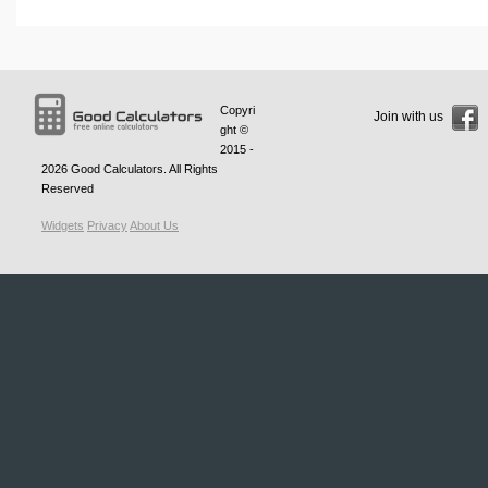
Copyri
Join with us
ght ©
2015 -
2026
Good Calculators
. All Rights
Reserved
Widgets
Privacy
About Us