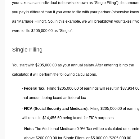
your taxes as an individual (otherwise known as "Single Filing"), the amoun
you pay is different than if you were to file with your partner (otherwise kno
as "Marriage Filing"). So, in this example, we will breakdown your taxes if y
were to file $205,000.00 as "Single".
Single Filing
You start with $205,000.00 as your annual salary. After entering it into the
calculator, it will perform the following calculations.
- Federal Tax.
Filing $205,000.00 of earnings will result in
$37,934.0
that amount being taxed as federal tax.
- FICA (Social Security and Medicare).
Filing $205,000.00 of earnin
will result in
$14,456.50
being taxed for FICA purposes.
Note:
The Additional Medicare 0.9% Tax will be calculated on earni
above $200,000.00 for Single Filers, or
$5,000.00
($205,000.00 −