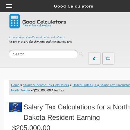
Good Calculators
Salary & Income Tax Calculators
Mortgage Calculators
Retirement Calculators
A collection of really good online calculators
for use in every day domestic and commercial use!
Depreciation Calculators
Statistics and Analysis Calculators
Date and Time Calculators
Contractor Calculators
Budget & Savings Calculators
Home
»
Salary & Income Tax Calculators
»
United States (US) Salary Tax Calculator
Loan Calculators
North Dakota
» $205,000.00 After Tax
Forex Calculators
Salary Tax Calculations for a North
Real Function Calculators
Engineering Calculators
Dakota Resident Earning
Tax Calculators
$205,000.00