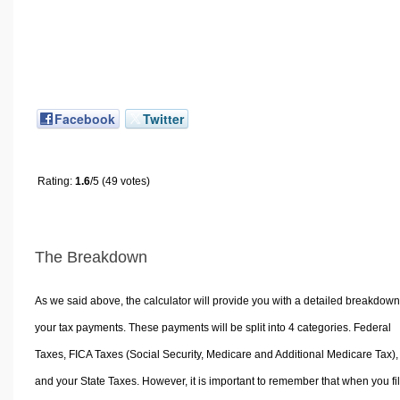
Facebook
Twitter
Rating:
1.6
/5 (49 votes)
The Breakdown
As we said above, the calculator will provide you with a detailed breakdown
your tax payments. These payments will be split into 4 categories. Federal
Taxes, FICA Taxes (Social Security, Medicare and Additional Medicare Tax),
and your State Taxes. However, it is important to remember that when you fi