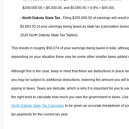
$200,000.00 =
$5,000.00
, and
$5,000.00
× 0.9% =
$45.00
).
- North Dakota State Tax.
Filing $205,000.00 of earnings will result i
$3,683.55
of your earnings being taxed as state tax (calculation base
2026 North Dakota State Tax Tables).
This results in roughly
$56,074
of your earnings being taxed in total, althou
depending on your situation there may be some other smaller taxes added 
Although this is the case, keep in mind that there are deductions in place a
you may be subject to additional deductions, lowering the amount you will 
paying in taxes. Taxes are delicate, which is why it is important for you to us
the right tools to calculate how much you owe the government in taxes. Use
North Dakota State Tax Calculator
to be given an accurate breakdown of yo
tax payments for the current tax year.