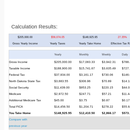
Calculation Results:
$205,000.00
$56,074.05
$148,925.95
27.35%
Gross Yearly Income
Yearly Taxes
Yearly Take Home
Effective Tax R
Yearly
Monthly
Weekly
Daily
Gross Income
$205,000.00
$17,083.33
$3,942.31
$788.
Taxable Income
$188,900.00
$15,741.67
$3,635.49
$727.
Federal Tax
$37,934.00
$3,161.17
$730.06
$146.
North Dakota State Tax
$3,683.55
$306.96
$70.89
$14.1
Social Security
$11,439.00
$953.25
$220.15
$44.0
Medicare
$2,972.50
$247.71
$57.21
$11.4
Additional Medicare Tax
$45.00
$3.75
$0.87
$0.17
Total FICA
$14,456.50
$1,204.71
$278.22
$55.6
You Take Home
$148,925.95
$12,410.50
$2,866.17
$573.
Compare with
previous year