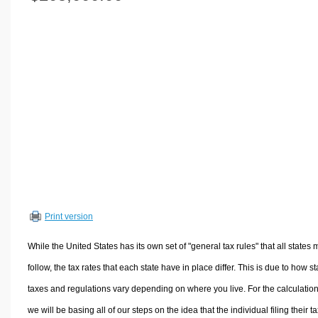
Volume Calculators
2D Shape Calculators
3D Shape Calculators
Logistics Calculators
HRM Calculators
Sales & Investments Calculators
Grade & GPA Calculators
Conversion Calculators
Ratio Calculators
Sports & Health Calculators
Print version
Other Calculators
While the United States has its own set of "general tax rules" that all states 
follow, the tax rates that each state have in place differ. This is due to how st
taxes and regulations vary depending on where you live. For the calculation
we will be basing all of our steps on the idea that the individual filing their t