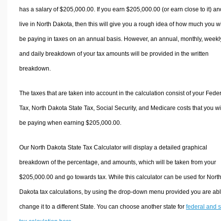
has a salary of $205,000.00. If you earn $205,000.00 (or earn close to it) an
live in North Dakota, then this will give you a rough idea of how much you wi
be paying in taxes on an annual basis. However, an annual, monthly, weekl
and daily breakdown of your tax amounts will be provided in the written
breakdown.
The taxes that are taken into account in the calculation consist of your Fede
Tax, North Dakota State Tax, Social Security, and Medicare costs that you wi
be paying when earning $205,000.00.
Our North Dakota State Tax Calculator will display a detailed graphical
breakdown of the percentage, and amounts, which will be taken from your
$205,000.00 and go towards tax. While this calculator can be used for Nort
Dakota tax calculations, by using the drop-down menu provided you are abl
change it to a different State. You can choose another state for
federal and s