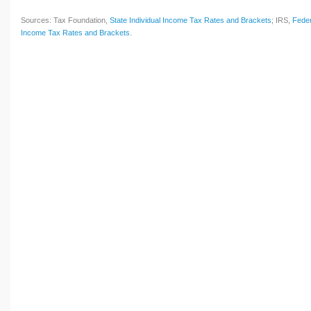
Sources: Tax Foundation,
State Individual Income Tax Rates and Brackets
; IRS,
Feder
Income Tax Rates and Brackets
.