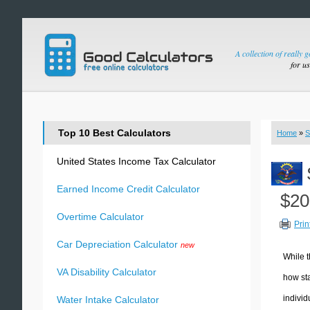
A collection of really 
for u
Top 10 Best Calculators
Home
»
S
United States Income Tax Calculator
Earned Income Credit Calculator
$20
Overtime Calculator
Prin
Car Depreciation Calculator
new
While t
VA Disability Calculator
how sta
individ
Water Intake Calculator