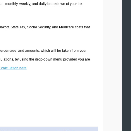
l, monthly, weekly, and daily breakdown of your tax
Dakota State Tax, Social Security, and Medicare costs that
 percentage, and amounts, which will be taken from your
lculations, by using the drop-down menu provided you are
x calculation here
.