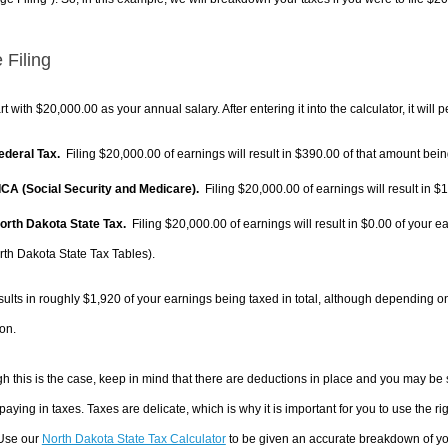
 Filing
rt with $20,000.00 as your annual salary. After entering it into the calculator, it will 
Federal Tax.
Filing $20,000.00 of earnings will result in
$390.00
of that amount being
FICA (Social Security and Medicare).
Filing $20,000.00 of earnings will result in
$1
North Dakota State Tax.
Filing $20,000.00 of earnings will result in
$0.00
of your ea
rth Dakota State Tax Tables).
sults in roughly
$1,920
of your earnings being taxed in total, although depending o
on.
h this is the case, keep in mind that there are deductions in place and you may be
 paying in taxes. Taxes are delicate, which is why it is important for you to use the
 Use our
North Dakota State Tax Calculator
to be given an accurate breakdown of you