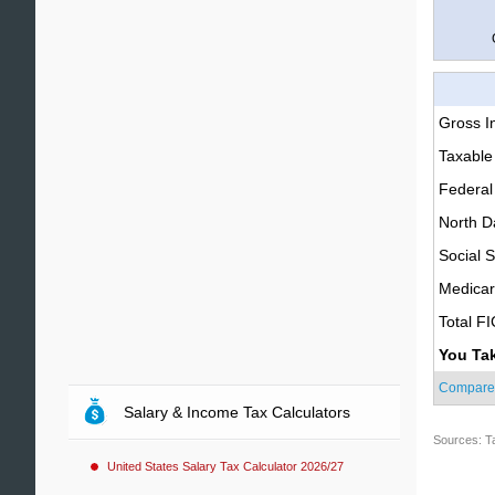
Gross 
Taxable
Federal
North D
Social S
Medica
Total F
You Ta
Compare
Salary & Income Tax Calculators
Sources: T
United States Salary Tax Calculator 2026/27