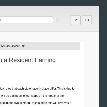
 $20,000.00 After Tax
kota Resident Earning
tax rates that each state have in place differ. This is due to
ill be basing all of our steps on the idea that the
 to it) and live in North Dakota, then this will give you a