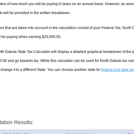
dea of how much you will be paying in taxes on an annual basis. However, an annua
 will be provided in the written breakdown.
es that are taken into account in the calculation consist of your Federal Tax, North 
ll be paying when earning $20,000.00.
th Dakota State Tax Calculator will display a detailed graphical breakdown of the
.00 and go towards tax. While this calculator can be used for North Dakota tax ca
 change it to a different State. You can choose another state for
federal and state ta
lation Results: