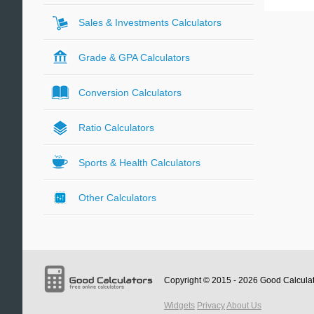
Sales & Investments Calculators
Grade & GPA Calculators
Conversion Calculators
Ratio Calculators
Sports & Health Calculators
Other Calculators
Copyright © 2015 - 2026
Good Calcula
Widgets
Privacy
About Us