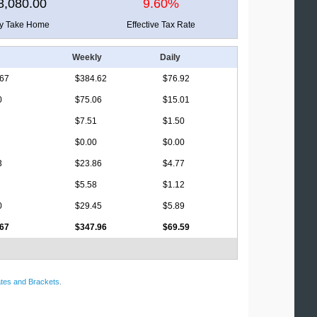
8,080.00
9.60%
ly Take Home
Effective Tax Rate
Weekly
Daily
.67
$384.62
$76.92
0
$75.06
$15.01
$7.51
$1.50
$0.00
$0.00
3
$23.86
$4.77
$5.58
$1.12
0
$29.45
$5.89
.67
$347.96
$69.59
tes and Brackets
.