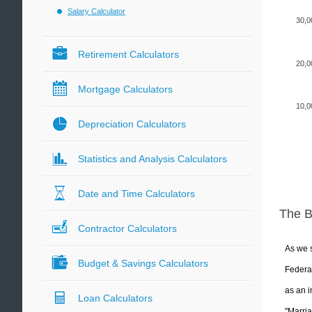
Salary Calculator
30,0
Retirement Calculators
20,0
Mortgage Calculators
10,0
Depreciation Calculators
Statistics and Analysis Calculators
Date and Time Calculators
The 
Contractor Calculators
As we s
Budget & Savings Calculators
Federal
as an i
Loan Calculators
"Marria