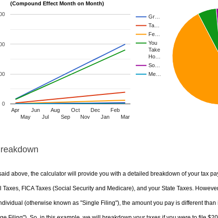
(Compound Effect Month on Month)
00
Gr…
Ta…
Fe…
You
00
Take
Ho…
So…
00
Me…
0
Apr
Jun
Aug
Oct
Dec
Feb
May
Jul
Sep
Nov
Jan
Mar
Breakdown
aid above, the calculator will provide you with a detailed breakdown of your tax pa
 Taxes, FICA Taxes (Social Security and Medicare), and your State Taxes. However, 
ndividual (otherwise known as "Single Filing"), the amount you pay is different than 
ge Filing"). So, in this example, we will breakdown your taxes if you were to file $2