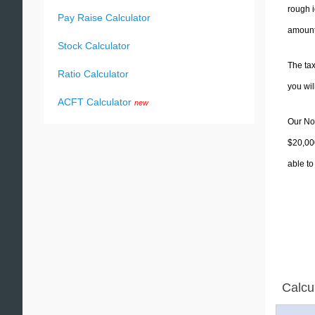
rough i
Pay Raise Calculator
amounts
Stock Calculator
The tax
Ratio Calculator
you wi
ACFT Calculator
new
Our Nor
$20,000
able to
Calcu