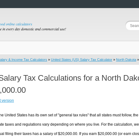
good online calculators
se in every day domestic and commercial use!
alary & Income Tax Calculators
»
United States (US) Salary Tax Calculator
»
North Dakota
»
Salary Tax Calculations for a North Da
,000.00
t version
he United States has its own set of "general tax rules" that all states must follow, the 
te taxes and regulations vary depending on where you live. For the calculation, we w
ual filing their taxes has a salary of $20,000.00. If you earn $20,000.00 (or earn close