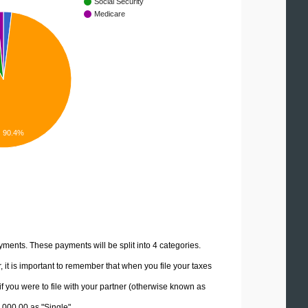
Social Security
Medicare
90.4%
yments. These payments will be split into 4 categories.
it is important to remember that when you file your taxes
if you were to file with your partner (otherwise known as
0,000.00 as "Single".