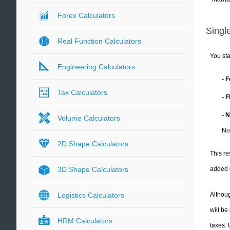
Forex Calculators
Single
Real Function Calculators
You sta
Engineering Calculators
- 
Tax Calculators
- 
- 
Volume Calculators
No
2D Shape Calculators
This re
added 
3D Shape Calculators
Althoug
Logistics Calculators
will be
HRM Calculators
taxes.