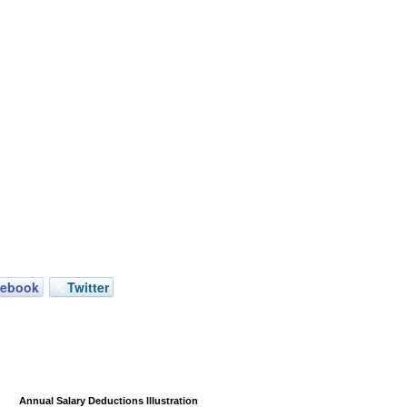
cebook
Twitter
Annual Salary Deductions Illustration