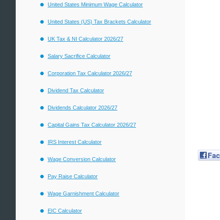
United States Minimum Wage Calculator
United States (US) Tax Brackets Calculator
UK Tax & NI Calculator 2026/27
Salary Sacrifice Calculator
Corporation Tax Calculator 2026/27
Dividend Tax Calculator
Dividends Calculator 2026/27
Capital Gains Tax Calculator 2026/27
IRS Interest Calculator
Fa
Wage Conversion Calculator
Pay Raise Calculator
Wage Garnishment Calculator
EIC Calculator