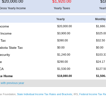
$20,000.00
$1,920.00
$1
Gross Yearly Income
Yearly Taxes
Year
Yearly
Monthly
Income
$20,000.00
$1,666
 Income
$3,900.00
$325.0
 Tax
$390.00
$32.50
akota State Tax
$0.00
$0.00
ecurity
$1,240.00
$103.3
re
$290.00
$24.17
ICA
$1,530.00
$127.5
ke Home
$18,080.00
$1,506
 with
previous year
ax Foundation,
State Individual Income Tax Rates and Brackets
; IRS,
Federal Income Tax Ra