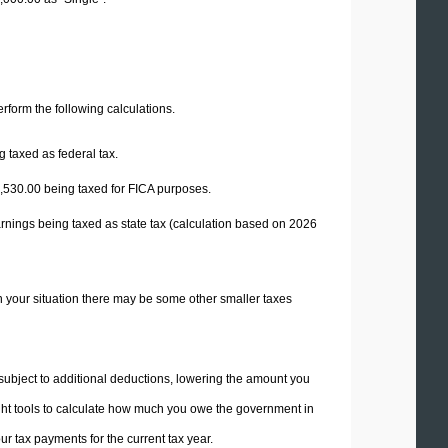
perform the following calculations.
 taxed as federal tax.
,530.00
being taxed for FICA purposes.
rnings being taxed as state tax (calculation based on 2026
n your situation there may be some other smaller taxes
 subject to additional deductions, lowering the amount you
 right tools to calculate how much you owe the government in
r tax payments for the current tax year.