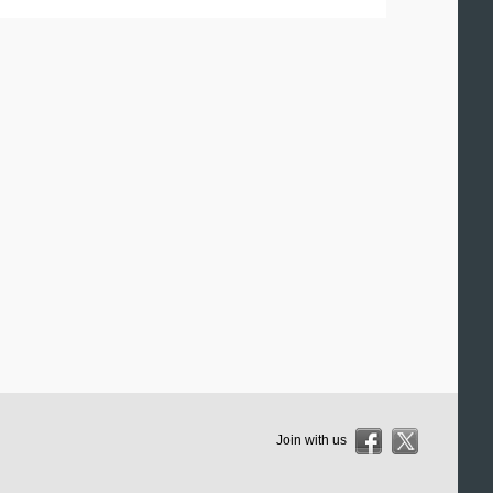
Join with us