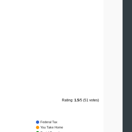
Rating:
1.5
/5 (51 votes)
Federal Tax
You Take Home