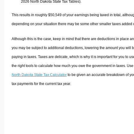
2026 North Dakota State Tax Tables).
This results in roughly
$50,549
of your earnings being taxed in total, althou
depending on your situation there may be some other smaller taxes added 
Although this is the case, keep in mind that there are deductions in place a
you may be subject to additional deductions, lowering the amount you will 
paying in taxes. Taxes are delicate, which is why it is important for you to us
the right tools to calculate how much you owe the government in taxes. Use
North Dakota State Tax Calculator
to be given an accurate breakdown of yo
tax payments for the current tax year.