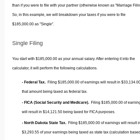
than if you were to file with your partner (otherwise known as "Marriage Filin
So, in this example, we will breakdown your taxes if you were to file
$185,000.00 as "Single".
Single Filing
You start with $185,000.00 as your annual salary. After entering it into the
calculator, it will perform the following calculations.
- Federal Tax.
Filing $185,000.00 of earnings will result in
$33,134.0
that amount being taxed as federal tax.
- FICA (Social Security and Medicare).
Filing $185,000.00 of earnin
will result in
$14,121.50
being taxed for FICA purposes.
- North Dakota State Tax.
Filing $185,000.00 of earnings will result i
$3,293.55
of your earnings being taxed as state tax (calculation base