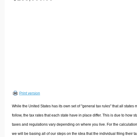
Volume Calculators
2D Shape Calculators
3D Shape Calculators
Logistics Calculators
HRM Calculators
Sales & Investments Calculators
Grade & GPA Calculators
Conversion Calculators
Ratio Calculators
Sports & Health Calculators
Print version
Other Calculators
While the United States has its own set of "general tax rules" that all states 
follow, the tax rates that each state have in place differ. This is due to how st
taxes and regulations vary depending on where you live. For the calculation
we will be basing all of our steps on the idea that the individual filing their t