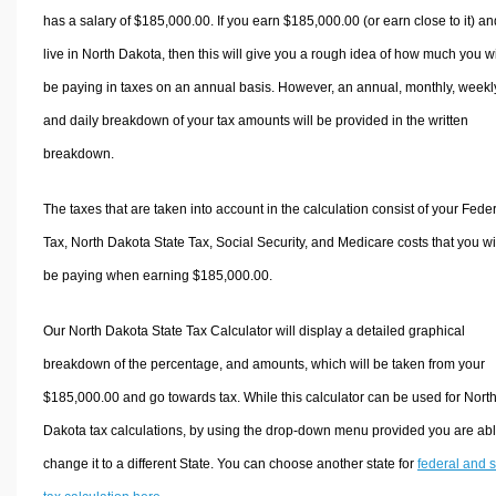
has a salary of $185,000.00. If you earn $185,000.00 (or earn close to it) an
live in North Dakota, then this will give you a rough idea of how much you wi
be paying in taxes on an annual basis. However, an annual, monthly, weekl
and daily breakdown of your tax amounts will be provided in the written
breakdown.
The taxes that are taken into account in the calculation consist of your Fede
Tax, North Dakota State Tax, Social Security, and Medicare costs that you wi
be paying when earning $185,000.00.
Our North Dakota State Tax Calculator will display a detailed graphical
breakdown of the percentage, and amounts, which will be taken from your
$185,000.00 and go towards tax. While this calculator can be used for Nort
Dakota tax calculations, by using the drop-down menu provided you are abl
change it to a different State. You can choose another state for
federal and s