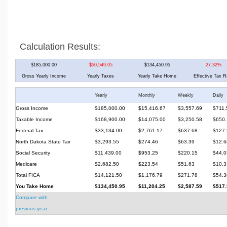
Calculation Results:
$185,000.00
$50,549.05
$134,450.95
27.32%
Gross Yearly Income
Yearly Taxes
Yearly Take Home
Effective Tax R
Yearly
Monthly
Weekly
Daily
Gross Income
$185,000.00
$15,416.67
$3,557.69
$711.
Taxable Income
$168,900.00
$14,075.00
$3,250.58
$650.
Federal Tax
$33,134.00
$2,761.17
$637.68
$127.
North Dakota State Tax
$3,293.55
$274.46
$63.39
$12.6
Social Security
$11,439.00
$953.25
$220.15
$44.0
Medicare
$2,682.50
$223.54
$51.63
$10.3
Total FICA
$14,121.50
$1,176.79
$271.78
$54.3
You Take Home
$134,450.95
$11,204.25
$2,587.59
$517.
Compare with
previous year