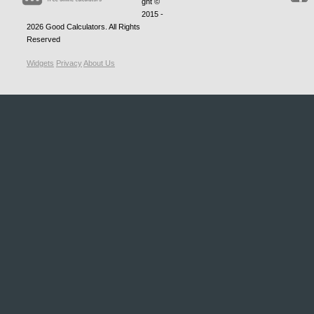
ght ©
2015 -
2026
Good Calculators
. All Rights
Reserved
Widgets
Privacy
About Us