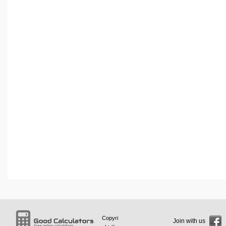
Copyri
Join with us