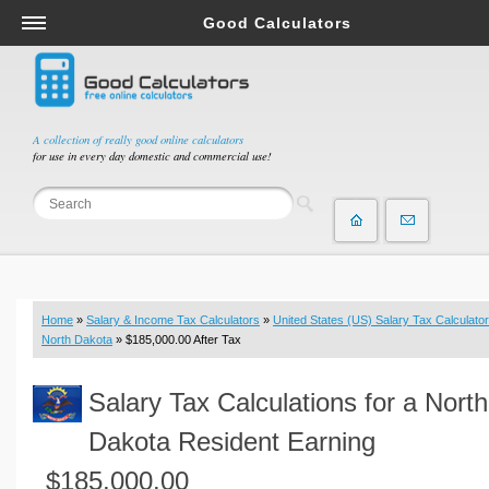
Good Calculators
Salary & Income Tax Calculators
Mortgage Calculators
Retirement Calculators
A collection of really good online calculators
for use in every day domestic and commercial use!
Depreciation Calculators
Statistics and Analysis Calculators
Date and Time Calculators
Contractor Calculators
Budget & Savings Calculators
Home
»
Salary & Income Tax Calculators
»
United States (US) Salary Tax Calculator
Loan Calculators
North Dakota
» $185,000.00 After Tax
Forex Calculators
Salary Tax Calculations for a North
Real Function Calculators
Engineering Calculators
Dakota Resident Earning
Tax Calculators
$185,000.00