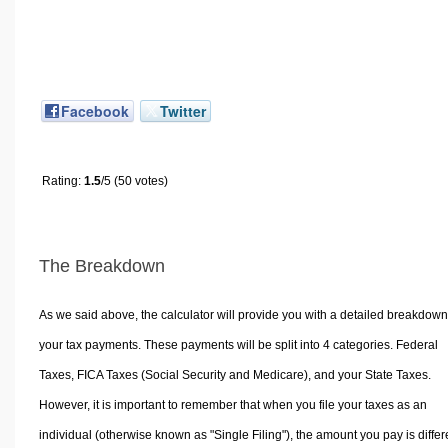
Facebook
Twitter
Rating:
1.5
/5 (50 votes)
The Breakdown
As we said above, the calculator will provide you with a detailed breakdown
your tax payments. These payments will be split into 4 categories. Federal
Taxes, FICA Taxes (Social Security and Medicare), and your State Taxes.
However, it is important to remember that when you file your taxes as an
individual (otherwise known as "Single Filing"), the amount you pay is differ