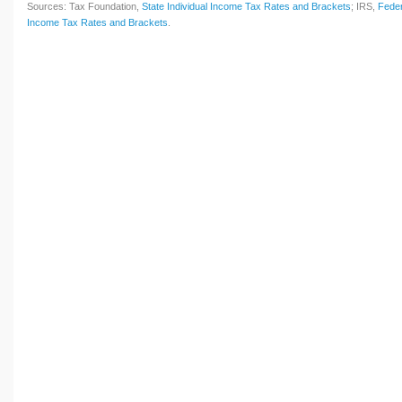
Sources: Tax Foundation,
State Individual Income Tax Rates and Brackets
; IRS,
Feder
Income Tax Rates and Brackets
.