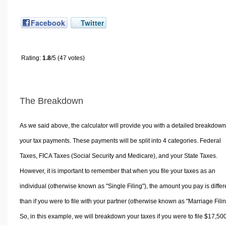
Facebook
Twitter
Rating:
1.8
/5 (47 votes)
The Breakdown
As we said above, the calculator will provide you with a detailed breakdown
your tax payments. These payments will be split into 4 categories. Federal
Taxes, FICA Taxes (Social Security and Medicare), and your State Taxes.
However, it is important to remember that when you file your taxes as an
individual (otherwise known as "Single Filing"), the amount you pay is differ
than if you were to file with your partner (otherwise known as "Marriage Filin
So, in this example, we will breakdown your taxes if you were to file $17,50