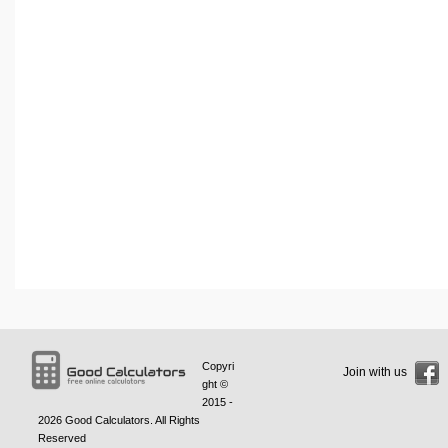
Copyri
Join with us
ght ©
2015 -
2026
Good Calculators
. All Rights
Reserved