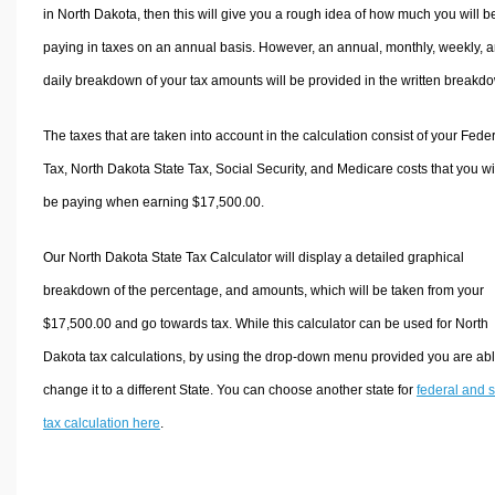
in North Dakota, then this will give you a rough idea of how much you will b
paying in taxes on an annual basis. However, an annual, monthly, weekly, 
daily breakdown of your tax amounts will be provided in the written breakd
The taxes that are taken into account in the calculation consist of your Fede
Tax, North Dakota State Tax, Social Security, and Medicare costs that you wi
be paying when earning $17,500.00.
Our North Dakota State Tax Calculator will display a detailed graphical
breakdown of the percentage, and amounts, which will be taken from your
$17,500.00 and go towards tax. While this calculator can be used for North
Dakota tax calculations, by using the drop-down menu provided you are abl
change it to a different State. You can choose another state for
federal and s
tax calculation here
.