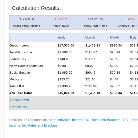
Calculation Results:
$17,500.00
$1,478.75
$16,021.25
8.45%
Gross Yearly Income
Yearly Taxes
Yearly Take Home
Effective Tax R
Yearly
Monthly
Weekly
Daily
Gross Income
$17,500.00
$1,458.33
$336.54
$67.
Taxable Income
$1,400.00
$116.67
$26.94
$5.3
Federal Tax
$140.00
$11.67
$2.69
$0.5
North Dakota State Tax
$0.00
$0.00
$0.00
$0.0
Social Security
$1,085.00
$90.42
$20.88
$4.1
Medicare
$253.75
$21.15
$4.88
$0.9
Total FICA
$1,338.75
$111.56
$25.77
$5.1
You Take Home
$16,021.25
$1,335.10
$308.34
$61.
Compare with
previous year
Sources: Tax Foundation,
State Individual Income Tax Rates and Brackets
; IRS,
Feder
Income Tax Rates and Brackets
.