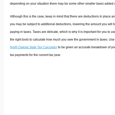
depending on your situation there may be some other smaller taxes added 
Although this is the case, keep in mind that there are deductions in place a
you may be subject to additional deductions, lowering the amount you will 
paying in taxes. Taxes are delicate, which is why it is important for you to us
the right tools to calculate how much you owe the government in taxes. Use
North Dakota State Tax Calculator
to be given an accurate breakdown of yo
tax payments for the current tax year.