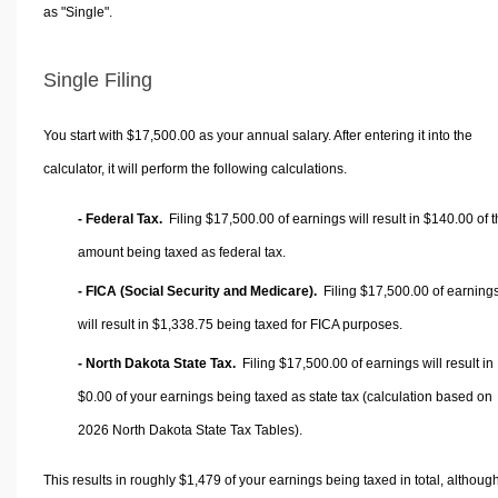
as "Single".
Single Filing
You start with $17,500.00 as your annual salary. After entering it into the
calculator, it will perform the following calculations.
- Federal Tax.
Filing $17,500.00 of earnings will result in
$140.00
of t
amount being taxed as federal tax.
- FICA (Social Security and Medicare).
Filing $17,500.00 of earning
will result in
$1,338.75
being taxed for FICA purposes.
- North Dakota State Tax.
Filing $17,500.00 of earnings will result in
$0.00
of your earnings being taxed as state tax (calculation based on
2026 North Dakota State Tax Tables).
This results in roughly
$1,479
of your earnings being taxed in total, althoug