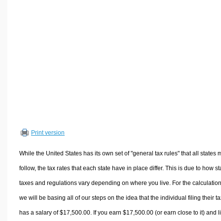
Volume Calculators
2D Shape Calculators
3D Shape Calculators
Logistics Calculators
HRM Calculators
Sales & Investments Calculators
Grade & GPA Calculators
Conversion Calculators
Ratio Calculators
Print version
Sports & Health Calculators
Other Calculators
While the United States has its own set of "general tax rules" that all states 
follow, the tax rates that each state have in place differ. This is due to how st
taxes and regulations vary depending on where you live. For the calculation
we will be basing all of our steps on the idea that the individual filing their t
has a salary of $17,500.00. If you earn $17,500.00 (or earn close to it) and l