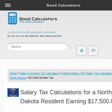
Good Calculators
Salary & Income Tax Calculators
Mortgage Calculators
Retirement Calculators
A collection of really good online calculators
for use in every day domestic and commercial use!
Depreciation Calculators
Statistics and Analysis Calculators
Date and Time Calculators
Contractor Calculators
Budget & Savings Calculators
Home
»
Salary & Income Tax Calculators
»
United States (US) Salary Tax Calculator
Loan Calculators
North Dakota
» $17,500.00 After Tax
Forex Calculators
Salary Tax Calculations for a North
Real Function Calculators
Engineering Calculators
Dakota Resident Earning $17,500.
Tax Calculators