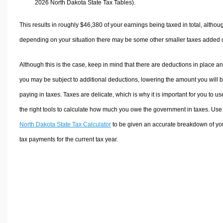
2026 North Dakota State Tax Tables).
This results in roughly
$46,380
of your earnings being taxed in total, althou
depending on your situation there may be some other smaller taxes added 
Although this is the case, keep in mind that there are deductions in place a
you may be subject to additional deductions, lowering the amount you will 
paying in taxes. Taxes are delicate, which is why it is important for you to us
the right tools to calculate how much you owe the government in taxes. Use
North Dakota State Tax Calculator
to be given an accurate breakdown of yo
tax payments for the current tax year.