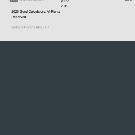
ght ©
2015 -
2026
Good Calculators
. All Rights
Reserved
Widgets
Privacy
About Us