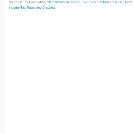
Sources: Tax Foundation,
State Individual Income Tax Rates and Brackets
; IRS,
Feder
Income Tax Rates and Brackets
.