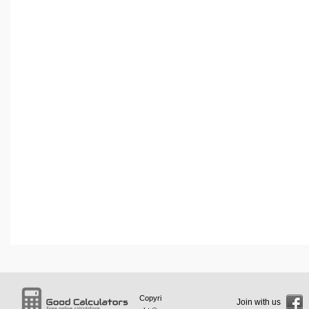
Copyri
Join with us