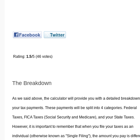
Facebook
Twitter
Rating:
1.5
/5 (46 votes)
The Breakdown
As we said above, the calculator will provide you with a detailed breakdown
your tax payments. These payments will be split into 4 categories. Federal
Taxes, FICA Taxes (Social Security and Medicare), and your State Taxes.
However, it is important to remember that when you file your taxes as an
individual (otherwise known as "Single Filing"), the amount you pay is differ