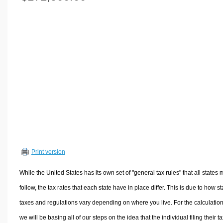
Volume Calculators
2D Shape Calculators
3D Shape Calculators
Logistics Calculators
HRM Calculators
Sales & Investments Calculators
Grade & GPA Calculators
Conversion Calculators
Ratio Calculators
Sports & Health Calculators
Print version
Other Calculators
While the United States has its own set of "general tax rules" that all states 
follow, the tax rates that each state have in place differ. This is due to how st
taxes and regulations vary depending on where you live. For the calculation
we will be basing all of our steps on the idea that the individual filing their t