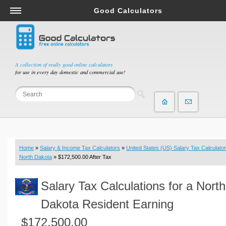
Good Calculators
Salary & Income Tax Calculators
Mortgage Calculators
Retirement Calculators
A collection of really good online calculators
for use in every day domestic and commercial use!
Depreciation Calculators
Statistics and Analysis Calculators
Date and Time Calculators
Contractor Calculators
Budget & Savings Calculators
Home
»
Salary & Income Tax Calculators
»
United States (US) Salary Tax Calculator
Loan Calculators
North Dakota
» $172,500.00 After Tax
Forex Calculators
Salary Tax Calculations for a North
Real Function Calculators
Engineering Calculators
Dakota Resident Earning
Tax Calculators
$172,500.00