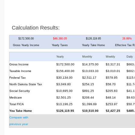
Calculation Results:
$172,500.00
$46,380.05
$126,119.95
26.89%
Gross Yearly Income
Yearly Taxes
Yearly Take Home
Effective Tax R
Yearly
Monthly
Weekly
Daily
Gross Income
$172,500.00
$14,375.00
$3,317.31
$663.
Taxable Income
$156,400.00
$13,033.33
$3,010.01
$602.
Federal Tax
$30,134.00
$2,511.17
$579.95
$115.
North Dakota State Tax
$3,049.80
$254.15
$58.70
$11.7
Social Security
$10,695.00
$891.25
$205.83
$41.1
Medicare
$2,501.25
$208.44
$48.14
$9.63
Total FICA
$13,196.25
$1,099.69
$253.97
$50.7
You Take Home
$126,119.95
$10,510.00
$2,427.25
$485.
Compare with
previous year