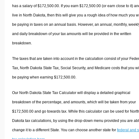
has a salary of $172,500.00. If you earn $172,500.00 (or earn close to it) an
live in North Dakota, then this will give you a rough idea of how much you wi
be paying in taxes on an annual basis. However, an annual, monthly, weekl
and daily breakdown of your tax amounts will be provided in the written
breakdown.
The taxes that are taken into account in the calculation consist of your Fede
Tax, North Dakota State Tax, Social Security, and Medicare costs that you wi
be paying when earning $172,500.00.
Our North Dakota State Tax Calculator will display a detailed graphical
breakdown of the percentage, and amounts, which will be taken from your
$172,500.00 and go towards tax. While this calculator can be used for Nort
Dakota tax calculations, by using the drop-down menu provided you are abl
change it to a different State. You can choose another state for
federal and s