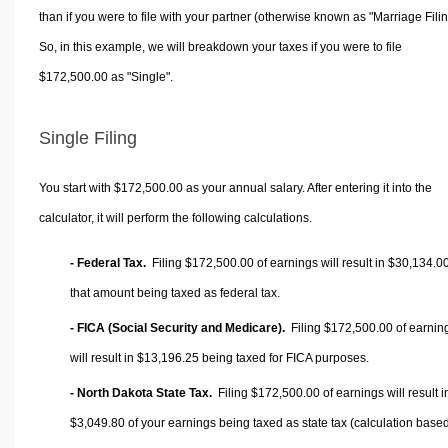
than if you were to file with your partner (otherwise known as "Marriage Filin
So, in this example, we will breakdown your taxes if you were to file
$172,500.00 as "Single".
Single Filing
You start with $172,500.00 as your annual salary. After entering it into the
calculator, it will perform the following calculations.
- Federal Tax.
Filing $172,500.00 of earnings will result in
$30,134.0
that amount being taxed as federal tax.
- FICA (Social Security and Medicare).
Filing $172,500.00 of earnin
will result in
$13,196.25
being taxed for FICA purposes.
- North Dakota State Tax.
Filing $172,500.00 of earnings will result i
$3,049.80
of your earnings being taxed as state tax (calculation base