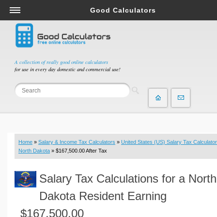
Good Calculators
Salary & Income Tax Calculators
Mortgage Calculators
Retirement Calculators
A collection of really good online calculators
for use in every day domestic and commercial use!
Depreciation Calculators
Statistics and Analysis Calculators
Date and Time Calculators
Contractor Calculators
Budget & Savings Calculators
Home
»
Salary & Income Tax Calculators
»
United States (US) Salary Tax Calculator
Loan Calculators
North Dakota
» $167,500.00 After Tax
Forex Calculators
Salary Tax Calculations for a North
Real Function Calculators
Engineering Calculators
Dakota Resident Earning
Tax Calculators
$167,500.00