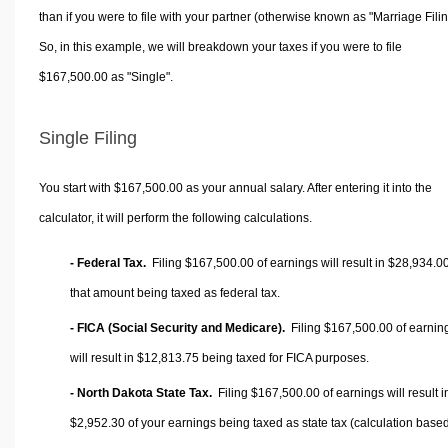
than if you were to file with your partner (otherwise known as "Marriage Filin
So, in this example, we will breakdown your taxes if you were to file
$167,500.00 as "Single".
Single Filing
You start with $167,500.00 as your annual salary. After entering it into the
calculator, it will perform the following calculations.
- Federal Tax.
Filing $167,500.00 of earnings will result in
$28,934.0
that amount being taxed as federal tax.
- FICA (Social Security and Medicare).
Filing $167,500.00 of earnin
will result in
$12,813.75
being taxed for FICA purposes.
- North Dakota State Tax.
Filing $167,500.00 of earnings will result i
$2,952.30
of your earnings being taxed as state tax (calculation base