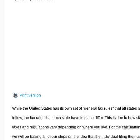
Volume Calculators
2D Shape Calculators
3D Shape Calculators
Logistics Calculators
HRM Calculators
Sales & Investments Calculators
Grade & GPA Calculators
Conversion Calculators
Ratio Calculators
Sports & Health Calculators
Print version
Other Calculators
While the United States has its own set of "general tax rules" that all states 
follow, the tax rates that each state have in place differ. This is due to how st
taxes and regulations vary depending on where you live. For the calculation
we will be basing all of our steps on the idea that the individual filing their t