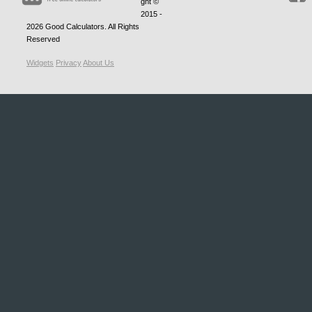
ght ©
2015 -
2026
Good Calculators
. All Rights
Reserved
Widgets
Privacy
About Us