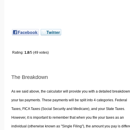
Facebook
Twitter
Rating:
1.8
/5 (49 votes)
The Breakdown
As we said above, the calculator will provide you with a detailed breakdown
your tax payments. These payments will be split into 4 categories. Federal
Taxes, FICA Taxes (Social Security and Medicare), and your State Taxes.
However, it is important to remember that when you file your taxes as an
individual (otherwise known as "Single Filing"), the amount you pay is differ