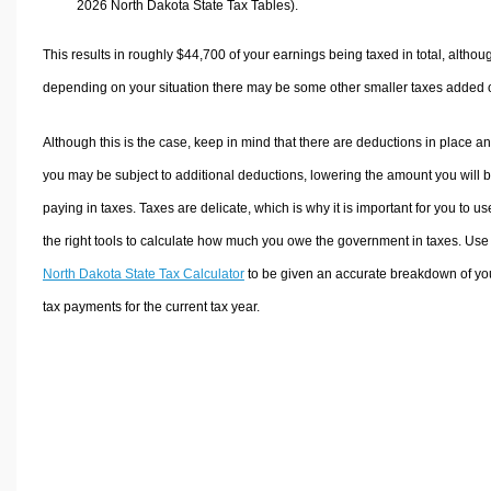
2026 North Dakota State Tax Tables).
This results in roughly
$44,700
of your earnings being taxed in total, althou
depending on your situation there may be some other smaller taxes added 
Although this is the case, keep in mind that there are deductions in place a
you may be subject to additional deductions, lowering the amount you will 
paying in taxes. Taxes are delicate, which is why it is important for you to us
the right tools to calculate how much you owe the government in taxes. Use
North Dakota State Tax Calculator
to be given an accurate breakdown of yo
tax payments for the current tax year.