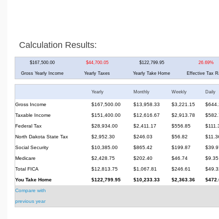
Calculation Results:
$167,500.00
$44,700.05
$122,799.95
26.69%
Gross Yearly Income
Yearly Taxes
Yearly Take Home
Effective Tax R
Yearly
Monthly
Weekly
Daily
Gross Income
$167,500.00
$13,958.33
$3,221.15
$644.
Taxable Income
$151,400.00
$12,616.67
$2,913.78
$582.
Federal Tax
$28,934.00
$2,411.17
$556.85
$111.
North Dakota State Tax
$2,952.30
$246.03
$56.82
$11.3
Social Security
$10,385.00
$865.42
$199.87
$39.9
Medicare
$2,428.75
$202.40
$46.74
$9.35
Total FICA
$12,813.75
$1,067.81
$246.61
$49.3
You Take Home
$122,799.95
$10,233.33
$2,363.36
$472.
Compare with
previous year