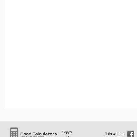
Copyri
Join with us