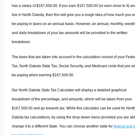
has a salary of $167,500.00. If you earn $167,500.00 (or earn close to it) an
live in North Dakota, then this will give you a rough idea of how much you wi
be paying in taxes on an annual basis. However, an annual, monthly, weekl
and daily breakdown of your tax amounts will be provided in the written
breakdown.
The taxes that are taken into account in the calculation consist of your Fede
Tax, North Dakota State Tax, Social Security, and Medicare costs that you wi
be paying when earning $167,500.00.
Our North Dakota State Tax Calculator will display a detailed graphical
breakdown of the percentage, and amounts, which will be taken from your
$167,500.00 and go towards tax. While this calculator can be used for Nort
Dakota tax calculations, by using the drop-down menu provided you are abl
change it to a different State. You can choose another state for
federal and s