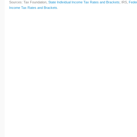
Sources: Tax Foundation,
State Individual Income Tax Rates and Brackets
; IRS,
Feder
Income Tax Rates and Brackets
.