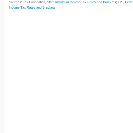
Sources: Tax Foundation,
State Individual Income Tax Rates and Brackets
; IRS,
Feder
Income Tax Rates and Brackets
.