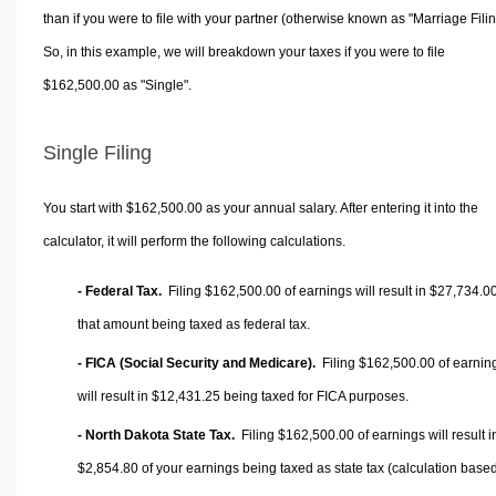
than if you were to file with your partner (otherwise known as "Marriage Filin
So, in this example, we will breakdown your taxes if you were to file
$162,500.00 as "Single".
Single Filing
You start with $162,500.00 as your annual salary. After entering it into the
calculator, it will perform the following calculations.
- Federal Tax.
Filing $162,500.00 of earnings will result in
$27,734.0
that amount being taxed as federal tax.
- FICA (Social Security and Medicare).
Filing $162,500.00 of earnin
will result in
$12,431.25
being taxed for FICA purposes.
- North Dakota State Tax.
Filing $162,500.00 of earnings will result i
$2,854.80
of your earnings being taxed as state tax (calculation base