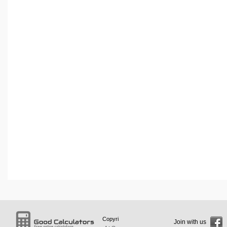
Copyri
Join with us