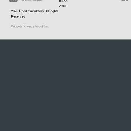
ght ©
2015 -
2026
Good Calculators
. All Rights
Reserved
Widgets
Privacy
About Us