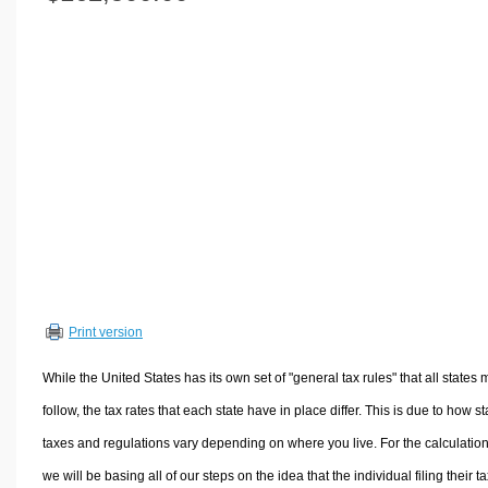
Volume Calculators
2D Shape Calculators
3D Shape Calculators
Logistics Calculators
HRM Calculators
Sales & Investments Calculators
Grade & GPA Calculators
Conversion Calculators
Ratio Calculators
Sports & Health Calculators
Print version
Other Calculators
While the United States has its own set of "general tax rules" that all states 
follow, the tax rates that each state have in place differ. This is due to how st
taxes and regulations vary depending on where you live. For the calculation
we will be basing all of our steps on the idea that the individual filing their t