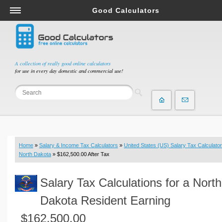
Good Calculators
Salary & Income Tax Calculators
Mortgage Calculators
Retirement Calculators
A collection of really good online calculators
for use in every day domestic and commercial use!
Depreciation Calculators
Statistics and Analysis Calculators
Date and Time Calculators
Contractor Calculators
Budget & Savings Calculators
Home
»
Salary & Income Tax Calculators
»
United States (US) Salary Tax Calculator
Loan Calculators
North Dakota
» $162,500.00 After Tax
Forex Calculators
Salary Tax Calculations for a North
Real Function Calculators
Engineering Calculators
Dakota Resident Earning
Tax Calculators
$162,500.00