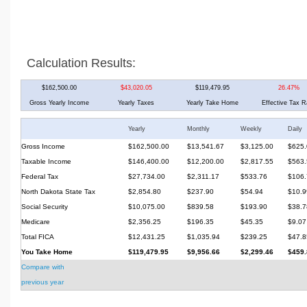
Calculation Results:
$162,500.00
$43,020.05
$119,479.95
26.47%
Gross Yearly Income
Yearly Taxes
Yearly Take Home
Effective Tax R
Yearly
Monthly
Weekly
Daily
Gross Income
$162,500.00
$13,541.67
$3,125.00
$625.
Taxable Income
$146,400.00
$12,200.00
$2,817.55
$563.
Federal Tax
$27,734.00
$2,311.17
$533.76
$106.
North Dakota State Tax
$2,854.80
$237.90
$54.94
$10.9
Social Security
$10,075.00
$839.58
$193.90
$38.7
Medicare
$2,356.25
$196.35
$45.35
$9.07
Total FICA
$12,431.25
$1,035.94
$239.25
$47.8
You Take Home
$119,479.95
$9,956.66
$2,299.46
$459.
Compare with
previous year