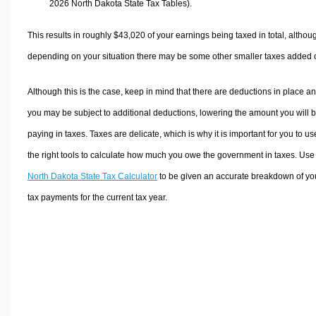
2026 North Dakota State Tax Tables).
This results in roughly
$43,020
of your earnings being taxed in total, althou
depending on your situation there may be some other smaller taxes added 
Although this is the case, keep in mind that there are deductions in place a
you may be subject to additional deductions, lowering the amount you will 
paying in taxes. Taxes are delicate, which is why it is important for you to us
the right tools to calculate how much you owe the government in taxes. Use
North Dakota State Tax Calculator
to be given an accurate breakdown of yo
tax payments for the current tax year.