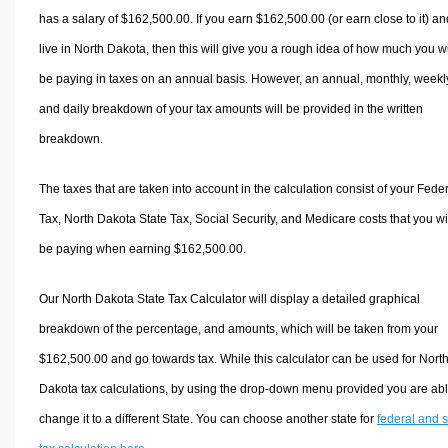
has a salary of $162,500.00. If you earn $162,500.00 (or earn close to it) an
live in North Dakota, then this will give you a rough idea of how much you wi
be paying in taxes on an annual basis. However, an annual, monthly, weekl
and daily breakdown of your tax amounts will be provided in the written
breakdown.
The taxes that are taken into account in the calculation consist of your Fede
Tax, North Dakota State Tax, Social Security, and Medicare costs that you wi
be paying when earning $162,500.00.
Our North Dakota State Tax Calculator will display a detailed graphical
breakdown of the percentage, and amounts, which will be taken from your
$162,500.00 and go towards tax. While this calculator can be used for Nort
Dakota tax calculations, by using the drop-down menu provided you are abl
change it to a different State. You can choose another state for
federal and s