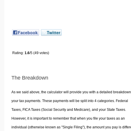
Facebook
Twitter
Rating:
1.6
/5 (49 votes)
The Breakdown
As we said above, the calculator will provide you with a detailed breakdown
your tax payments. These payments will be split into 4 categories. Federal
Taxes, FICA Taxes (Social Security and Medicare), and your State Taxes.
However, it is important to remember that when you file your taxes as an
individual (otherwise known as "Single Filing"), the amount you pay is differ