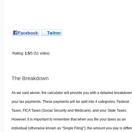
Facebook
Twitter
Rating:
1.5
/5 (51 votes)
The Breakdown
As we said above, the calculator will provide you with a detailed breakdown
your tax payments. These payments will be split into 4 categories. Federal
Taxes, FICA Taxes (Social Security and Medicare), and your State Taxes.
However, it is important to remember that when you file your taxes as an
individual (otherwise known as "Single Filing"), the amount you pay is differ