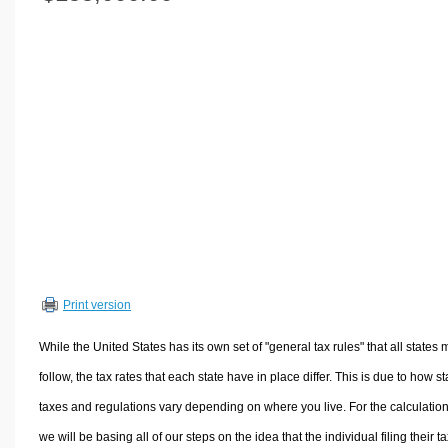
Volume Calculators
2D Shape Calculators
3D Shape Calculators
Logistics Calculators
HRM Calculators
Sales & Investments Calculators
Grade & GPA Calculators
Conversion Calculators
Ratio Calculators
Sports & Health Calculators
Print version
Other Calculators
While the United States has its own set of "general tax rules" that all states 
follow, the tax rates that each state have in place differ. This is due to how st
taxes and regulations vary depending on where you live. For the calculation
we will be basing all of our steps on the idea that the individual filing their t