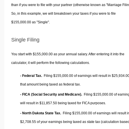
than if you were to file with your partner (otherwise known as "Marriage Filin
So, in this example, we will breakdown your taxes if you were to file
$155,000.00 as "Single".
Single Filing
You start with $155,000.00 as your annual salary. After entering it into the
calculator, it will perform the following calculations.
- Federal Tax.
Filing $155,000.00 of earnings will result in
$25,934.0
that amount being taxed as federal tax.
- FICA (Social Security and Medicare).
Filing $155,000.00 of earnin
will result in
$11,857.50
being taxed for FICA purposes.
- North Dakota State Tax.
Filing $155,000.00 of earnings will result i
$2,708.55
of your earnings being taxed as state tax (calculation base