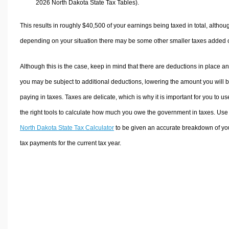
2026 North Dakota State Tax Tables).
This results in roughly
$40,500
of your earnings being taxed in total, althou
depending on your situation there may be some other smaller taxes added 
Although this is the case, keep in mind that there are deductions in place a
you may be subject to additional deductions, lowering the amount you will 
paying in taxes. Taxes are delicate, which is why it is important for you to us
the right tools to calculate how much you owe the government in taxes. Use
North Dakota State Tax Calculator
to be given an accurate breakdown of yo
tax payments for the current tax year.