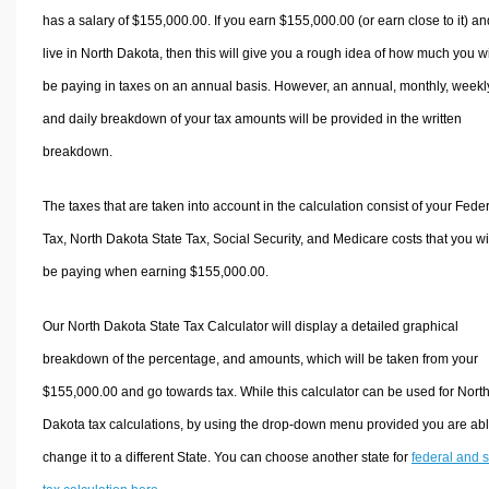
has a salary of $155,000.00. If you earn $155,000.00 (or earn close to it) an
live in North Dakota, then this will give you a rough idea of how much you wi
be paying in taxes on an annual basis. However, an annual, monthly, weekl
and daily breakdown of your tax amounts will be provided in the written
breakdown.
The taxes that are taken into account in the calculation consist of your Fede
Tax, North Dakota State Tax, Social Security, and Medicare costs that you wi
be paying when earning $155,000.00.
Our North Dakota State Tax Calculator will display a detailed graphical
breakdown of the percentage, and amounts, which will be taken from your
$155,000.00 and go towards tax. While this calculator can be used for Nort
Dakota tax calculations, by using the drop-down menu provided you are abl
change it to a different State. You can choose another state for
federal and s