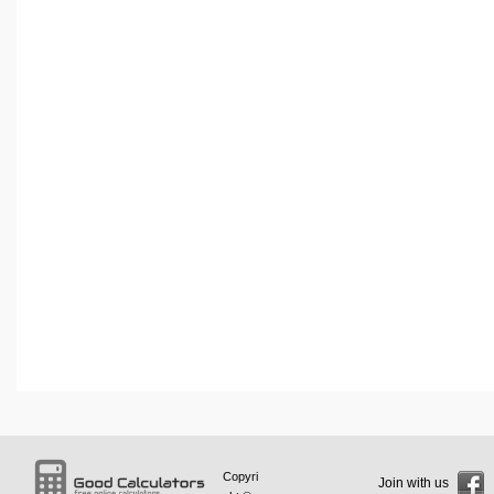
Copyri
Join with us