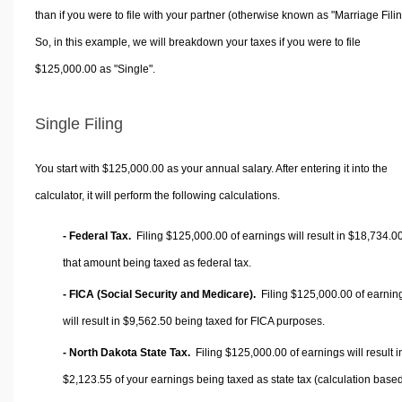
than if you were to file with your partner (otherwise known as "Marriage Filin
So, in this example, we will breakdown your taxes if you were to file
$125,000.00 as "Single".
Single Filing
You start with $125,000.00 as your annual salary. After entering it into the
calculator, it will perform the following calculations.
- Federal Tax.
Filing $125,000.00 of earnings will result in
$18,734.0
that amount being taxed as federal tax.
- FICA (Social Security and Medicare).
Filing $125,000.00 of earnin
will result in
$9,562.50
being taxed for FICA purposes.
- North Dakota State Tax.
Filing $125,000.00 of earnings will result i
$2,123.55
of your earnings being taxed as state tax (calculation base