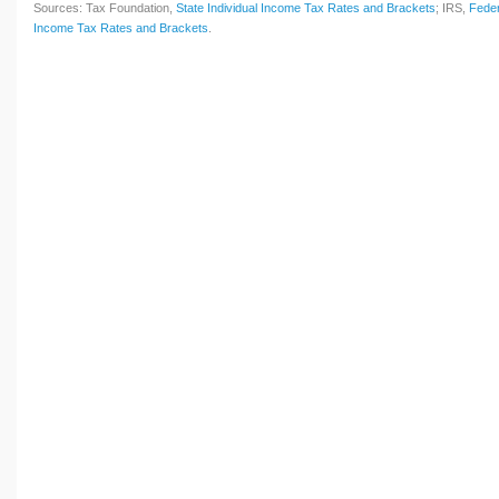
Sources: Tax Foundation,
State Individual Income Tax Rates and Brackets
; IRS,
Feder
Income Tax Rates and Brackets
.