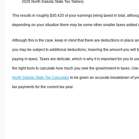
2026 North Dakota State Tax Tables).
This results in roughly
$30,420
of your earnings being taxed in total, althou
depending on your situation there may be some other smaller taxes added 
Although this is the case, keep in mind that there are deductions in place a
you may be subject to additional deductions, lowering the amount you will 
paying in taxes. Taxes are delicate, which is why it is important for you to us
the right tools to calculate how much you owe the government in taxes. Use
North Dakota State Tax Calculator
to be given an accurate breakdown of yo
tax payments for the current tax year.