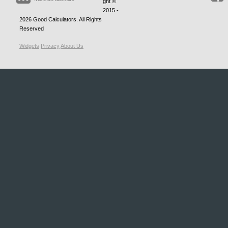
ght ©
2015 -
2026
Good Calculators
. All Rights
Reserved
Widgets
Privacy
About Us