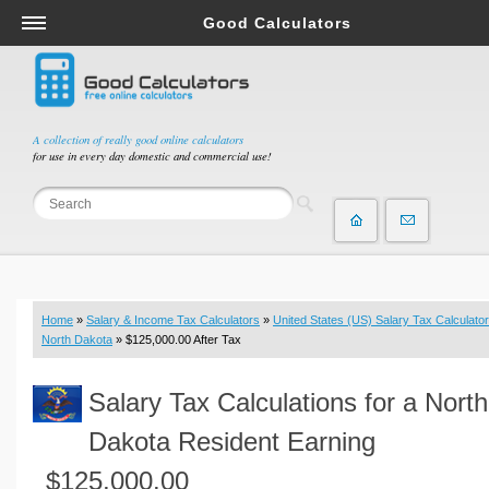
Good Calculators
Salary & Income Tax Calculators
Mortgage Calculators
Retirement Calculators
A collection of really good online calculators
for use in every day domestic and commercial use!
Depreciation Calculators
Statistics and Analysis Calculators
Date and Time Calculators
Contractor Calculators
Budget & Savings Calculators
Home
»
Salary & Income Tax Calculators
»
United States (US) Salary Tax Calculator
Loan Calculators
North Dakota
» $125,000.00 After Tax
Forex Calculators
Salary Tax Calculations for a North
Real Function Calculators
Engineering Calculators
Dakota Resident Earning
Tax Calculators
$125,000.00