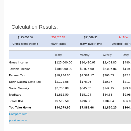
Calculation Results:
$125,000.00
$30,420.05
$94,579.95
24.34%
Gross Yearly Income
Yearly Taxes
Yearly Take Home
Effective Tax R
Yearly
Monthly
Weekly
Daily
Gross Income
$125,000.00
$10,416.67
$2,403.85
$480.
Taxable Income
$108,900.00
$9,075.00
$2,095.84
$419.
Federal Tax
$18,734.00
$1,561.17
$360.55
$72.1
North Dakota State Tax
$2,123.55
$176.96
$40.87
$8.17
Social Security
$7,750.00
$645.83
$149.15
$29.8
Medicare
$1,812.50
$151.04
$34.88
$6.98
Total FICA
$9,562.50
$796.88
$184.04
$36.8
You Take Home
$94,579.95
$7,881.66
$1,820.25
$364.
Compare with
previous year