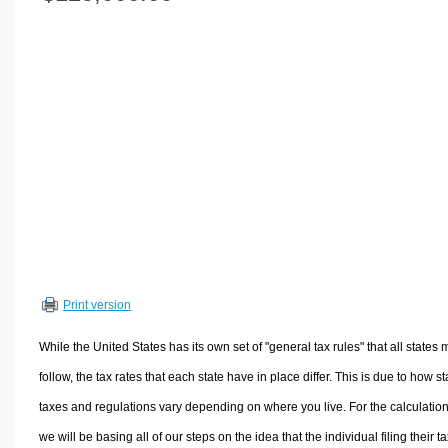
Volume Calculators
2D Shape Calculators
3D Shape Calculators
Logistics Calculators
HRM Calculators
Sales & Investments Calculators
Grade & GPA Calculators
Conversion Calculators
Ratio Calculators
Sports & Health Calculators
Print version
Other Calculators
While the United States has its own set of "general tax rules" that all states 
follow, the tax rates that each state have in place differ. This is due to how st
taxes and regulations vary depending on where you live. For the calculation
we will be basing all of our steps on the idea that the individual filing their t