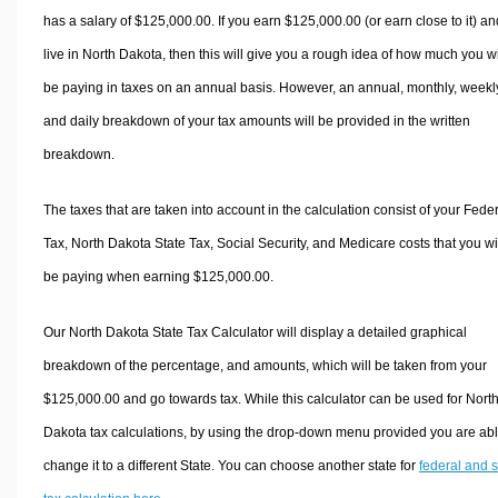
has a salary of $125,000.00. If you earn $125,000.00 (or earn close to it) an
live in North Dakota, then this will give you a rough idea of how much you wi
be paying in taxes on an annual basis. However, an annual, monthly, weekl
and daily breakdown of your tax amounts will be provided in the written
breakdown.
The taxes that are taken into account in the calculation consist of your Fede
Tax, North Dakota State Tax, Social Security, and Medicare costs that you wi
be paying when earning $125,000.00.
Our North Dakota State Tax Calculator will display a detailed graphical
breakdown of the percentage, and amounts, which will be taken from your
$125,000.00 and go towards tax. While this calculator can be used for Nort
Dakota tax calculations, by using the drop-down menu provided you are abl
change it to a different State. You can choose another state for
federal and s