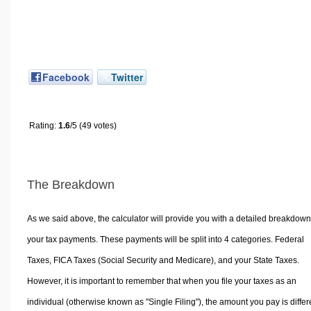
Facebook
Twitter
Rating:
1.6
/5 (49 votes)
The Breakdown
As we said above, the calculator will provide you with a detailed breakdown
your tax payments. These payments will be split into 4 categories. Federal
Taxes, FICA Taxes (Social Security and Medicare), and your State Taxes.
However, it is important to remember that when you file your taxes as an
individual (otherwise known as "Single Filing"), the amount you pay is differ