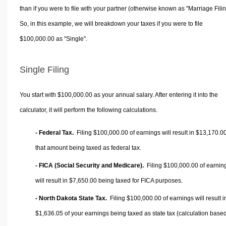
than if you were to file with your partner (otherwise known as "Marriage Filin
So, in this example, we will breakdown your taxes if you were to file
$100,000.00 as "Single".
Single Filing
You start with $100,000.00 as your annual salary. After entering it into the
calculator, it will perform the following calculations.
- Federal Tax.
Filing $100,000.00 of earnings will result in
$13,170.0
that amount being taxed as federal tax.
- FICA (Social Security and Medicare).
Filing $100,000.00 of earnin
will result in
$7,650.00
being taxed for FICA purposes.
- North Dakota State Tax.
Filing $100,000.00 of earnings will result i
$1,636.05
of your earnings being taxed as state tax (calculation base