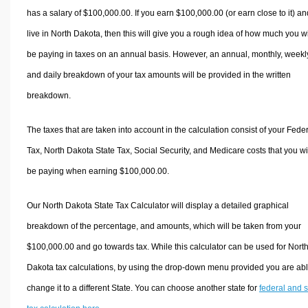
has a salary of $100,000.00. If you earn $100,000.00 (or earn close to it) an
live in North Dakota, then this will give you a rough idea of how much you wi
be paying in taxes on an annual basis. However, an annual, monthly, weekl
and daily breakdown of your tax amounts will be provided in the written
breakdown.
The taxes that are taken into account in the calculation consist of your Fede
Tax, North Dakota State Tax, Social Security, and Medicare costs that you wi
be paying when earning $100,000.00.
Our North Dakota State Tax Calculator will display a detailed graphical
breakdown of the percentage, and amounts, which will be taken from your
$100,000.00 and go towards tax. While this calculator can be used for Nort
Dakota tax calculations, by using the drop-down menu provided you are abl
change it to a different State. You can choose another state for
federal and s