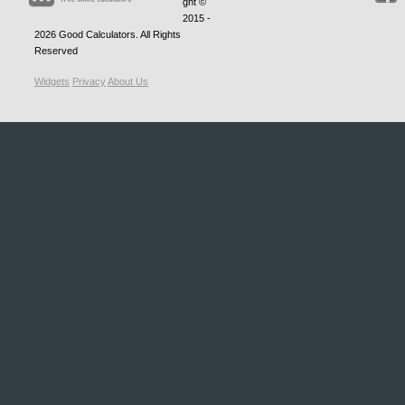
ght ©
2015 -
2026
Good Calculators
. All Rights
Reserved
Widgets
Privacy
About Us