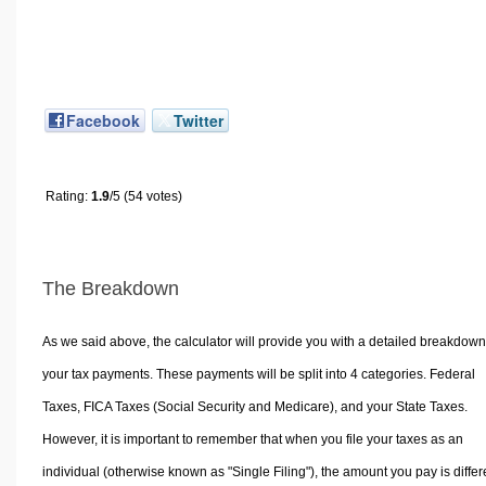
Facebook
Twitter
Rating:
1.9
/5 (54 votes)
The Breakdown
As we said above, the calculator will provide you with a detailed breakdown
your tax payments. These payments will be split into 4 categories. Federal
Taxes, FICA Taxes (Social Security and Medicare), and your State Taxes.
However, it is important to remember that when you file your taxes as an
individual (otherwise known as "Single Filing"), the amount you pay is differ