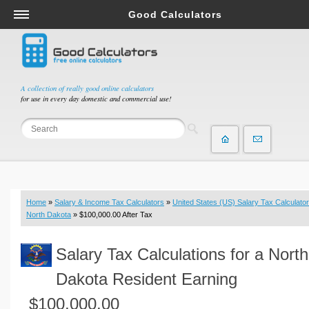
Good Calculators
Salary & Income Tax Calculators
Mortgage Calculators
Retirement Calculators
A collection of really good online calculators
for use in every day domestic and commercial use!
Depreciation Calculators
Statistics and Analysis Calculators
Date and Time Calculators
Contractor Calculators
Budget & Savings Calculators
Home
»
Salary & Income Tax Calculators
»
United States (US) Salary Tax Calculator
Loan Calculators
North Dakota
» $100,000.00 After Tax
Forex Calculators
Salary Tax Calculations for a North
Real Function Calculators
Engineering Calculators
Dakota Resident Earning
Tax Calculators
$100,000.00