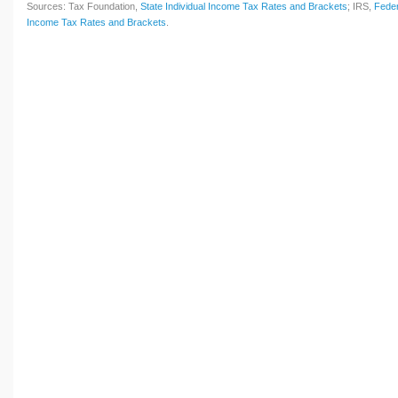
Sources: Tax Foundation,
State Individual Income Tax Rates and Brackets
; IRS,
Feder
Income Tax Rates and Brackets
.