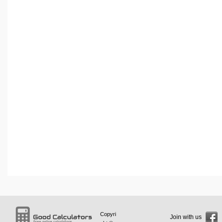
Copyri
Join with us