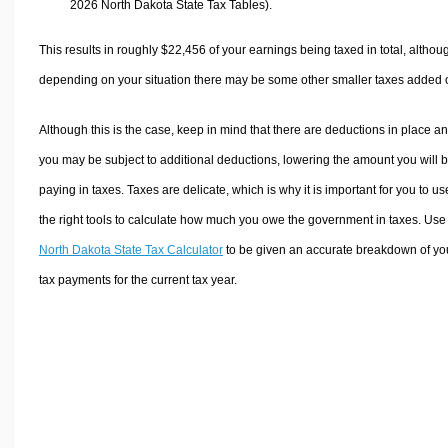
2026 North Dakota State Tax Tables).
This results in roughly
$22,456
of your earnings being taxed in total, althou
depending on your situation there may be some other smaller taxes added 
Although this is the case, keep in mind that there are deductions in place a
you may be subject to additional deductions, lowering the amount you will 
paying in taxes. Taxes are delicate, which is why it is important for you to us
the right tools to calculate how much you owe the government in taxes. Use
North Dakota State Tax Calculator
to be given an accurate breakdown of yo
tax payments for the current tax year.