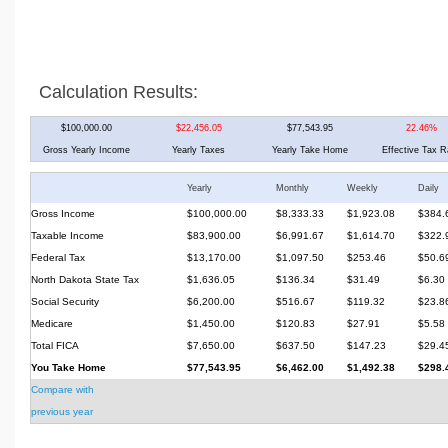
Calculation Results:
$100,000.00
$22,456.05
$77,543.95
22.46%
Gross Yearly Income
Yearly Taxes
Yearly Take Home
Effective Tax R
Yearly
Monthly
Weekly
Daily
Gross Income
$100,000.00
$8,333.33
$1,923.08
$384.
Taxable Income
$83,900.00
$6,991.67
$1,614.70
$322.
Federal Tax
$13,170.00
$1,097.50
$253.46
$50.6
North Dakota State Tax
$1,636.05
$136.34
$31.49
$6.30
Social Security
$6,200.00
$516.67
$119.32
$23.8
Medicare
$1,450.00
$120.83
$27.91
$5.58
Total FICA
$7,650.00
$637.50
$147.23
$29.4
You Take Home
$77,543.95
$6,462.00
$1,492.38
$298.
Compare with
previous year