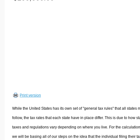
Volume Calculators
2D Shape Calculators
3D Shape Calculators
Logistics Calculators
HRM Calculators
Sales & Investments Calculators
Grade & GPA Calculators
Conversion Calculators
Ratio Calculators
Sports & Health Calculators
Print version
Other Calculators
While the United States has its own set of "general tax rules" that all states 
follow, the tax rates that each state have in place differ. This is due to how st
taxes and regulations vary depending on where you live. For the calculation
we will be basing all of our steps on the idea that the individual filing their t