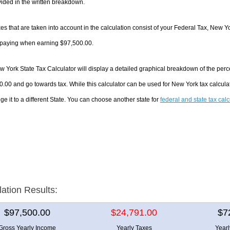
ided in the written breakdown.
es that are taken into account in the calculation consist of your Federal Tax, New Y
e paying when earning $97,500.00.
 York State Tax Calculator will display a detailed graphical breakdown of the per
.00 and go towards tax. While this calculator can be used for New York tax calcul
ge it to a different State. You can choose another state for
federal and state tax cal
lation Results:
$97,500.00
$24,791.00
$7
Gross Yearly Income
Yearly Taxes
Year