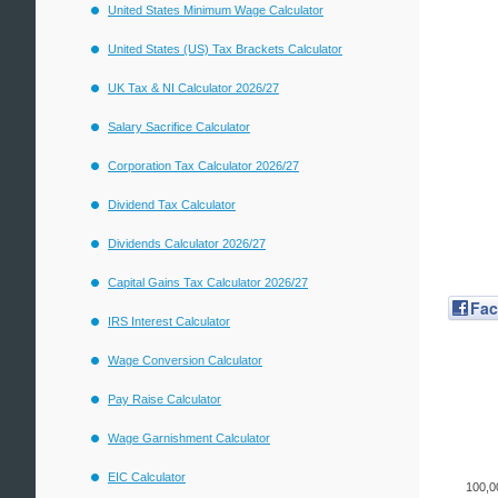
United States Minimum Wage Calculator
United States (US) Tax Brackets Calculator
UK Tax & NI Calculator 2026/27
Salary Sacrifice Calculator
Corporation Tax Calculator 2026/27
Dividend Tax Calculator
Dividends Calculator 2026/27
Capital Gains Tax Calculator 2026/27
Fa
IRS Interest Calculator
Wage Conversion Calculator
Pay Raise Calculator
Wage Garnishment Calculator
EIC Calculator
100,0