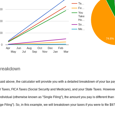
Ta…
Fe…
00
You
Take
Ho…
00
So…
Me…
00
74.6%
0
Apr
Jun
Aug
Oct
Dec
Feb
May
Jul
Sep
Nov
Jan
Mar
Breakdown
aid above, the calculator will provide you with a detailed breakdown of your tax pa
 Taxes, FICA Taxes (Social Security and Medicare), and your State Taxes. However, 
ndividual (otherwise known as "Single Filing"), the amount you pay is different than 
ge Filing"). So, in this example, we will breakdown your taxes if you were to file $9