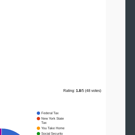
Rating:
1.8
/5 (48 votes)
Federal Tax
New York State
Tax
You Take Home
Social Security