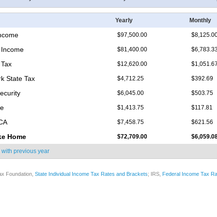
Yearly
Monthly
Income
$97,500.00
$8,125.0
 Income
$81,400.00
$6,783.3
 Tax
$12,620.00
$1,051.6
k State Tax
$4,712.25
$392.69
ecurity
$6,045.00
$503.75
re
$1,413.75
$117.81
ICA
$7,458.75
$621.56
ke Home
$72,709.00
$6,059.0
 with
previous year
ax Foundation,
State Individual Income Tax Rates and Brackets
; IRS,
Federal Income Tax Ra