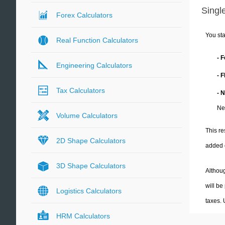
Single
Forex Calculators
You sta
Real Function Calculators
- 
Engineering Calculators
- 
Tax Calculators
- 
Ne
Volume Calculators
This re
2D Shape Calculators
added 
3D Shape Calculators
Althoug
will be
Logistics Calculators
taxes.
HRM Calculators