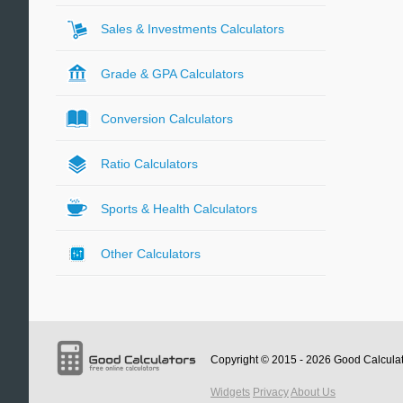
Sales & Investments Calculators
Grade & GPA Calculators
Conversion Calculators
Ratio Calculators
Sports & Health Calculators
Other Calculators
Copyright © 2015 - 2026
Good Calcula
Widgets
Privacy
About Us