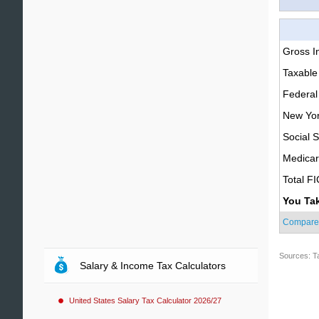
Gross 
Taxable
Federal
New Yor
Social S
Medica
Total F
You Ta
Compare
Sources: T
Salary & Income Tax Calculators
United States Salary Tax Calculator 2026/27