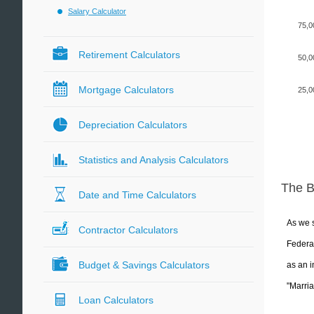
Salary Calculator
75,0
Retirement Calculators
50,0
Mortgage Calculators
25,0
Depreciation Calculators
Statistics and Analysis Calculators
The 
Date and Time Calculators
As we s
Contractor Calculators
Federal
Budget & Savings Calculators
as an i
"Marria
Loan Calculators