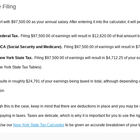
 Filing
rt with $97,500.00 as your annual salary. After entering it into the calculator, it will 
Federal Tax.
Filing $97,500.00 of earnings will result in
$12,620.00
of that amount b
FICA (Social Security and Medicare).
Filing $97,500.00 of earnings will result in
$7
New York State Tax.
Filing $97,500.00 of earnings will result in
$4,712.25
of your e
w York State Tax Tables).
sults in roughly
$24,791
of your earnings being taxed in total, although depending 
on.
h this is the case, keep in mind that there are deductions in place and you may be
 paying in taxes. Taxes are delicate, which is why it is important for you to use the
 Use our
New York State Tax Calculator
to be given an accurate breakdown of your ta