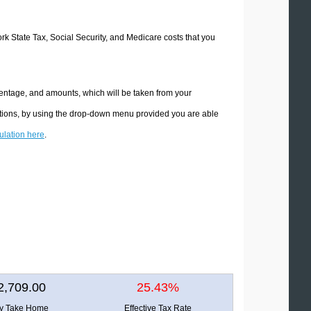
ork State Tax, Social Security, and Medicare costs that you
centage, and amounts, which will be taken from your
ations, by using the drop-down menu provided you are able
culation here
.
2,709.00
25.43%
ly Take Home
Effective Tax Rate