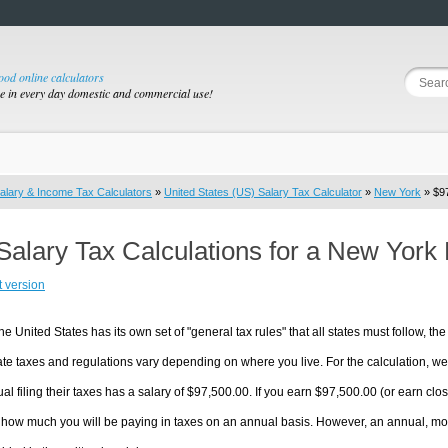
good online calculators
se in every day domestic and commercial use!
alary & Income Tax Calculators
»
United States (US) Salary Tax Calculator
»
New York
» $97
Salary Tax Calculations for a New York
t version
he United States has its own set of "general tax rules" that all states must follow, the 
te taxes and regulations vary depending on where you live. For the calculation, we w
ual filing their taxes has a salary of $97,500.00. If you earn $97,500.00 (or earn clos
 how much you will be paying in taxes on an annual basis. However, an annual, mon