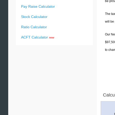
be prov
Pay Raise Calculator
The tax
Stock Calculator
will b
Ratio Calculator
Our New
ACFT Calculator
new
$97,500
to chan
Calcu