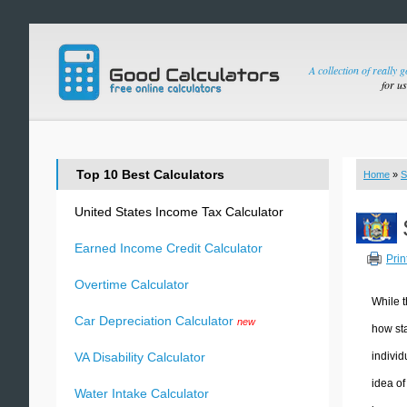
A collection of really 
for u
Top 10 Best Calculators
Home
»
S
United States Income Tax Calculator
Earned Income Credit Calculator
Prin
Overtime Calculator
While t
Car Depreciation Calculator
new
how sta
individ
VA Disability Calculator
idea of
Water Intake Calculator