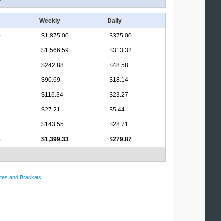
Weekly
Daily
0
$1,875.00
$375.00
3
$1,566.59
$313.32
7
$242.88
$48.58
$90.69
$18.14
$116.34
$23.27
$27.21
$5.44
$143.55
$28.71
8
$1,399.33
$279.87
tes and Brackets
.