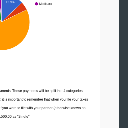
12.9%
Medicare
yments. These payments will be split into 4 categories.
it is important to remember that when you file your taxes
if you were to file with your partner (otherwise known as
7,500.00 as "Single".