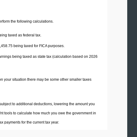
perform the following calculations.
eing taxed as federal tax.
,458.75
being taxed for FICA purposes.
arnings being taxed as state tax (calculation based on 2026
on your situation there may be some other smaller taxes
 subject to additional deductions, lowering the amount you
 right tools to calculate how much you owe the government in
x payments for the current tax year.