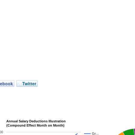
cebook
Twitter
Annual Salary Deductions Illustration
(Compound Effect Month on Month)
00
Gr…