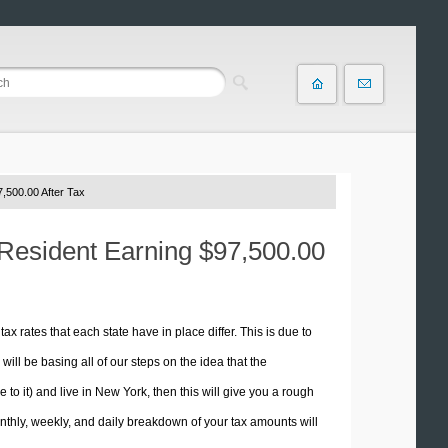
,500.00 After Tax
 Resident Earning $97,500.00
tax rates that each state have in place differ. This is due to
ill be basing all of our steps on the idea that the
e to it) and live in New York, then this will give you a rough
thly, weekly, and daily breakdown of your tax amounts will