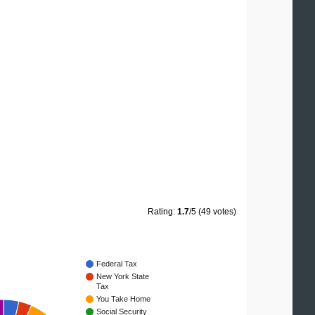
Rating:
1.7
/5 (49 votes)
Federal Tax
New York State
Tax
You Take Home
Social Security