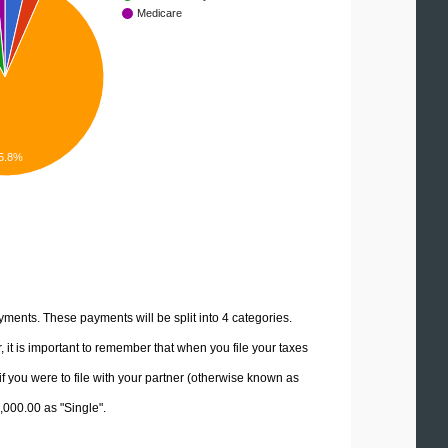
Medicare
5.8%
yments. These payments will be split into 4 categories.
it is important to remember that when you file your taxes
if you were to file with your partner (otherwise known as
5,000.00 as "Single".