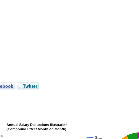
cebook
Twitter
Annual Salary Deductions Illustration
(Compound Effect Month on Month)
00
Gr…