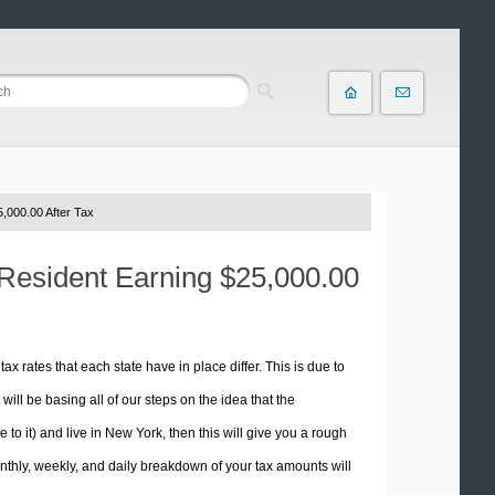
,000.00 After Tax
 Resident Earning $25,000.00
tax rates that each state have in place differ. This is due to
ill be basing all of our steps on the idea that the
e to it) and live in New York, then this will give you a rough
thly, weekly, and daily breakdown of your tax amounts will