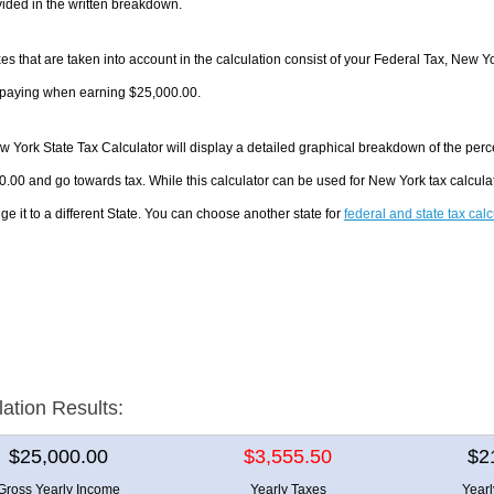
ided in the written breakdown.
es that are taken into account in the calculation consist of your Federal Tax, New Y
e paying when earning $25,000.00.
 York State Tax Calculator will display a detailed graphical breakdown of the per
.00 and go towards tax. While this calculator can be used for New York tax calcul
ge it to a different State. You can choose another state for
federal and state tax cal
lation Results:
$25,000.00
$3,555.50
$2
Gross Yearly Income
Yearly Taxes
Year