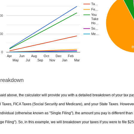
Ta…
Fe…
You
00
Take
Ho…
So…
00
Me…
8
0
Apr
Jun
Aug
Oct
Dec
Feb
May
Jul
Sep
Nov
Jan
Mar
Breakdown
aid above, the calculator will provide you with a detailed breakdown of your tax pa
 Taxes, FICA Taxes (Social Security and Medicare), and your State Taxes. However, 
ndividual (otherwise known as "Single Filing"), the amount you pay is different than 
ge Filing"). So, in this example, we will breakdown your taxes if you were to file $2