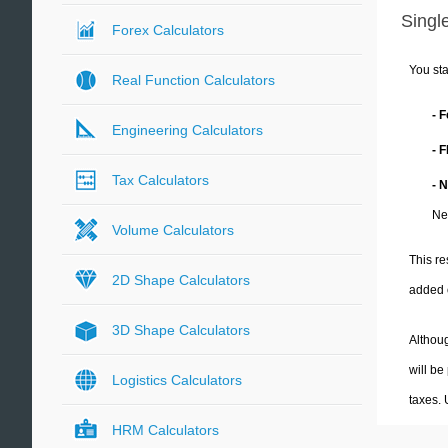
Single
Forex Calculators
You sta
Real Function Calculators
- 
Engineering Calculators
- 
Tax Calculators
- 
Ne
Volume Calculators
This re
2D Shape Calculators
added 
3D Shape Calculators
Althoug
will be
Logistics Calculators
taxes.
HRM Calculators