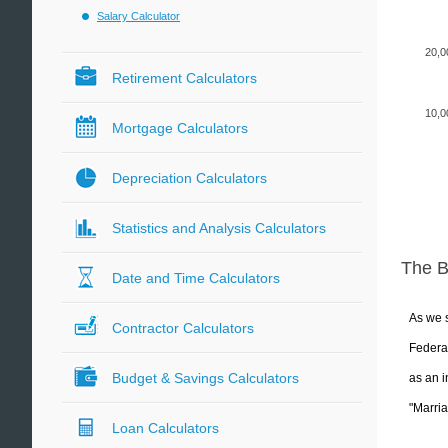
Salary Calculator
20,0
Retirement Calculators
10,0
Mortgage Calculators
Depreciation Calculators
Statistics and Analysis Calculators
The 
Date and Time Calculators
As we s
Contractor Calculators
Federal
Budget & Savings Calculators
as an i
"Marria
Loan Calculators