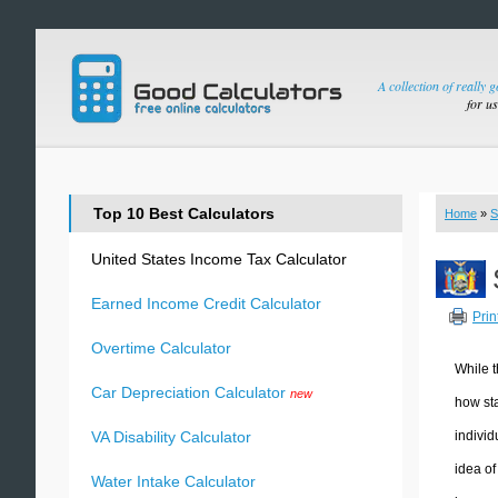
A collection of really 
for u
Top 10 Best Calculators
Home
»
S
United States Income Tax Calculator
Earned Income Credit Calculator
Prin
Overtime Calculator
While t
Car Depreciation Calculator
new
how sta
individ
VA Disability Calculator
idea of
Water Intake Calculator