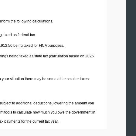
perform the following calculations.
 taxed as federal tax.
,912.50
being taxed for FICA purposes.
nings being taxed as state tax (calculation based on 2026
n your situation there may be some other smaller taxes
 subject to additional deductions, lowering the amount you
 right tools to calculate how much you owe the government in
x payments for the current tax year.