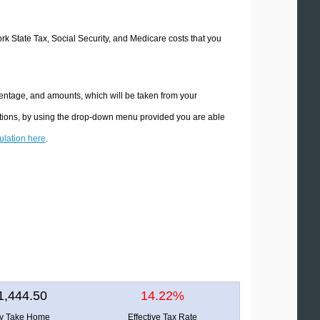
ork State Tax, Social Security, and Medicare costs that you
centage, and amounts, which will be taken from your
ations, by using the drop-down menu provided you are able
culation here
.
1,444.50
14.22%
ly Take Home
Effective Tax Rate