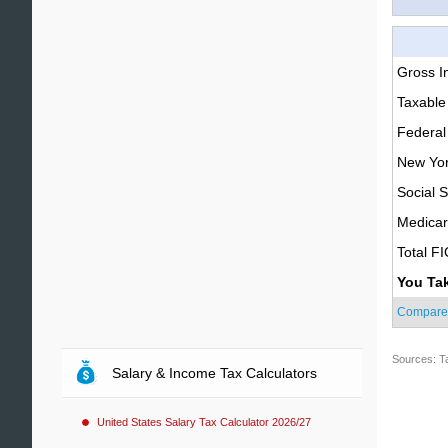
Gross 
Taxable
Federal
New Yor
Social S
Medica
Total F
You Ta
Compare
Sources: T
Salary & Income Tax Calculators
United States Salary Tax Calculator 2026/27