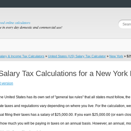
good online calculators
se in every day domestic and commercial use!
alary & Income Tax Calculators
»
United States (US) Salary Tax Calculator
»
New York
» $25
Salary Tax Calculations for a New York
t version
he United States has its own set of "general tax rules" that all states must follow, the 
te taxes and regulations vary depending on where you live. For the calculation, we w
ual filing their taxes has a salary of $25,000.00. If you earn $25,000.00 (or earn clos
 how much you will be paying in taxes on an annual basis. However, an annual, mon