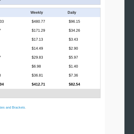
Weekly
Daily
.33
$480.77
$96.15
7
$171.29
$34.26
$17.13
$3.43
$14.49
$2.90
7
$29.83
$5.97
$6.98
$1.40
8
$36.81
$7.36
.04
$412.71
$82.54
tes and Brackets
.