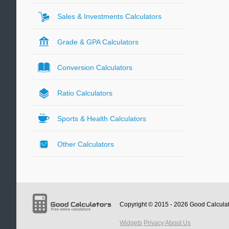
Sales & Investments Calculators
Grade & GPA Calculators
Conversion Calculators
Ratio Calculators
Sports & Health Calculators
Other Calculators
Copyright © 2015 - 2026
Good Calcula
Widgets
Privacy
About Us