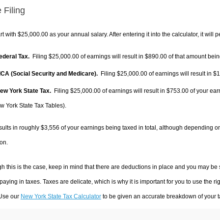
 Filing
rt with $25,000.00 as your annual salary. After entering it into the calculator, it will 
Federal Tax.
Filing $25,000.00 of earnings will result in
$890.00
of that amount being
FICA (Social Security and Medicare).
Filing $25,000.00 of earnings will result in
$1
New York State Tax.
Filing $25,000.00 of earnings will result in
$753.00
of your ear
w York State Tax Tables).
sults in roughly
$3,556
of your earnings being taxed in total, although depending o
on.
h this is the case, keep in mind that there are deductions in place and you may be
 paying in taxes. Taxes are delicate, which is why it is important for you to use the
 Use our
New York State Tax Calculator
to be given an accurate breakdown of your ta