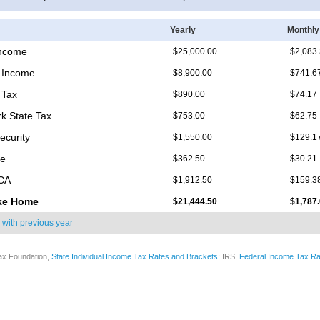
Yearly
Monthly
Income
$25,000.00
$2,083
 Income
$8,900.00
$741.6
 Tax
$890.00
$74.17
k State Tax
$753.00
$62.75
ecurity
$1,550.00
$129.1
re
$362.50
$30.21
ICA
$1,912.50
$159.3
ke Home
$21,444.50
$1,787
 with
previous year
ax Foundation,
State Individual Income Tax Rates and Brackets
; IRS,
Federal Income Tax Ra