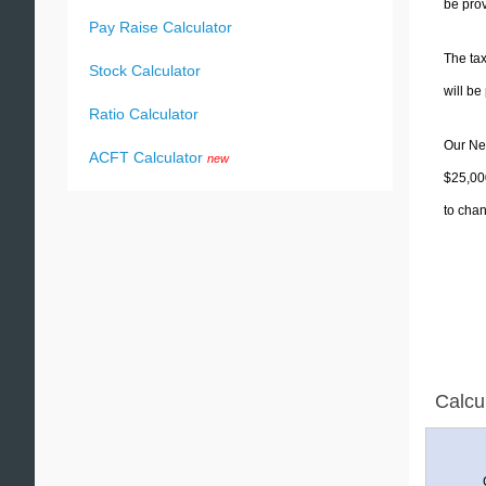
be prov
Pay Raise Calculator
The tax
Stock Calculator
will b
Ratio Calculator
Our New
ACFT Calculator
new
$25,000
to chan
Calcu