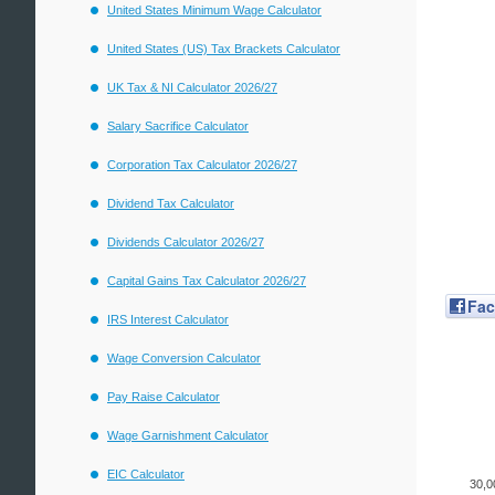
United States Minimum Wage Calculator
United States (US) Tax Brackets Calculator
UK Tax & NI Calculator 2026/27
Salary Sacrifice Calculator
Corporation Tax Calculator 2026/27
Dividend Tax Calculator
Dividends Calculator 2026/27
Capital Gains Tax Calculator 2026/27
Fa
IRS Interest Calculator
Wage Conversion Calculator
Pay Raise Calculator
Wage Garnishment Calculator
EIC Calculator
30,0