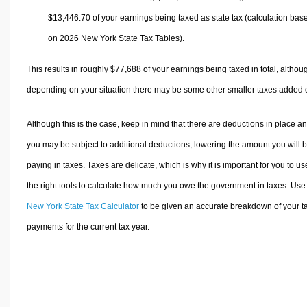
$13,446.70
of your earnings being taxed as state tax (calculation bas
on 2026 New York State Tax Tables).
This results in roughly
$77,688
of your earnings being taxed in total, althou
depending on your situation there may be some other smaller taxes added 
Although this is the case, keep in mind that there are deductions in place a
you may be subject to additional deductions, lowering the amount you will 
paying in taxes. Taxes are delicate, which is why it is important for you to us
the right tools to calculate how much you owe the government in taxes. Use
New York State Tax Calculator
to be given an accurate breakdown of your t
payments for the current tax year.