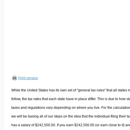
Volume Calculators
2D Shape Calculators
3D Shape Calculators
Logistics Calculators
HRM Calculators
Sales & Investments Calculators
Grade & GPA Calculators
Conversion Calculators
Ratio Calculators
Print version
Sports & Health Calculators
Other Calculators
While the United States has its own set of "general tax rules" that all states 
follow, the tax rates that each state have in place differ. This is due to how st
taxes and regulations vary depending on where you live. For the calculation
we will be basing all of our steps on the idea that the individual filing their t
has a salary of $242,500.00. If you earn $242,500.00 (or earn close to it) an