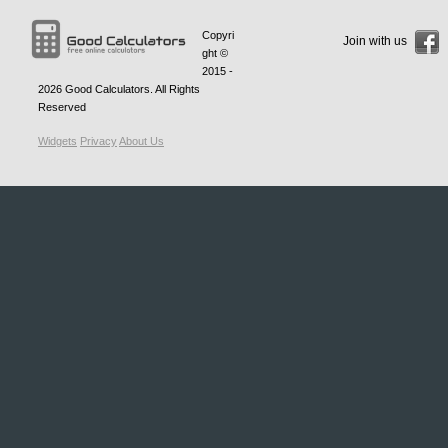
Copyri
Join with us
ght ©
2015 -
2026
Good Calculators
. All Rights
Reserved
Widgets
Privacy
About Us