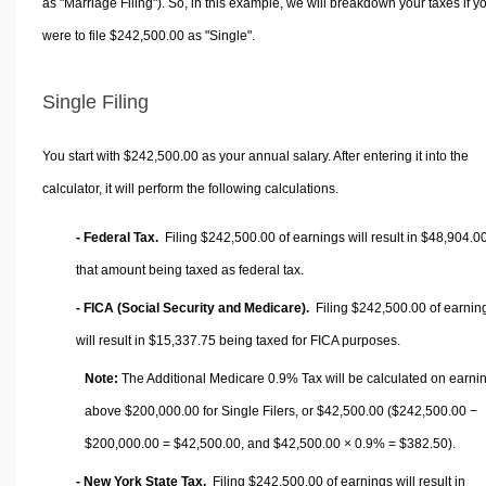
as "Marriage Filing"). So, in this example, we will breakdown your taxes if y
were to file $242,500.00 as "Single".
Single Filing
You start with $242,500.00 as your annual salary. After entering it into the
calculator, it will perform the following calculations.
- Federal Tax.
Filing $242,500.00 of earnings will result in
$48,904.0
that amount being taxed as federal tax.
- FICA (Social Security and Medicare).
Filing $242,500.00 of earnin
will result in
$15,337.75
being taxed for FICA purposes.
Note:
The Additional Medicare 0.9% Tax will be calculated on earni
above $200,000.00 for Single Filers, or
$42,500.00
($242,500.00 −
$200,000.00 =
$42,500.00
, and
$42,500.00
× 0.9% =
$382.50
).
- New York State Tax.
Filing $242,500.00 of earnings will result in