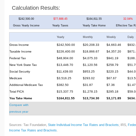
Calculation Results:
$242,500.00
$77,688.45
$164,811.55
32.04%
Gross Yearly Income
Yearly Taxes
Yearly Take Home
Effective Tax R
Yearly
Monthly
Weekly
Daily
Gross Income
$242,500.00
$20,208.33
$4,663.46
$932.
Taxable Income
$226,400.00
$18,866.67
$4,357.20
$871.
Federal Tax
$48,904.00
$4,075.33
$941.19
$188.
New York State Tax
$13,446.70
$1,120.56
$258.79
$51.7
Social Security
$11,439.00
$953.25
$220.15
$44.0
Medicare
$3,516.25
$293.02
$67.67
$13.5
Additional Medicare Tax
$382.50
$31.87
$7.36
$1.47
Total FICA
$15,337.75
$1,278.15
$295.18
$59.0
You Take Home
$164,811.55
$13,734.30
$3,171.89
$634.
Compare with
previous year
Sources: Tax Foundation,
State Individual Income Tax Rates and Brackets
; IRS,
Feder
Income Tax Rates and Brackets
.