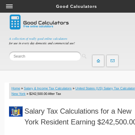
Good Calculators
Salary & Income Tax Calculators
Mortgage Calculators
Retirement Calculators
A collection of really good online calculators
for use in every day domestic and commercial use!
Depreciation Calculators
Statistics and Analysis Calculators
Date and Time Calculators
Contractor Calculators
Budget & Savings Calculators
Home
»
Salary & Income Tax Calculators
»
United States (US) Salary Tax Calculator
Loan Calculators
New York
» $242,500.00 After Tax
Forex Calculators
Salary Tax Calculations for a New
Real Function Calculators
Engineering Calculators
York Resident Earning $242,500.0
Tax Calculators