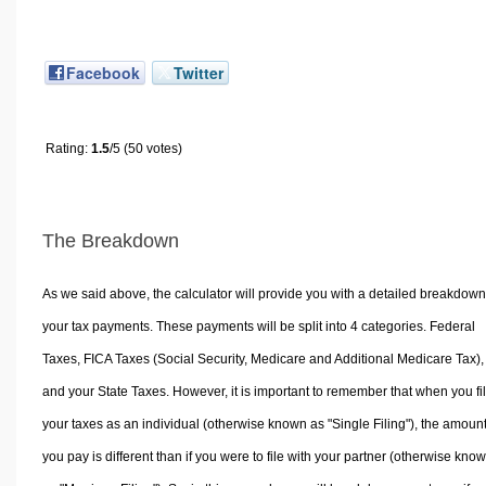
Facebook
Twitter
Rating:
1.5
/5 (50 votes)
The Breakdown
As we said above, the calculator will provide you with a detailed breakdown
your tax payments. These payments will be split into 4 categories. Federal
Taxes, FICA Taxes (Social Security, Medicare and Additional Medicare Tax),
and your State Taxes. However, it is important to remember that when you fi
your taxes as an individual (otherwise known as "Single Filing"), the amoun
you pay is different than if you were to file with your partner (otherwise kno