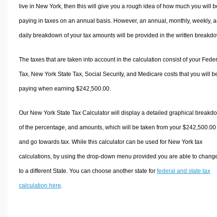
live in New York, then this will give you a rough idea of how much you will b
paying in taxes on an annual basis. However, an annual, monthly, weekly, 
daily breakdown of your tax amounts will be provided in the written breakd
The taxes that are taken into account in the calculation consist of your Fede
Tax, New York State Tax, Social Security, and Medicare costs that you will b
paying when earning $242,500.00.
Our New York State Tax Calculator will display a detailed graphical breakd
of the percentage, and amounts, which will be taken from your $242,500.00
and go towards tax. While this calculator can be used for New York tax
calculations, by using the drop-down menu provided you are able to change
to a different State. You can choose another state for
federal and state tax
calculation here
.