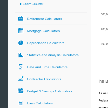
Salary Calculator
300,0
Retirement Calculators
200,0
Mortgage Calculators
Depreciation Calculators
100,0
Statistics and Analysis Calculators
Date and Time Calculators
Contractor Calculators
The 
Budget & Savings Calculators
As we s
Federal
Loan Calculators
when yo