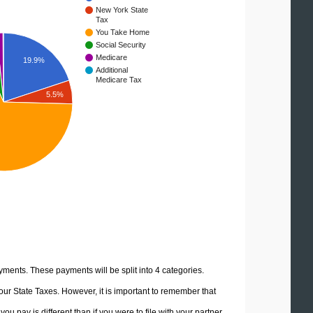
New York State
Tax
You Take Home
Social Security
Medicare
19.9%
Additional
Medicare Tax
5.5%
yments. These payments will be split into 4 categories.
ur State Taxes. However, it is important to remember that
u pay is different than if you were to file with your partner