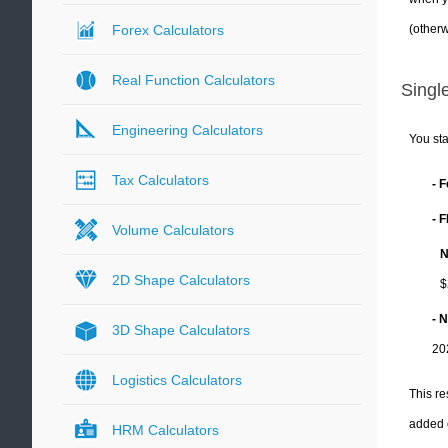
(otherw
Forex Calculators
Real Function Calculators
Single
Engineering Calculators
You sta
Tax Calculators
- 
- 
Volume Calculators
N
2D Shape Calculators
$
- 
3D Shape Calculators
20
Logistics Calculators
This re
added 
HRM Calculators