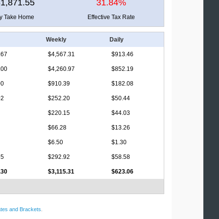
1,871.55
31.84%
ly Take Home
Effective Tax Rate
Weekly
Daily
.67
$4,567.31
$913.46
.00
$4,260.97
$852.19
00
$910.39
$182.08
02
$252.20
$50.44
$220.15
$44.03
$66.28
$13.26
$6.50
$1.30
35
$292.92
$58.58
.30
$3,115.31
$623.06
tes and Brackets
.