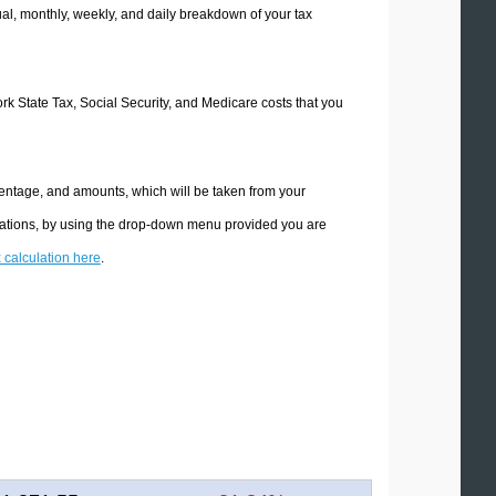
l, monthly, weekly, and daily breakdown of your tax
ork State Tax, Social Security, and Medicare costs that you
centage, and amounts, which will be taken from your
ulations, by using the drop-down menu provided you are
x calculation here
.