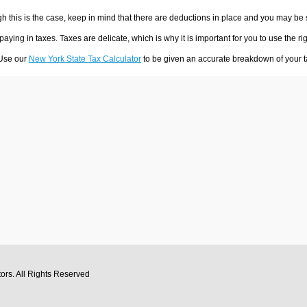
h this is the case, keep in mind that there are deductions in place and you may be
 paying in taxes. Taxes are delicate, which is why it is important for you to use the
 Use our
New York State Tax Calculator
to be given an accurate breakdown of your ta
tors
. All Rights Reserved