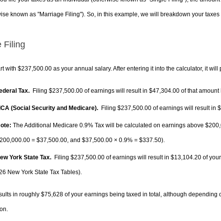
ise known as "Marriage Filing"). So, in this example, we will breakdown your taxes i
 Filing
rt with $237,500.00 as your annual salary. After entering it into the calculator, it will
Federal Tax.
Filing $237,500.00 of earnings will result in
$47,304.00
of that amount 
FICA (Social Security and Medicare).
Filing $237,500.00 of earnings will result in
$
ote:
The Additional Medicare 0.9% Tax will be calculated on earnings above $200,0
200,000.00 =
$37,500.00
, and
$37,500.00
× 0.9% =
$337.50
).
New York State Tax.
Filing $237,500.00 of earnings will result in
$13,104.20
of your
26 New York State Tax Tables).
sults in roughly
$75,628
of your earnings being taxed in total, although depending 
on.