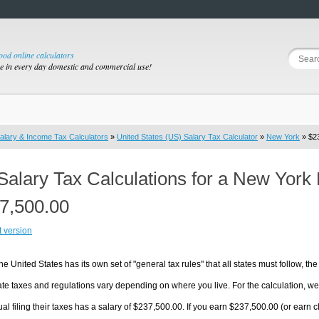
good online calculators
se in every day domestic and commercial use!
alary & Income Tax Calculators
»
United States (US) Salary Tax Calculator
»
New York
» $23
Salary Tax Calculations for a New York
7,500.00
t version
he United States has its own set of "general tax rules" that all states must follow, the 
te taxes and regulations vary depending on where you live. For the calculation, we w
ual filing their taxes has a salary of $237,500.00. If you earn $237,500.00 (or earn cl