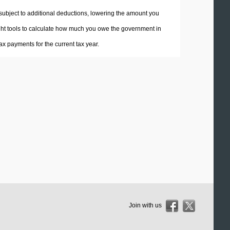
 subject to additional deductions, lowering the amount you
 right tools to calculate how much you owe the government in
x payments for the current tax year.
Join with us