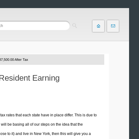
7,500.00 After Tax
 Resident Earning
tax rates that each state have in place differ. This is due to
ill be basing all of our steps on the idea that the
ose to it) and live in New York, then this will give you a