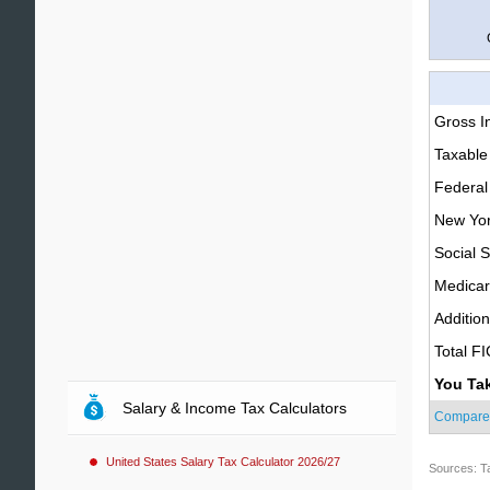
Gross 
Taxable
Federal
New Yor
Social S
Medica
Additio
Total F
You Ta
Salary & Income Tax Calculators
Compare
United States Salary Tax Calculator 2026/27
Sources: T