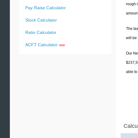
rough i
Pay Raise Calculator
amounts
Stock Calculator
The tax
Ratio Calculator
will b
ACFT Calculator
new
Our New
$237,50
able to
Calcu