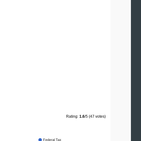
Rating:
1.6
/5 (47 votes)
Federal Tax