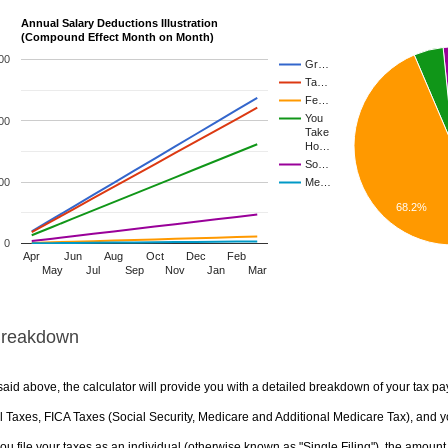
Annual Salary Deductions Illustration
(Compound Effect Month on Month)
00
Gr…
Ta…
Fe…
You
00
Take
Ho…
So…
00
Me…
68.2%
0
Apr
Jun
Aug
Oct
Dec
Feb
May
Jul
Sep
Nov
Jan
Mar
Breakdown
aid above, the calculator will provide you with a detailed breakdown of your tax pa
 Taxes, FICA Taxes (Social Security, Medicare and Additional Medicare Tax), and yo
u file your taxes as an individual (otherwise known as "Single Filing"), the amount yo