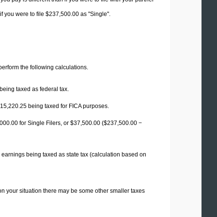
f you were to file $237,500.00 as "Single".
 perform the following calculations.
being taxed as federal tax.
15,220.25
being taxed for FICA purposes.
00.00 for Single Filers, or
$37,500.00
($237,500.00 −
 earnings being taxed as state tax (calculation based on
on your situation there may be some other smaller taxes