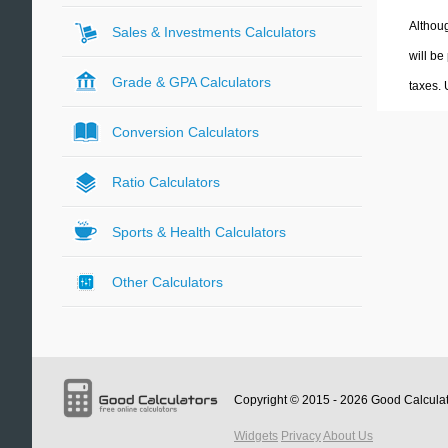
Althoug
Sales & Investments Calculators
will be
Grade & GPA Calculators
taxes.
Conversion Calculators
Ratio Calculators
Sports & Health Calculators
Other Calculators
Copyright © 2015 - 2026
Good Calcula
Widgets
Privacy
About Us