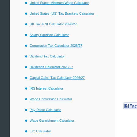
United States Minimum Wage Calculator
United States (US) Tax Brackets Calculator
UK Tax & NI Calculator 2026/27
Salary Sacrifice Calculator
Corporation Tax Calculator 2026/27
Dividend Tax Calculator
Dividends Calculator 2026/27
Capital Gains Tax Calculator 2026/27
IRS Interest Calculator
Wage Conversion Calculator
Fa
Pay Raise Calculator
Wage Garnishment Calculator
EIC Calculator