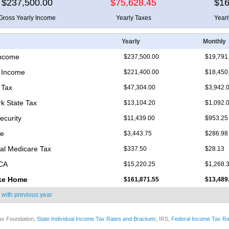
$237,500.00
$75,628.45
$16
Gross Yearly Income
Yearly Taxes
Year
Yearly
Monthly
Income
$237,500.00
$19,791
 Income
$221,400.00
$18,450
 Tax
$47,304.00
$3,942.
k State Tax
$13,104.20
$1,092.
ecurity
$11,439.00
$953.25
re
$3,443.75
$286.98
nal Medicare Tax
$337.50
$28.13
ICA
$15,220.25
$1,268.
ke Home
$161,871.55
$13,489
 with
previous year
ax Foundation,
State Individual Income Tax Rates and Brackets
; IRS,
Federal Income Tax Ra