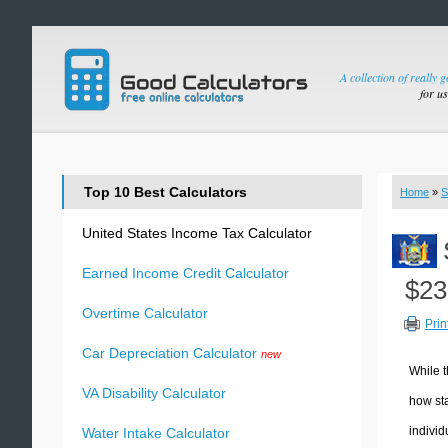
A collection of really 
for u
Top 10 Best Calculators
Home
»
S
United States Income Tax Calculator
Earned Income Credit Calculator
$23
Overtime Calculator
Prin
Car Depreciation Calculator
new
While t
VA Disability Calculator
how sta
individ
Water Intake Calculator