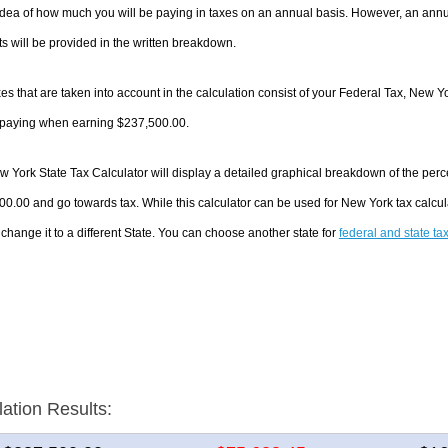
dea of how much you will be paying in taxes on an annual basis. However, an annua
 will be provided in the written breakdown.
es that are taken into account in the calculation consist of your Federal Tax, New Y
e paying when earning $237,500.00.
 York State Tax Calculator will display a detailed graphical breakdown of the per
0.00 and go towards tax. While this calculator can be used for New York tax calc
 change it to a different State. You can choose another state for
federal and state ta
lation Results: