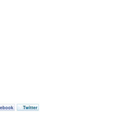
cebook
Twitter