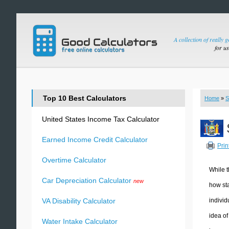
A collection of really 
for u
Top 10 Best Calculators
Home
»
S
United States Income Tax Calculator
Earned Income Credit Calculator
Prin
Overtime Calculator
While t
Car Depreciation Calculator
new
how sta
individ
VA Disability Calculator
idea of
Water Intake Calculator