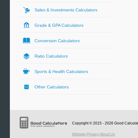
Sales & Investments Calculators
Grade & GPA Calculators
Conversion Calculators
Ratio Calculators
Sports & Health Calculators
Other Calculators
Copyright © 2015 - 2026
Good Calcula
Widgets
Privacy
About Us