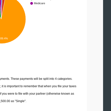
Medicare
89.4%
yments. These payments will be split into 4 categories.
it is important to remember that when you file your taxes
if you were to file with your partner (otherwise known as
7,500.00 as "Single".