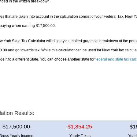
ided in the written breakdown.
es that are taken into account in the calculation consist of your Federal Tax, New Y
e paying when earning $17,500.00.
 York State Tax Calculator will display a detailed graphical breakdown of the per
.00 and go towards tax. While this calculator can be used for New York tax calcul
ge it to a different State. You can choose another state for
federal and state tax cal
lation Results:
$17,500.00
$1,854.25
$1
Gross Yearly Income
Yearly Taxes
Year