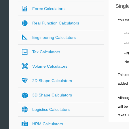
Single
Forex Calculators
You sta
Real Function Calculators
- 
Engineering Calculators
- 
Tax Calculators
- 
Ne
Volume Calculators
This re
2D Shape Calculators
added 
3D Shape Calculators
Althoug
will be
Logistics Calculators
taxes.
HRM Calculators