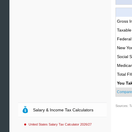
Gross 
Taxable
Federal
New Yor
Social S
Medica
Total F
You Ta
Compare
Sources: T
Salary & Income Tax Calculators
United States Salary Tax Calculator 2026/27