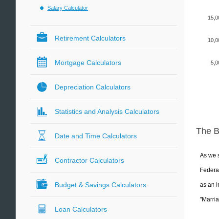
Salary Calculator
15,0
Retirement Calculators
10,0
Mortgage Calculators
5,0
Depreciation Calculators
Statistics and Analysis Calculators
The 
Date and Time Calculators
As we s
Contractor Calculators
Federal
Budget & Savings Calculators
as an i
"Marria
Loan Calculators