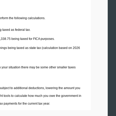
perform the following calculations.
 taxed as federal tax.
,338.75
being taxed for FICA purposes.
nings being taxed as state tax (calculation based on 2026
n your situation there may be some other smaller taxes
 subject to additional deductions, lowering the amount you
 right tools to calculate how much you owe the government in
x payments for the current tax year.