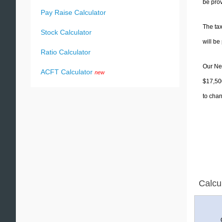
be prov
Pay Raise Calculator
The tax
Stock Calculator
will b
Ratio Calculator
Our New
ACFT Calculator
new
$17,500
to chan
Calcu