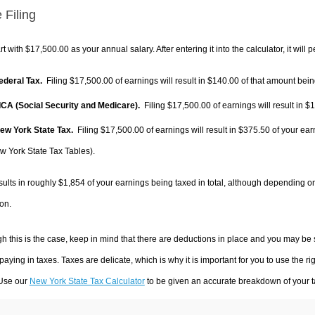
 Filing
rt with $17,500.00 as your annual salary. After entering it into the calculator, it will 
Federal Tax.
Filing $17,500.00 of earnings will result in
$140.00
of that amount being
FICA (Social Security and Medicare).
Filing $17,500.00 of earnings will result in
$1
New York State Tax.
Filing $17,500.00 of earnings will result in
$375.50
of your ear
w York State Tax Tables).
sults in roughly
$1,854
of your earnings being taxed in total, although depending o
on.
h this is the case, keep in mind that there are deductions in place and you may be
 paying in taxes. Taxes are delicate, which is why it is important for you to use the
 Use our
New York State Tax Calculator
to be given an accurate breakdown of your ta