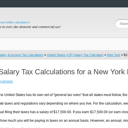
good online calculators
se in every day domestic and commercial use!
alary & Income Tax Calculators
»
United States (US) Salary Tax Calculator
»
New York
» $17
Salary Tax Calculations for a New York
t version
he United States has its own set of "general tax rules" that all states must follow, the 
te taxes and regulations vary depending on where you live. For the calculation, we w
ual filing their taxes has a salary of $17,500.00. If you earn $17,500.00 (or earn clos
 how much you will be paying in taxes on an annual basis. However, an annual, mon