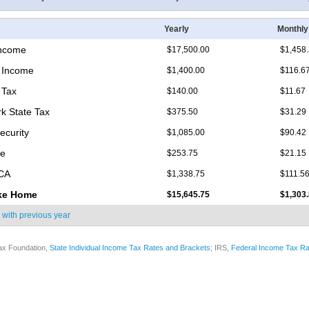
Yearly
Monthly
Income
$17,500.00
$1,458
 Income
$1,400.00
$116.6
 Tax
$140.00
$11.67
k State Tax
$375.50
$31.29
ecurity
$1,085.00
$90.42
re
$253.75
$21.15
ICA
$1,338.75
$111.5
ke Home
$15,645.75
$1,303
 with
previous year
ax Foundation,
State Individual Income Tax Rates and Brackets
; IRS,
Federal Income Tax Ra