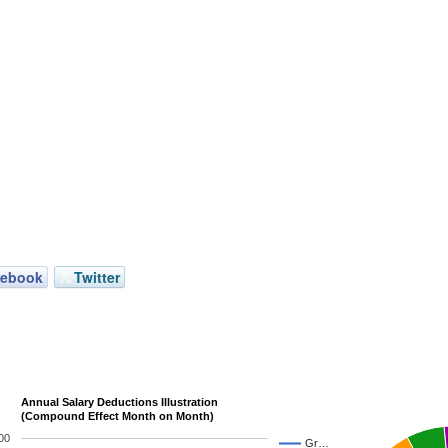
cebook
Twitter
Annual Salary Deductions Illustration
(Compound Effect Month on Month)
00
Gr…