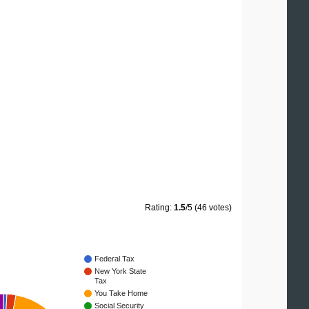
Rating:
1.5
/5 (46 votes)
Federal Tax
New York State
Tax
You Take Home
Social Security