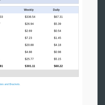
Weekly
Daily
.33
$336.54
$67.31
7
$26.94
$5.39
$2.69
$0.54
$7.23
$1.45
$20.88
$4.18
$4.88
$0.98
6
$25.77
$5.15
.81
$301.11
$60.22
tes and Brackets
.