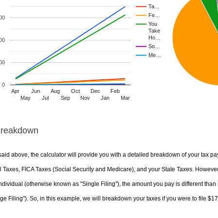
Ta…
Fe…
00
You
Take
Ho…
00
So…
Me…
00
0
Apr
Jun
Aug
Oct
Dec
Feb
May
Jul
Sep
Nov
Jan
Mar
Breakdown
aid above, the calculator will provide you with a detailed breakdown of your tax pa
 Taxes, FICA Taxes (Social Security and Medicare), and your State Taxes. However, 
ndividual (otherwise known as "Single Filing"), the amount you pay is different than 
ge Filing"). So, in this example, we will breakdown your taxes if you were to file $1