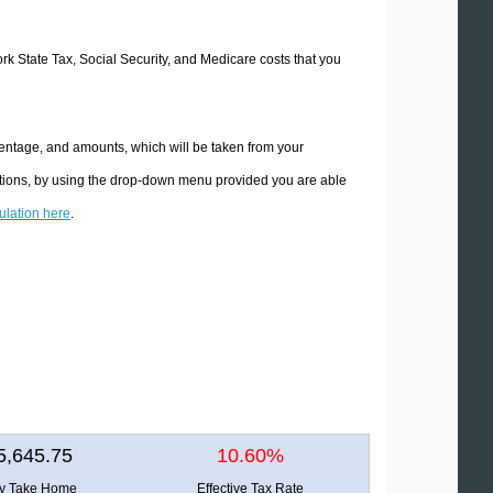
ork State Tax, Social Security, and Medicare costs that you
centage, and amounts, which will be taken from your
ations, by using the drop-down menu provided you are able
culation here
.
5,645.75
10.60%
ly Take Home
Effective Tax Rate