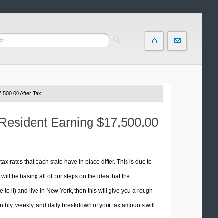
,500.00 After Tax
 Resident Earning $17,500.00
tax rates that each state have in place differ. This is due to
ill be basing all of our steps on the idea that the
e to it) and live in New York, then this will give you a rough
thly, weekly, and daily breakdown of your tax amounts will