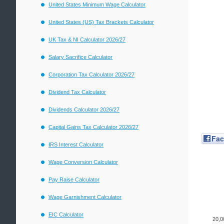
United States Minimum Wage Calculator
United States (US) Tax Brackets Calculator
UK Tax & NI Calculator 2026/27
Salary Sacrifice Calculator
Corporation Tax Calculator 2026/27
Dividend Tax Calculator
Dividends Calculator 2026/27
Capital Gains Tax Calculator 2026/27
Fa
IRS Interest Calculator
Wage Conversion Calculator
Pay Raise Calculator
Wage Garnishment Calculator
EIC Calculator
20,0