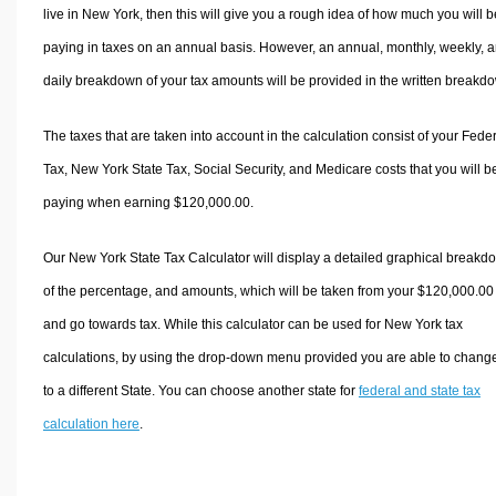
live in New York, then this will give you a rough idea of how much you will b
paying in taxes on an annual basis. However, an annual, monthly, weekly, 
daily breakdown of your tax amounts will be provided in the written breakd
The taxes that are taken into account in the calculation consist of your Fede
Tax, New York State Tax, Social Security, and Medicare costs that you will b
paying when earning $120,000.00.
Our New York State Tax Calculator will display a detailed graphical breakd
of the percentage, and amounts, which will be taken from your $120,000.00
and go towards tax. While this calculator can be used for New York tax
calculations, by using the drop-down menu provided you are able to change
to a different State. You can choose another state for
federal and state tax
calculation here
.