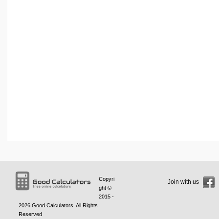
Copyri
Join with us
ght ©
2015 -
2026
Good Calculators
. All Rights
Reserved