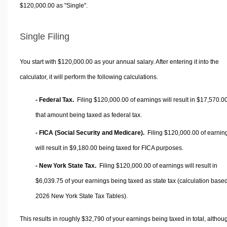
$120,000.00 as "Single".
Single Filing
You start with $120,000.00 as your annual salary. After entering it into the
calculator, it will perform the following calculations.
- Federal Tax.
Filing $120,000.00 of earnings will result in
$17,570.0
that amount being taxed as federal tax.
- FICA (Social Security and Medicare).
Filing $120,000.00 of earnin
will result in
$9,180.00
being taxed for FICA purposes.
- New York State Tax.
Filing $120,000.00 of earnings will result in
$6,039.75
of your earnings being taxed as state tax (calculation base
2026 New York State Tax Tables).
This results in roughly
$32,790
of your earnings being taxed in total, althou