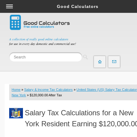
Good Calculators
Salary & Income Tax Calculators
Mortgage Calculators
Retirement Calculators
A collection of really good online calculators
for use in every day domestic and commercial use!
Depreciation Calculators
Statistics and Analysis Calculators
Date and Time Calculators
Contractor Calculators
Budget & Savings Calculators
Home
»
Salary & Income Tax Calculators
»
United States (US) Salary Tax Calculator
Loan Calculators
New York
» $120,000.00 After Tax
Forex Calculators
Salary Tax Calculations for a New
Real Function Calculators
Engineering Calculators
York Resident Earning $120,000.0
Tax Calculators