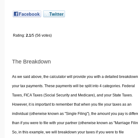
Facebook
Twitter
Rating:
2.1
/5 (56 votes)
The Breakdown
As we said above, the calculator will provide you with a detailed breakdown
your tax payments. These payments will be split into 4 categories. Federal
Taxes, FICA Taxes (Social Security and Medicare), and your State Taxes.
However, it is important to remember that when you file your taxes as an
individual (otherwise known as "Single Filing"), the amount you pay is differ
than if you were to file with your partner (otherwise known as "Marriage Filin
So, in this example, we will breakdown your taxes if you were to file