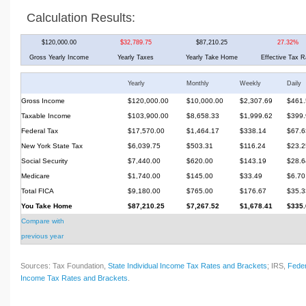
Calculation Results:
$120,000.00
$32,789.75
$87,210.25
27.32%
Gross Yearly Income
Yearly Taxes
Yearly Take Home
Effective Tax R
Yearly
Monthly
Weekly
Daily
Gross Income
$120,000.00
$10,000.00
$2,307.69
$461.
Taxable Income
$103,900.00
$8,658.33
$1,999.62
$399.
Federal Tax
$17,570.00
$1,464.17
$338.14
$67.6
New York State Tax
$6,039.75
$503.31
$116.24
$23.2
Social Security
$7,440.00
$620.00
$143.19
$28.6
Medicare
$1,740.00
$145.00
$33.49
$6.70
Total FICA
$9,180.00
$765.00
$176.67
$35.3
You Take Home
$87,210.25
$7,267.52
$1,678.41
$335.
Compare with
previous year
Sources: Tax Foundation,
State Individual Income Tax Rates and Brackets
; IRS,
Feder
Income Tax Rates and Brackets
.