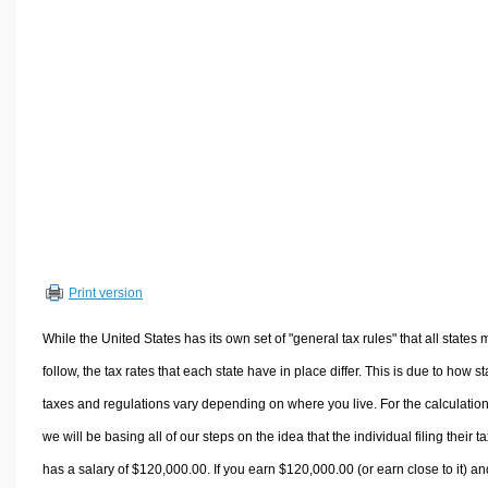
Volume Calculators
2D Shape Calculators
3D Shape Calculators
Logistics Calculators
HRM Calculators
Sales & Investments Calculators
Grade & GPA Calculators
Conversion Calculators
Ratio Calculators
Print version
Sports & Health Calculators
Other Calculators
While the United States has its own set of "general tax rules" that all states 
follow, the tax rates that each state have in place differ. This is due to how st
taxes and regulations vary depending on where you live. For the calculation
we will be basing all of our steps on the idea that the individual filing their t
has a salary of $120,000.00. If you earn $120,000.00 (or earn close to it) an