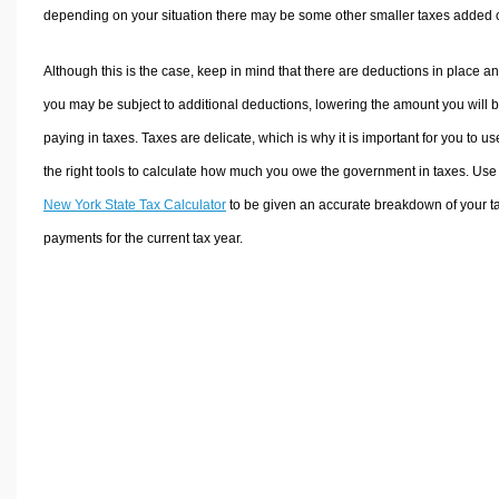
depending on your situation there may be some other smaller taxes added 
Although this is the case, keep in mind that there are deductions in place a
you may be subject to additional deductions, lowering the amount you will 
paying in taxes. Taxes are delicate, which is why it is important for you to us
the right tools to calculate how much you owe the government in taxes. Use
New York State Tax Calculator
to be given an accurate breakdown of your t
payments for the current tax year.