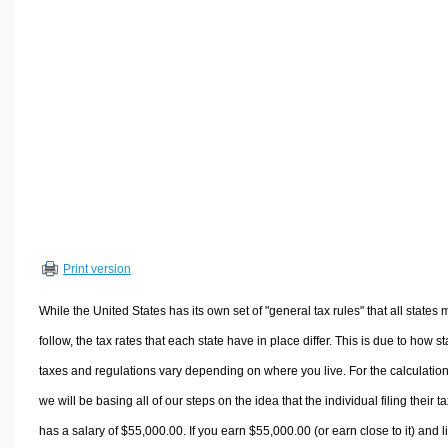
Volume Calculators
2D Shape Calculators
3D Shape Calculators
Logistics Calculators
HRM Calculators
Sales & Investments Calculators
Grade & GPA Calculators
Conversion Calculators
Ratio Calculators
Print version
Sports & Health Calculators
Other Calculators
While the United States has its own set of "general tax rules" that all states 
follow, the tax rates that each state have in place differ. This is due to how st
taxes and regulations vary depending on where you live. For the calculation
we will be basing all of our steps on the idea that the individual filing their t
has a salary of $55,000.00. If you earn $55,000.00 (or earn close to it) and l