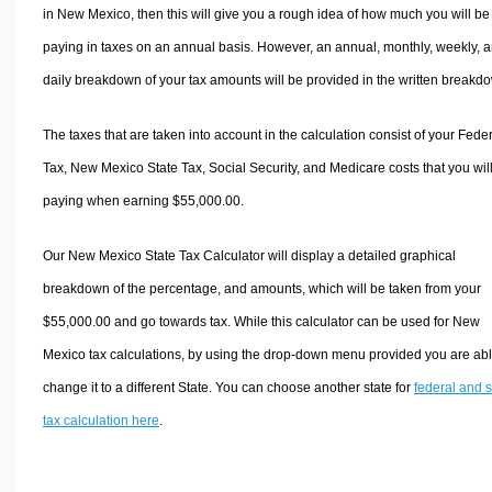
in New Mexico, then this will give you a rough idea of how much you will be
paying in taxes on an annual basis. However, an annual, monthly, weekly, 
daily breakdown of your tax amounts will be provided in the written breakd
The taxes that are taken into account in the calculation consist of your Fede
Tax, New Mexico State Tax, Social Security, and Medicare costs that you wil
paying when earning $55,000.00.
Our New Mexico State Tax Calculator will display a detailed graphical
breakdown of the percentage, and amounts, which will be taken from your
$55,000.00 and go towards tax. While this calculator can be used for New
Mexico tax calculations, by using the drop-down menu provided you are abl
change it to a different State. You can choose another state for
federal and s
tax calculation here
.