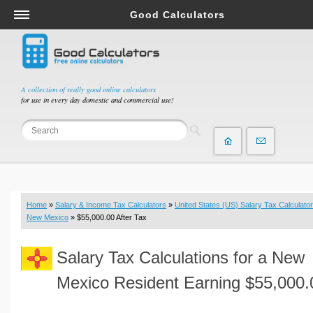
Good Calculators
Salary & Income Tax Calculators
Mortgage Calculators
Retirement Calculators
A collection of really good online calculators
for use in every day domestic and commercial use!
Depreciation Calculators
Statistics and Analysis Calculators
Date and Time Calculators
Contractor Calculators
Budget & Savings Calculators
Home
»
Salary & Income Tax Calculators
»
United States (US) Salary Tax Calculator
Loan Calculators
New Mexico
» $55,000.00 After Tax
Forex Calculators
Salary Tax Calculations for a New
Real Function Calculators
Engineering Calculators
Mexico Resident Earning $55,000.
Tax Calculators