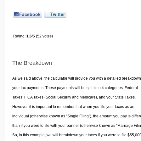
Facebook
Twitter
Rating:
1.6
/5 (52 votes)
The Breakdown
As we said above, the calculator will provide you with a detailed breakdown
your tax payments. These payments will be split into 4 categories. Federal
Taxes, FICA Taxes (Social Security and Medicare), and your State Taxes.
However, it is important to remember that when you file your taxes as an
individual (otherwise known as "Single Filing"), the amount you pay is differ
than if you were to file with your partner (otherwise known as "Marriage Filin
So, in this example, we will breakdown your taxes if you were to file $55,00