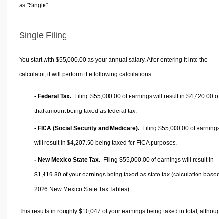
as "Single".
Single Filing
You start with $55,000.00 as your annual salary. After entering it into the
calculator, it will perform the following calculations.
- Federal Tax.
Filing $55,000.00 of earnings will result in
$4,420.00
o
that amount being taxed as federal tax.
- FICA (Social Security and Medicare).
Filing $55,000.00 of earning
will result in
$4,207.50
being taxed for FICA purposes.
- New Mexico State Tax.
Filing $55,000.00 of earnings will result in
$1,419.30
of your earnings being taxed as state tax (calculation base
2026 New Mexico State Tax Tables).
This results in roughly
$10,047
of your earnings being taxed in total, althou