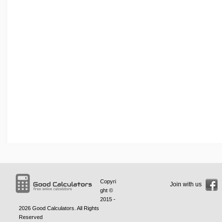
Copyri
Join with us
ght ©
2015 -
2026
Good Calculators
. All Rights
Reserved