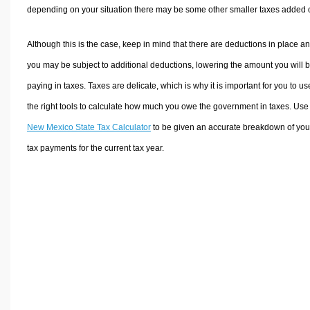
depending on your situation there may be some other smaller taxes added 
Although this is the case, keep in mind that there are deductions in place a
you may be subject to additional deductions, lowering the amount you will 
paying in taxes. Taxes are delicate, which is why it is important for you to us
the right tools to calculate how much you owe the government in taxes. Use
New Mexico State Tax Calculator
to be given an accurate breakdown of you
tax payments for the current tax year.