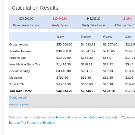
Calculation Results:
$55,000.00
$10,046.80
$44,953.20
18.27%
Gross Yearly Income
Yearly Taxes
Yearly Take Home
Effective Tax R
Yearly
Monthly
Weekly
Daily
Gross Income
$55,000.00
$4,583.33
$1,057.69
$211.
Taxable Income
$38,900.00
$3,241.67
$748.65
$149.
Federal Tax
$4,420.00
$368.33
$85.07
$17.0
New Mexico State Tax
$1,419.30
$118.27
$27.32
$5.46
Social Security
$3,410.00
$284.17
$65.63
$13.1
Medicare
$797.50
$66.46
$15.35
$3.07
Total FICA
$4,207.50
$350.63
$80.98
$16.2
You Take Home
$44,953.20
$3,746.10
$865.15
$173.
Compare with
previous year
Sources: Tax Foundation,
State Individual Income Tax Rates and Brackets
; IRS,
Feder
Income Tax Rates and Brackets
.