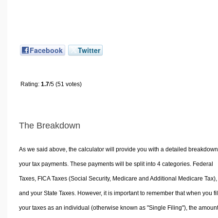
Facebook
Twitter
Rating:
1.7
/5 (51 votes)
The Breakdown
As we said above, the calculator will provide you with a detailed breakdown
your tax payments. These payments will be split into 4 categories. Federal
Taxes, FICA Taxes (Social Security, Medicare and Additional Medicare Tax),
and your State Taxes. However, it is important to remember that when you fi
your taxes as an individual (otherwise known as "Single Filing"), the amoun