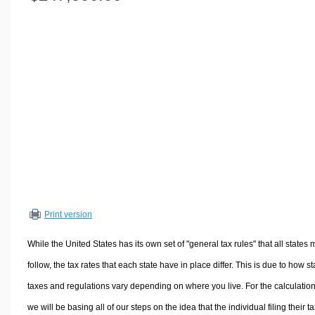
Volume Calculators
2D Shape Calculators
3D Shape Calculators
Logistics Calculators
HRM Calculators
Sales & Investments Calculators
Grade & GPA Calculators
Conversion Calculators
Ratio Calculators
Sports & Health Calculators
Print version
Other Calculators
While the United States has its own set of "general tax rules" that all states 
follow, the tax rates that each state have in place differ. This is due to how st
taxes and regulations vary depending on where you live. For the calculation
we will be basing all of our steps on the idea that the individual filing their t