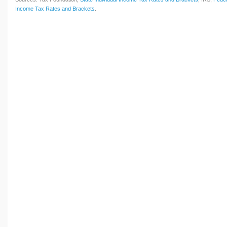
Income Tax Rates and Brackets
.