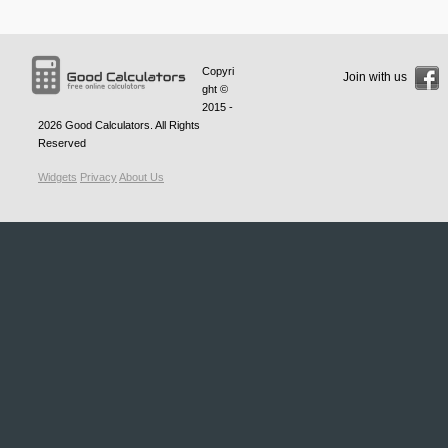
Copyri
Join with us
ght ©
2015 -
2026
Good Calculators
. All Rights
Reserved
Widgets
Privacy
About Us