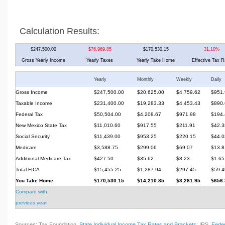
Calculation Results:
$247,500.00
$76,969.85
$170,530.15
31.10%
Gross Yearly Income
Yearly Taxes
Yearly Take Home
Effective Tax R
Yearly
Monthly
Weekly
Daily
Gross Income
$247,500.00
$20,625.00
$4,759.62
$951.
Taxable Income
$231,400.00
$19,283.33
$4,453.43
$890.
Federal Tax
$50,504.00
$4,208.67
$971.98
$194.
New Mexico State Tax
$11,010.60
$917.55
$211.91
$42.3
Social Security
$11,439.00
$953.25
$220.15
$44.0
Medicare
$3,588.75
$299.06
$69.07
$13.8
Additional Medicare Tax
$427.50
$35.62
$8.23
$1.65
Total FICA
$15,455.25
$1,287.94
$297.45
$59.4
You Take Home
$170,530.15
$14,210.85
$3,281.95
$656.
Compare with
previous year
Sources: Tax Foundation,
State Individual Income Tax Rates and Brackets
; IRS,
Feder