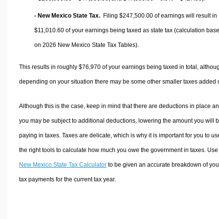
- New Mexico State Tax.
Filing $247,500.00 of earnings will result in
$11,010.60
of your earnings being taxed as state tax (calculation bas
on 2026 New Mexico State Tax Tables).
This results in roughly
$76,970
of your earnings being taxed in total, althou
depending on your situation there may be some other smaller taxes added 
Although this is the case, keep in mind that there are deductions in place a
you may be subject to additional deductions, lowering the amount you will 
paying in taxes. Taxes are delicate, which is why it is important for you to us
the right tools to calculate how much you owe the government in taxes. Use
New Mexico State Tax Calculator
to be given an accurate breakdown of you
tax payments for the current tax year.