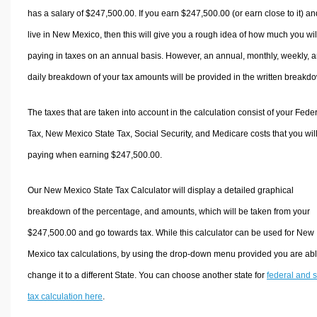
has a salary of $247,500.00. If you earn $247,500.00 (or earn close to it) an
live in New Mexico, then this will give you a rough idea of how much you wil
paying in taxes on an annual basis. However, an annual, monthly, weekly, 
daily breakdown of your tax amounts will be provided in the written breakd
The taxes that are taken into account in the calculation consist of your Fede
Tax, New Mexico State Tax, Social Security, and Medicare costs that you wil
paying when earning $247,500.00.
Our New Mexico State Tax Calculator will display a detailed graphical
breakdown of the percentage, and amounts, which will be taken from your
$247,500.00 and go towards tax. While this calculator can be used for New
Mexico tax calculations, by using the drop-down menu provided you are abl
change it to a different State. You can choose another state for
federal and s
tax calculation here
.