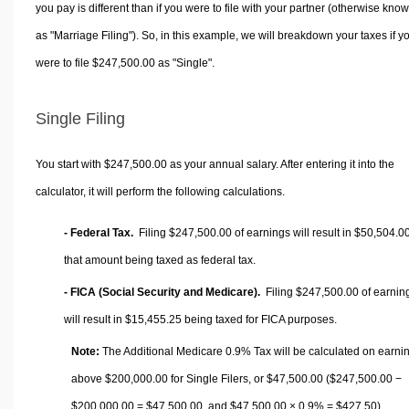
you pay is different than if you were to file with your partner (otherwise kno
as "Marriage Filing"). So, in this example, we will breakdown your taxes if y
were to file $247,500.00 as "Single".
Single Filing
You start with $247,500.00 as your annual salary. After entering it into the
calculator, it will perform the following calculations.
- Federal Tax.
Filing $247,500.00 of earnings will result in
$50,504.0
that amount being taxed as federal tax.
- FICA (Social Security and Medicare).
Filing $247,500.00 of earnin
will result in
$15,455.25
being taxed for FICA purposes.
Note:
The Additional Medicare 0.9% Tax will be calculated on earni
above $200,000.00 for Single Filers, or
$47,500.00
($247,500.00 −
$200,000.00 =
$47,500.00
, and
$47,500.00
× 0.9% =
$427.50
).