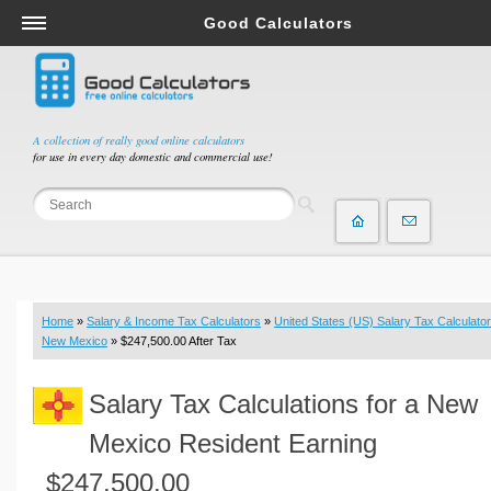
Good Calculators
Salary & Income Tax Calculators
Mortgage Calculators
Retirement Calculators
A collection of really good online calculators
for use in every day domestic and commercial use!
Depreciation Calculators
Statistics and Analysis Calculators
Date and Time Calculators
Contractor Calculators
Budget & Savings Calculators
Home
»
Salary & Income Tax Calculators
»
United States (US) Salary Tax Calculator
Loan Calculators
New Mexico
» $247,500.00 After Tax
Forex Calculators
Salary Tax Calculations for a New
Real Function Calculators
Engineering Calculators
Mexico Resident Earning
Tax Calculators
$247,500.00