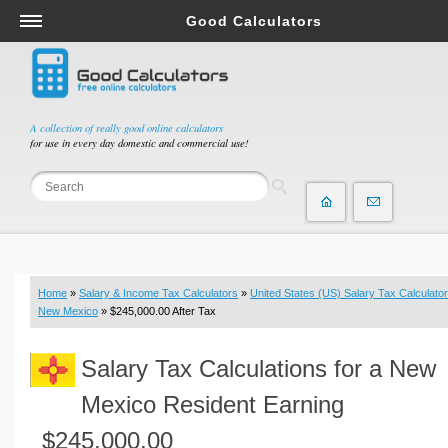
Good Calculators
Salary & Income Tax Calculators
Mortgage Calculators
Retirement Calculators
A collection of really good online calculators
for use in every day domestic and commercial use!
Depreciation Calculators
Statistics and Analysis Calculators
Date and Time Calculators
Contractor Calculators
Budget & Savings Calculators
Home
»
Salary & Income Tax Calculators
»
United States (US) Salary Tax Calculator
Loan Calculators
New Mexico
» $245,000.00 After Tax
Forex Calculators
Salary Tax Calculations for a New
Real Function Calculators
Engineering Calculators
Mexico Resident Earning
Tax Calculators
$245,000.00