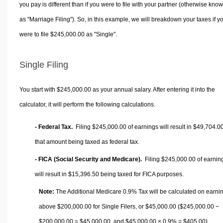
you pay is different than if you were to file with your partner (otherwise kno
as "Marriage Filing"). So, in this example, we will breakdown your taxes if y
were to file $245,000.00 as "Single".
Single Filing
You start with $245,000.00 as your annual salary. After entering it into the
calculator, it will perform the following calculations.
- Federal Tax.
Filing $245,000.00 of earnings will result in
$49,704.0
that amount being taxed as federal tax.
- FICA (Social Security and Medicare).
Filing $245,000.00 of earnin
will result in
$15,396.50
being taxed for FICA purposes.
Note:
The Additional Medicare 0.9% Tax will be calculated on earni
above $200,000.00 for Single Filers, or
$45,000.00
($245,000.00 −
$200,000.00 =
$45,000.00
, and
$45,000.00
× 0.9% =
$405.00
).