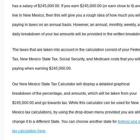
has a salary of $245,000.00. If you earn $245,000.00 (or earn close to it) an
live in New Mexico, then this will give you a rough idea of how much you wil
paying in taxes on an annual basis. However, an annual, monthly, weekly, 
daily breakdown of your tax amounts will be provided in the written breakd
The taxes that are taken into account in the calculation consist of your Fede
Tax, New Mexico State Tax, Social Security, and Medicare costs that you wil
paying when earning $245,000.00.
Our New Mexico State Tax Calculator will display a detailed graphical
breakdown of the percentage, and amounts, which will be taken from your
$245,000.00 and go towards tax. While this calculator can be used for New
Mexico tax calculations, by using the drop-down menu provided you are abl
change it to a different State. You can choose another state for
federal and s
tax calculation here
.