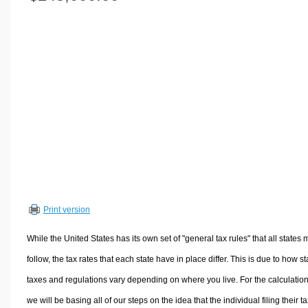
Volume Calculators
2D Shape Calculators
3D Shape Calculators
Logistics Calculators
HRM Calculators
Sales & Investments Calculators
Grade & GPA Calculators
Conversion Calculators
Ratio Calculators
Sports & Health Calculators
Print version
Other Calculators
While the United States has its own set of "general tax rules" that all states 
follow, the tax rates that each state have in place differ. This is due to how st
taxes and regulations vary depending on where you live. For the calculation
we will be basing all of our steps on the idea that the individual filing their t