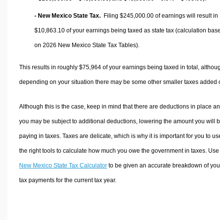
- New Mexico State Tax.
Filing $245,000.00 of earnings will result in
$10,863.10
of your earnings being taxed as state tax (calculation bas
on 2026 New Mexico State Tax Tables).
This results in roughly
$75,964
of your earnings being taxed in total, althou
depending on your situation there may be some other smaller taxes added 
Although this is the case, keep in mind that there are deductions in place a
you may be subject to additional deductions, lowering the amount you will 
paying in taxes. Taxes are delicate, which is why it is important for you to us
the right tools to calculate how much you owe the government in taxes. Use
New Mexico State Tax Calculator
to be given an accurate breakdown of you
tax payments for the current tax year.