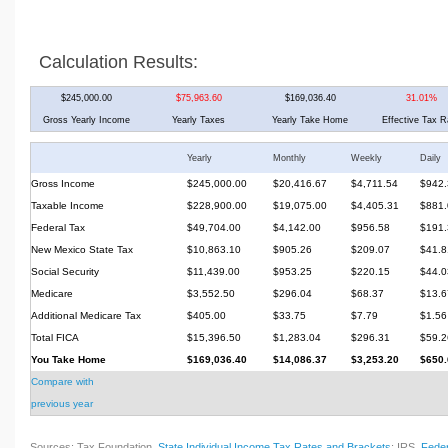
Calculation Results:
$245,000.00
$75,963.60
$169,036.40
31.01%
Gross Yearly Income
Yearly Taxes
Yearly Take Home
Effective Tax R
Yearly
Monthly
Weekly
Daily
Gross Income
$245,000.00
$20,416.67
$4,711.54
$942.
Taxable Income
$228,900.00
$19,075.00
$4,405.31
$881.
Federal Tax
$49,704.00
$4,142.00
$956.58
$191.
New Mexico State Tax
$10,863.10
$905.26
$209.07
$41.8
Social Security
$11,439.00
$953.25
$220.15
$44.0
Medicare
$3,552.50
$296.04
$68.37
$13.6
Additional Medicare Tax
$405.00
$33.75
$7.79
$1.56
Total FICA
$15,396.50
$1,283.04
$296.31
$59.2
You Take Home
$169,036.40
$14,086.37
$3,253.20
$650.
Compare with
previous year
Sources: Tax Foundation,
State Individual Income Tax Rates and Brackets
; IRS,
Feder