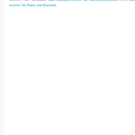
Income Tax Rates and Brackets
.