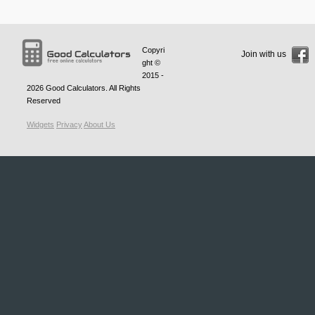
Copyri
Join with us
ght ©
2015 -
2026
Good Calculators
. All Rights
Reserved
Widgets
Privacy
About Us