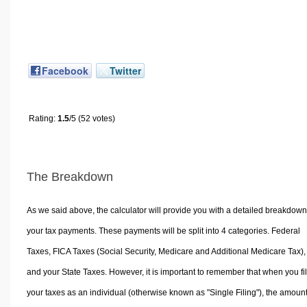
Facebook
Twitter
Rating:
1.5
/5 (52 votes)
The Breakdown
As we said above, the calculator will provide you with a detailed breakdown
your tax payments. These payments will be split into 4 categories. Federal
Taxes, FICA Taxes (Social Security, Medicare and Additional Medicare Tax),
and your State Taxes. However, it is important to remember that when you fi
your taxes as an individual (otherwise known as "Single Filing"), the amoun