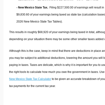
- New Mexico State Tax.
Filing $227,500.00 of earnings will result in
$9,830.60
of your earnings being taxed as state tax (calculation base
2026 New Mexico State Tax Tables).
This results in roughly
$68,920
of your earnings being taxed in total, althou
depending on your situation there may be some other smaller taxes added 
Although this is the case, keep in mind that there are deductions in place a
you may be subject to additional deductions, lowering the amount you will 
paying in taxes. Taxes are delicate, which is why it is important for you to us
the right tools to calculate how much you owe the government in taxes. Use
New Mexico State Tax Calculator
to be given an accurate breakdown of you
tax payments for the current tax year.