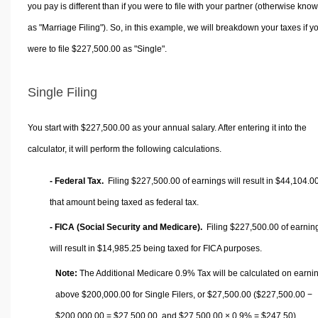
you pay is different than if you were to file with your partner (otherwise kno
as "Marriage Filing"). So, in this example, we will breakdown your taxes if y
were to file $227,500.00 as "Single".
Single Filing
You start with $227,500.00 as your annual salary. After entering it into the
calculator, it will perform the following calculations.
- Federal Tax.
Filing $227,500.00 of earnings will result in
$44,104.0
that amount being taxed as federal tax.
- FICA (Social Security and Medicare).
Filing $227,500.00 of earnin
will result in
$14,985.25
being taxed for FICA purposes.
Note:
The Additional Medicare 0.9% Tax will be calculated on earni
above $200,000.00 for Single Filers, or
$27,500.00
($227,500.00 −
$200,000.00 =
$27,500.00
, and
$27,500.00
× 0.9% =
$247.50
).