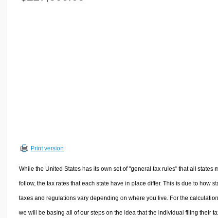
Volume Calculators
2D Shape Calculators
3D Shape Calculators
Logistics Calculators
HRM Calculators
Sales & Investments Calculators
Grade & GPA Calculators
Conversion Calculators
Ratio Calculators
Sports & Health Calculators
Print version
Other Calculators
While the United States has its own set of "general tax rules" that all states 
follow, the tax rates that each state have in place differ. This is due to how st
taxes and regulations vary depending on where you live. For the calculation
we will be basing all of our steps on the idea that the individual filing their t