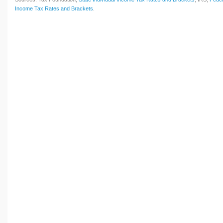
Income Tax Rates and Brackets
.