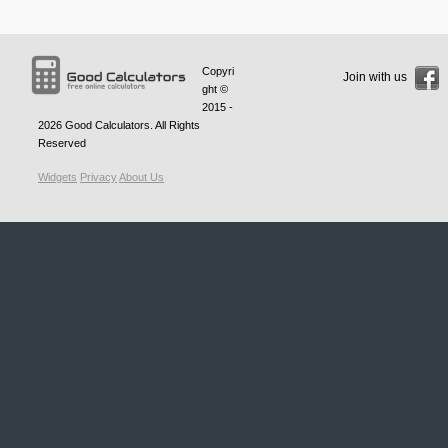
Copyri
Join with us
ght ©
2015 -
2026
Good Calculators
. All Rights
Reserved
Widgets
Privacy
About Us