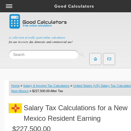
Good Calculators
Salary & Income Tax Calculators
Mortgage Calculators
Retirement Calculators
A collection of really good online calculators
for use in every day domestic and commercial use!
Depreciation Calculators
Statistics and Analysis Calculators
Date and Time Calculators
Contractor Calculators
Budget & Savings Calculators
Home
»
Salary & Income Tax Calculators
»
United States (US) Salary Tax Calculator
Loan Calculators
New Mexico
» $227,500.00 After Tax
Forex Calculators
Salary Tax Calculations for a New
Real Function Calculators
Engineering Calculators
Mexico Resident Earning
Tax Calculators
$227,500.00