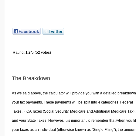
Facebook
Twitter
Rating:
1.8
/5 (52 votes)
The Breakdown
As we said above, the calculator will provide you with a detailed breakdown
your tax payments. These payments will be split into 4 categories. Federal
Taxes, FICA Taxes (Social Security, Medicare and Additional Medicare Tax),
and your State Taxes. However, it is important to remember that when you fi
your taxes as an individual (otherwise known as "Single Filing"), the amoun