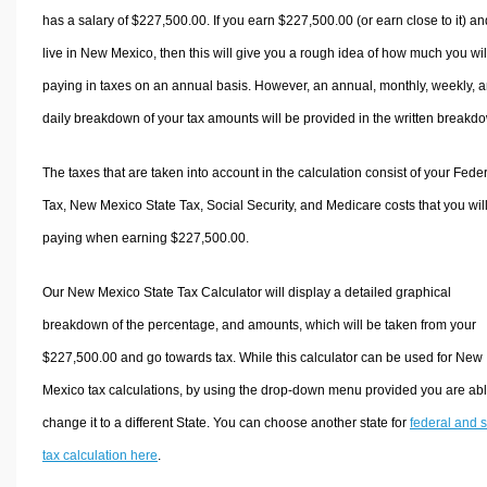
has a salary of $227,500.00. If you earn $227,500.00 (or earn close to it) an
live in New Mexico, then this will give you a rough idea of how much you wil
paying in taxes on an annual basis. However, an annual, monthly, weekly, 
daily breakdown of your tax amounts will be provided in the written breakd
The taxes that are taken into account in the calculation consist of your Fede
Tax, New Mexico State Tax, Social Security, and Medicare costs that you wil
paying when earning $227,500.00.
Our New Mexico State Tax Calculator will display a detailed graphical
breakdown of the percentage, and amounts, which will be taken from your
$227,500.00 and go towards tax. While this calculator can be used for New
Mexico tax calculations, by using the drop-down menu provided you are abl
change it to a different State. You can choose another state for
federal and s
tax calculation here
.