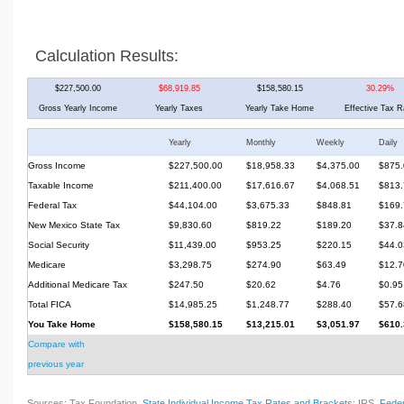
Calculation Results:
$227,500.00
$68,919.85
$158,580.15
30.29%
Gross Yearly Income
Yearly Taxes
Yearly Take Home
Effective Tax R
Yearly
Monthly
Weekly
Daily
Gross Income
$227,500.00
$18,958.33
$4,375.00
$875.
Taxable Income
$211,400.00
$17,616.67
$4,068.51
$813.
Federal Tax
$44,104.00
$3,675.33
$848.81
$169.
New Mexico State Tax
$9,830.60
$819.22
$189.20
$37.8
Social Security
$11,439.00
$953.25
$220.15
$44.0
Medicare
$3,298.75
$274.90
$63.49
$12.7
Additional Medicare Tax
$247.50
$20.62
$4.76
$0.95
Total FICA
$14,985.25
$1,248.77
$288.40
$57.6
You Take Home
$158,580.15
$13,215.01
$3,051.97
$610.
Compare with
previous year
Sources: Tax Foundation,
State Individual Income Tax Rates and Brackets
; IRS,
Feder