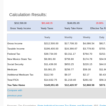
Calculation Results:
$212,500.00
$63,448.35
$149,051.65
29.86%
Gross Yearly Income
Yearly Taxes
Yearly Take Home
Effective Tax R
Yearly
Monthly
Weekly
Daily
Gross Income
$212,500.00
$17,708.33
$4,086.54
$817.
Taxable Income
$196,400.00
$16,366.67
$3,779.83
$755.
Federal Tax
$39,734.00
$3,311.17
$764.70
$152.
New Mexico State Tax
$9,081.60
$756.80
$174.78
$34.9
Social Security
$11,439.00
$953.25
$220.15
$44.0
Medicare
$3,081.25
$256.77
$59.30
$11.8
Additional Medicare Tax
$112.50
$9.37
$2.17
$0.43
Total FICA
$14,632.75
$1,219.40
$281.62
$56.3
You Take Home
$149,051.65
$12,420.97
$2,868.58
$573.
Compare with
previous year
Sources: Tax Foundation,
State Individual Income Tax Rates and Brackets
; IRS,
Feder