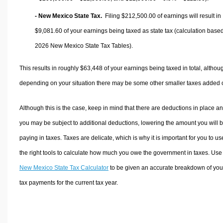
- New Mexico State Tax.
Filing $212,500.00 of earnings will result in
$9,081.60
of your earnings being taxed as state tax (calculation base
2026 New Mexico State Tax Tables).
This results in roughly
$63,448
of your earnings being taxed in total, althou
depending on your situation there may be some other smaller taxes added 
Although this is the case, keep in mind that there are deductions in place a
you may be subject to additional deductions, lowering the amount you will 
paying in taxes. Taxes are delicate, which is why it is important for you to us
the right tools to calculate how much you owe the government in taxes. Use
New Mexico State Tax Calculator
to be given an accurate breakdown of you
tax payments for the current tax year.