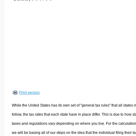
Volume Calculators
2D Shape Calculators
3D Shape Calculators
Logistics Calculators
HRM Calculators
Sales & Investments Calculators
Grade & GPA Calculators
Conversion Calculators
Ratio Calculators
Sports & Health Calculators
Print version
Other Calculators
While the United States has its own set of "general tax rules" that all states 
follow, the tax rates that each state have in place differ. This is due to how st
taxes and regulations vary depending on where you live. For the calculation
we will be basing all of our steps on the idea that the individual filing their t