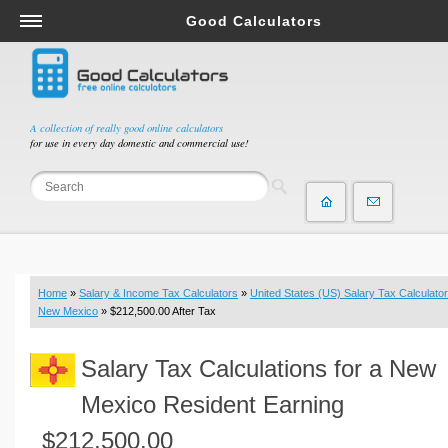
Good Calculators
Salary & Income Tax Calculators
Mortgage Calculators
Retirement Calculators
A collection of really good online calculators
for use in every day domestic and commercial use!
Depreciation Calculators
Statistics and Analysis Calculators
Date and Time Calculators
Contractor Calculators
Budget & Savings Calculators
Home
»
Salary & Income Tax Calculators
»
United States (US) Salary Tax Calculator
Loan Calculators
New Mexico
» $212,500.00 After Tax
Forex Calculators
Salary Tax Calculations for a New
Real Function Calculators
Engineering Calculators
Mexico Resident Earning
Tax Calculators
$212,500.00