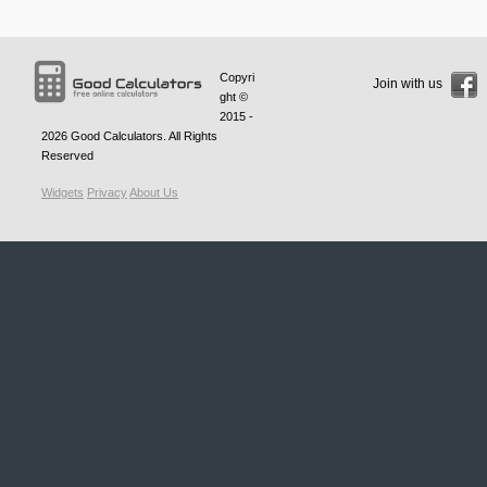
Copyri
Join with us
ght ©
2015 -
2026
Good Calculators
. All Rights
Reserved
Widgets
Privacy
About Us