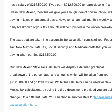
has a salary of $212,500.00. If you earn $212,500.00 (or earn close to it) an
live in New Mexico, then this will give you a rough idea of how much you wil
paying in taxes on an annual basis. However, an annual, monthly, weekly, 
daily breakdown of your tax amounts will be provided in the written breakd
The taxes that are taken into account in the calculation consist of your Fede
Tax, New Mexico State Tax, Social Security, and Medicare costs that you wil
paying when earning $212,500.00.
Our New Mexico State Tax Calculator will display a detailed graphical
breakdown of the percentage, and amounts, which will be taken from your
$212,500.00 and go towards tax. While this calculator can be used for New
Mexico tax calculations, by using the drop-down menu provided you are abl
change it to a different State. You can choose another state for
federal and s
tax calculation here
.