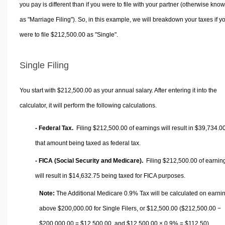
you pay is different than if you were to file with your partner (otherwise kno
as "Marriage Filing"). So, in this example, we will breakdown your taxes if y
were to file $212,500.00 as "Single".
Single Filing
You start with $212,500.00 as your annual salary. After entering it into the
calculator, it will perform the following calculations.
- Federal Tax.
Filing $212,500.00 of earnings will result in
$39,734.0
that amount being taxed as federal tax.
- FICA (Social Security and Medicare).
Filing $212,500.00 of earnin
will result in
$14,632.75
being taxed for FICA purposes.
Note:
The Additional Medicare 0.9% Tax will be calculated on earni
above $200,000.00 for Single Filers, or
$12,500.00
($212,500.00 −
$200,000.00 =
$12,500.00
, and
$12,500.00
× 0.9% =
$112.50
).