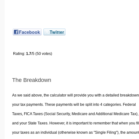
Facebook
Twitter
Rating:
1.7
/5 (50 votes)
The Breakdown
As we said above, the calculator will provide you with a detailed breakdown
your tax payments. These payments will be split into 4 categories. Federal
Taxes, FICA Taxes (Social Security, Medicare and Additional Medicare Tax),
and your State Taxes. However, it is important to remember that when you fi
your taxes as an individual (otherwise known as "Single Filing"), the amoun