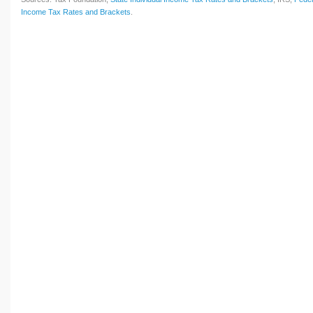
Income Tax Rates and Brackets
.