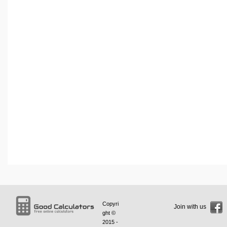
Copyri
Join with us
ght ©
2015 -