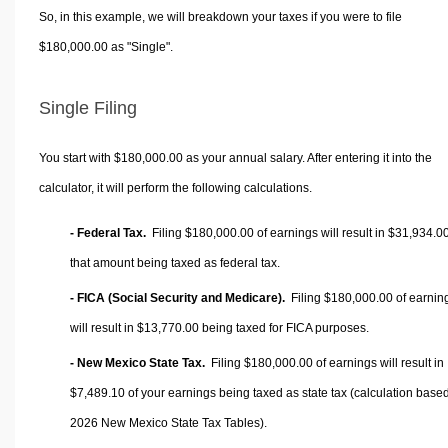
So, in this example, we will breakdown your taxes if you were to file
$180,000.00 as "Single".
Single Filing
You start with $180,000.00 as your annual salary. After entering it into the
calculator, it will perform the following calculations.
- Federal Tax.
Filing $180,000.00 of earnings will result in
$31,934.0
that amount being taxed as federal tax.
- FICA (Social Security and Medicare).
Filing $180,000.00 of earnin
will result in
$13,770.00
being taxed for FICA purposes.
- New Mexico State Tax.
Filing $180,000.00 of earnings will result in
$7,489.10
of your earnings being taxed as state tax (calculation base
2026 New Mexico State Tax Tables).