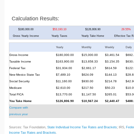
Calculation Results:
$180,000.00
$53,193.10
$126,806.90
29.55%
Gross Yearly Income
Yearly Taxes
Yearly Take Home
Effective Tax R
Yearly
Monthly
Weekly
Daily
Gross Income
$180,000.00
$15,000.00
$3,461.54
$692.
Taxable Income
$163,900.00
$13,658.33
$3,154.35
$630.
Federal Tax
$31,934.00
$2,661.17
$614.59
$122.
New Mexico State Tax
$7,489.10
$624.09
$144.13
$28.8
Social Security
$11,160.00
$930.00
$214.78
$42.9
Medicare
$2,610.00
$217.50
$50.23
$10.0
Total FICA
$13,770.00
$1,147.50
$265.01
$53.0
You Take Home
$126,806.90
$10,567.24
$2,440.47
$488.
Compare with
previous year
Sources: Tax Foundation,
State Individual Income Tax Rates and Brackets
; IRS,
Feder
Income Tax Rates and Brackets
.