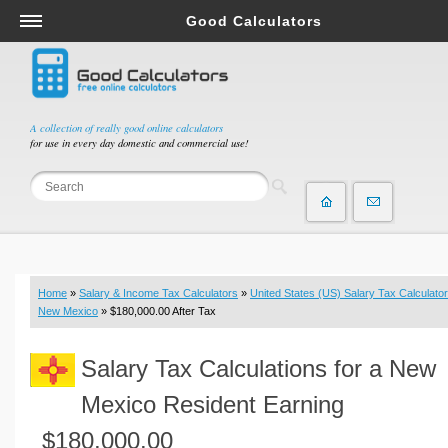
Good Calculators
Salary & Income Tax Calculators
Mortgage Calculators
Retirement Calculators
A collection of really good online calculators
for use in every day domestic and commercial use!
Depreciation Calculators
Statistics and Analysis Calculators
Date and Time Calculators
Contractor Calculators
Budget & Savings Calculators
Home
»
Salary & Income Tax Calculators
»
United States (US) Salary Tax Calculator
Loan Calculators
New Mexico
» $180,000.00 After Tax
Forex Calculators
Salary Tax Calculations for a New
Real Function Calculators
Engineering Calculators
Mexico Resident Earning
Tax Calculators
$180,000.00