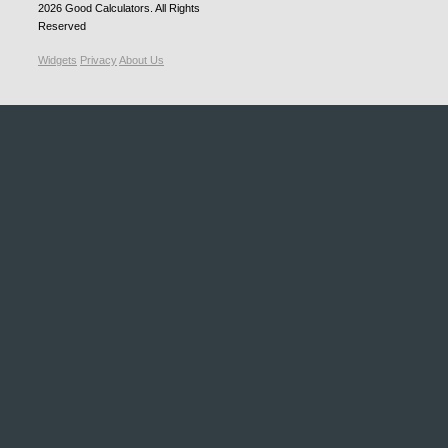
2026
Good Calculators
. All Rights
Reserved
Widgets
Privacy
About Us