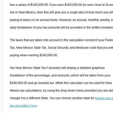
has a salary of $180,000.00. If you earn $180,000.00 (or earn close to it) an
live in New Mexico, then this will give you a rough idea of how much you wil
paying in taxes on an annual basis. However, an annual, monthly, weekly, 
daily breakdown of your tax amounts will be provided in the written breakd
The taxes that are taken into account in the calculation consist of your Fede
Tax, New Mexico State Tax, Social Security, and Medicare costs that you wil
paying when earning $180,000.00.
Our New Mexico State Tax Calculator will display a detailed graphical
breakdown of the percentage, and amounts, which will be taken from your
$180,000.00 and go towards tax. While this calculator can be used for New
Mexico tax calculations, by using the drop-down menu provided you are abl
change it to a different State. You can choose another state for
federal and s
tax calculation here
.