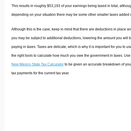
This results in roughly
$53,193
of your earnings being taxed in total, althou
depending on your situation there may be some other smaller taxes added 
Although this is the case, keep in mind that there are deductions in place a
you may be subject to additional deductions, lowering the amount you will 
paying in taxes. Taxes are delicate, which is why it is important for you to us
the right tools to calculate how much you owe the government in taxes. Use
New Mexico State Tax Calculator
to be given an accurate breakdown of you
tax payments for the current tax year.