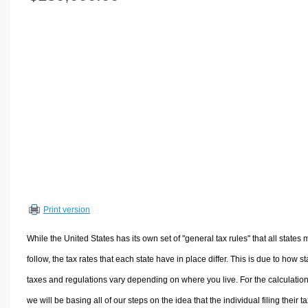
Volume Calculators
2D Shape Calculators
3D Shape Calculators
Logistics Calculators
HRM Calculators
Sales & Investments Calculators
Grade & GPA Calculators
Conversion Calculators
Ratio Calculators
Sports & Health Calculators
Print version
Other Calculators
While the United States has its own set of "general tax rules" that all states 
follow, the tax rates that each state have in place differ. This is due to how st
taxes and regulations vary depending on where you live. For the calculation
we will be basing all of our steps on the idea that the individual filing their t