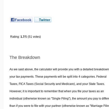
Facebook
Twitter
Rating:
1.7
/5 (51 votes)
The Breakdown
As we said above, the calculator will provide you with a detailed breakdown
your tax payments. These payments will be split into 4 categories. Federal
Taxes, FICA Taxes (Social Security and Medicare), and your State Taxes.
However, it is important to remember that when you file your taxes as an
individual (otherwise known as "Single Filing"), the amount you pay is differ
than if you were to file with your partner (otherwise known as "Marriage Filin